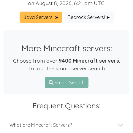
on August 8, 2026, 6:21 am UTC.
Java Servers! ➤
Bedrock Servers! ➤
More Minecraft servers:
Choose from over
9400 Minecraft servers
.
Try out the smart server search:
Smart Search
Frequent Questions:
What are Minecraft Servers?