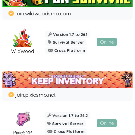
join.wildwoodsmp.com
Version 1.7 to 26.1
Online
Survival Server
Cross Platform
WildWood
join.pixiesmp.net
Version 1.7 to 26.2
Online
Survival Server
Cross Platform
PixieSMP