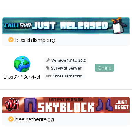
bliss.chillsmp.org
Version 1.7 to 26.2
Online
Survival Server
Cross Platform
BlissSMP Survival
bee.netherite.gg