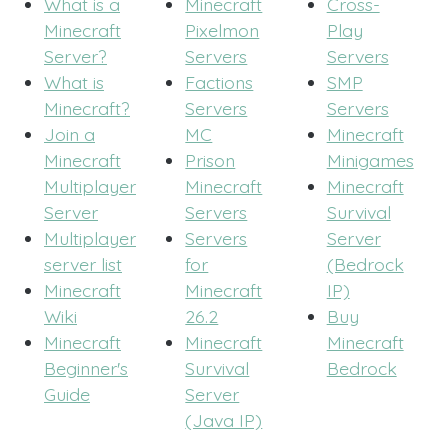
What is a
Minecraft
Cross-
Minecraft
Pixelmon
Play
Server?
Servers
Servers
What is
Factions
SMP
Minecraft?
Servers
Servers
Join a
MC
Minecraft
Minecraft
Prison
Minigames
Multiplayer
Minecraft
Minecraft
Server
Servers
Survival
Multiplayer
Servers
Server
server list
for
(Bedrock
Minecraft
Minecraft
IP)
Wiki
26.2
Buy
Minecraft
Minecraft
Minecraft
Beginner's
Survival
Bedrock
Guide
Server
(Java IP)