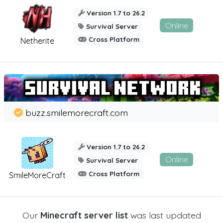
Version 1.7 to 26.2
Online
Survival Server
Cross Platform
Netherite
buzz.smilemorecraft.com
Version 1.7 to 26.2
Online
Survival Server
Cross Platform
SmileMoreCraft
Our
Minecraft server list
was last updated