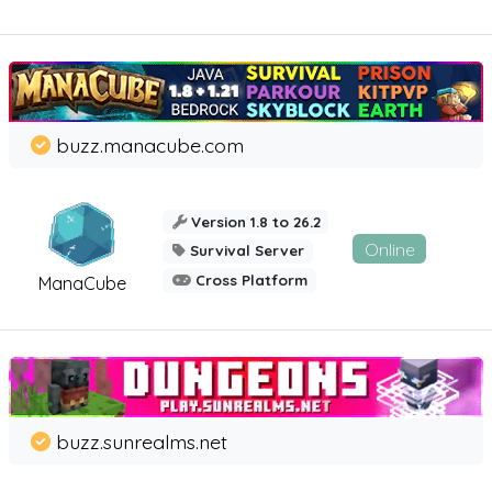
buzz.manacube.com
Version 1.8 to 26.2
Online
Survival Server
Cross Platform
ManaCube
buzz.sunrealms.net