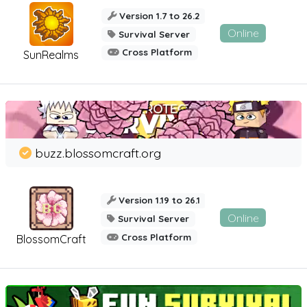
Version 1.7 to 26.2
Online
Survival Server
Cross Platform
SunRealms
buzz.blossomcraft.org
Version 1.19 to 26.1
Online
Survival Server
Cross Platform
BlossomCraft