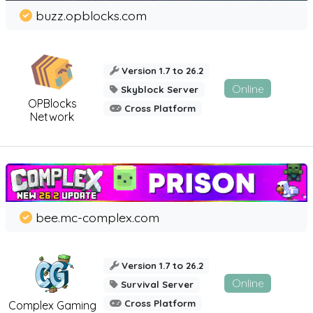
buzz.opblocks.com
Version 1.7 to 26.2
Online
Skyblock Server
OPBlocks
Cross Platform
Network
bee.mc-complex.com
Version 1.7 to 26.2
Online
Survival Server
Cross Platform
Complex Gaming