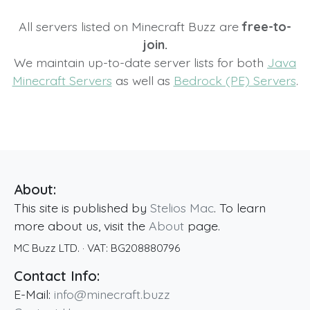
All servers listed on Minecraft Buzz are
free-to-
join.
We maintain up-to-date server lists for both
Java
Minecraft Servers
as well as
Bedrock (PE) Servers
.
About:
This site is published by
Stelios Mac
. To learn
more about us, visit the
About
page.
MC Buzz LTD.
· VAT:
BG208880796
Contact Info:
E-Mail:
info@minecraft.buzz