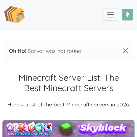
Oh No!
Server was not found
Minecraft Server List: The
Best Minecraft Servers
Here's a list of the best Minecraft servers in 2026: