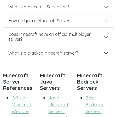
What is a Minecraft Server List?
How do I join a Minecraft Server?
Does Minecraft have an official multiplayer
server?
What is a cracked Minecraft server?
Minecraft
Minecraft
Minecraft
Server
Java
Bedrock
References
Servers
Servers
Official
Java
Best
Minecraft
Minecraft
Bedrock
Website
Servers
Servers