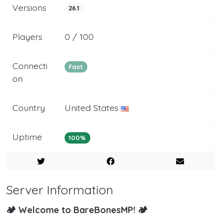
Versions
26.1
Players
0 / 100
Connecti
Fast
on
Country
United States
Uptime
100%
Server Information
🏕️ Welcome to BareBonesMP! 🏕️