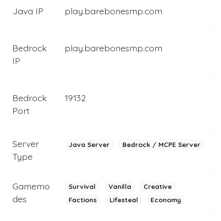
Java IP
play.barebonesmp.com
Bedrock
play.barebonesmp.com
IP
Bedrock
19132
Port
Server
Java Server
Bedrock / MCPE Server
Type
Gamemo
Survival
Vanilla
Creative
des
Factions
Lifesteal
Economy