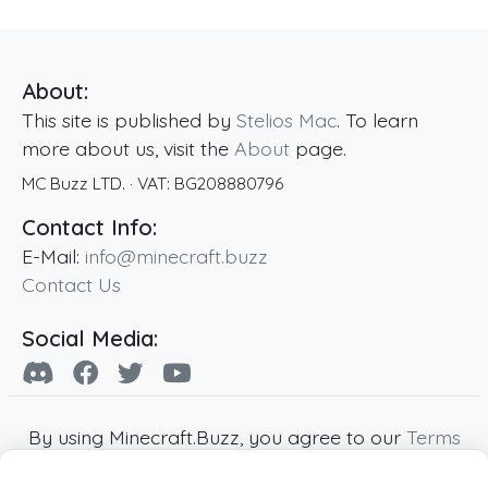
About:
This site is published by
Stelios Mac
. To learn
more about us, visit the
About
page.
MC Buzz LTD.
· VAT:
BG208880796
Contact Info:
E-Mail:
info@minecraft.buzz
Contact Us
Social Media:
By using Minecraft.Buzz, you agree to our
Terms
of Service
,
Privacy Policy
and
Cookie Policy
.