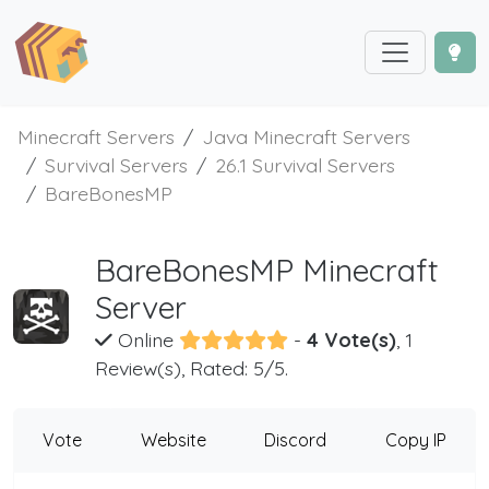
Minecraft Servers
Java Minecraft Servers
Survival Servers
26.1 Survival Servers
BareBonesMP
BareBonesMP Minecraft
Server
Online
-
4 Vote(s)
, 1
Review(s), Rated: 5/5.
Vote
Website
Discord
Copy IP