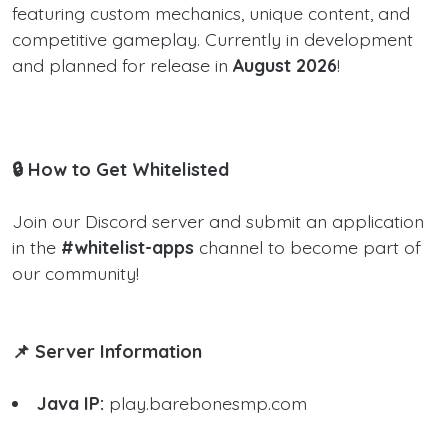
featuring custom mechanics, unique content, and
competitive gameplay. Currently in development
and planned for release in
August 2026
!
🔒 How to Get Whitelisted
Join our Discord server and submit an application
in the
#whitelist-apps
channel to become part of
our community!
📌 Server Information
Java IP:
play.barebonesmp.com