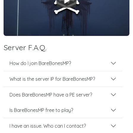
Play
Server F.A.Q.
How do I join BareBonesMP?
What is the server IP for BareBonesMP?
Does BareBonesMP have a PE server?
Is BareBonesMP free to play?
I have an issue. Who can I contact?