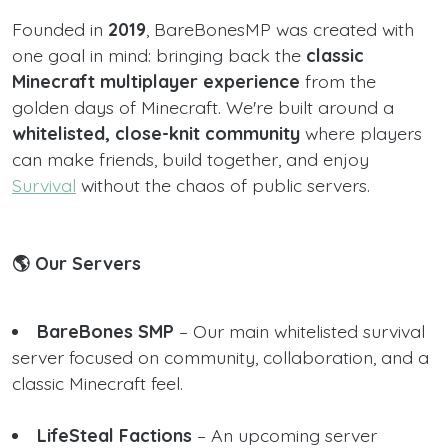
Founded in
2019
, BareBonesMP was created with
one goal in mind: bringing back the
classic
Minecraft multiplayer experience
from the
golden days of Minecraft. We're built around a
whitelisted, close-knit community
where players
can make friends, build together, and enjoy
Survival
without the chaos of public servers.
🌎 Our Servers
BareBones SMP
– Our main whitelisted survival
server focused on community, collaboration, and a
classic Minecraft feel.
LifeSteal Factions
– An upcoming server