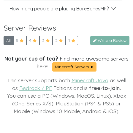
How many people are playing BareBonesMP?
Server Reviews
All
5
4
3
2
1
Write a Review
Not your cup of tea?
Find more awesome servers
here!
Minecraft Servers ➤
This server supports both
Minecraft Java
as well
as
Bedrock / PE
Editions and is
free-to-join.
You can use a PC (Windows, MacOS, Linux), Xbox
(One, Series X/S), PlayStation (PS4 & PS5) or
Mobile (Windows 10 Mobile, Android & iOS).