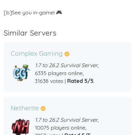
[b]See you in-game! 🎮
Similar Servers
Complex Gaming
1.7 to 26.2 Survival Server,
6335 players online,
31638 votes |
Rated 5/5
.
Netherite
1.7 to 26.2 Survival Server,
10075 players online,