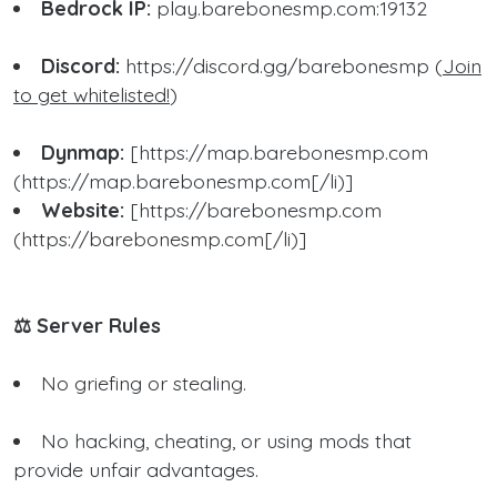
Bedrock IP:
play.barebonesmp.com:19132
Discord:
https://discord.gg/barebonesmp (
Join
to get whitelisted!
)
Dynmap:
[https://map.barebonesmp.com
(https://map.barebonesmp.com[/li)]
Website:
[https://barebonesmp.com
(https://barebonesmp.com[/li)]
⚖️ Server Rules
No griefing or stealing.
No hacking, cheating, or using mods that
provide unfair advantages.