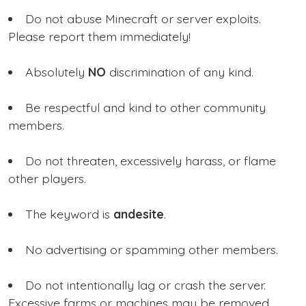
Do not abuse Minecraft or server exploits.
Please report them immediately!
Absolutely
NO
discrimination of any kind.
Be respectful and kind to other community
members.
Do not threaten, excessively harass, or flame
other players.
The keyword is
andesite
.
No advertising or spamming other members.
Do not intentionally lag or crash the server.
Excessive farms or machines may be removed