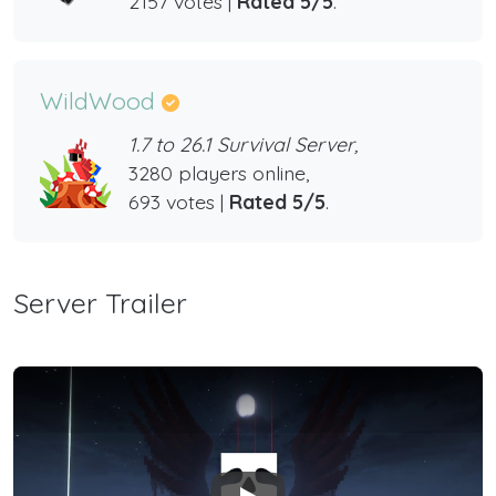
2157 votes |
Rated 5/5
.
WildWood
1.7 to 26.1 Survival Server,
3280 players online,
693 votes |
Rated 5/5
.
Server Trailer