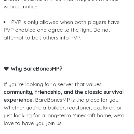
without notice.
PVP is only allowed when both players have
PVP enabled and agree to the fight. Do not
attempt to bait others into PVP.
❤️ Why BareBonesMP?
If you're looking for a server that values
community, friendship, and the classic survival
experience
, BareBonesMP is the place for you.
Whether you're a builder, redstoner, explorer, or
just looking for a long-term Minecraft home, we'd
love to have you join us!