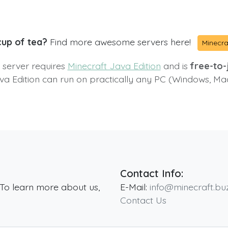
cup of tea?
Find more awesome servers here!
Minecra
s server requires
Minecraft Java Edition
and is
free-to-j
va Edition can run on practically any PC (Windows, Ma
Contact Info:
 To learn more about us,
E-Mail:
info@minecraft.bu
Contact Us