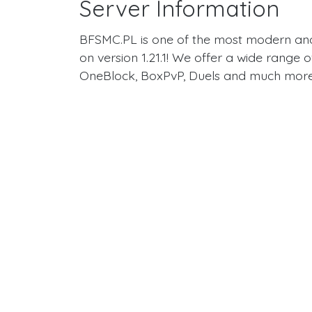
Server Information
BFSMC.PL is one of the most modern a
on version 1.21.1! We offer a wide range
OneBlock, BoxPvP, Duels and much more