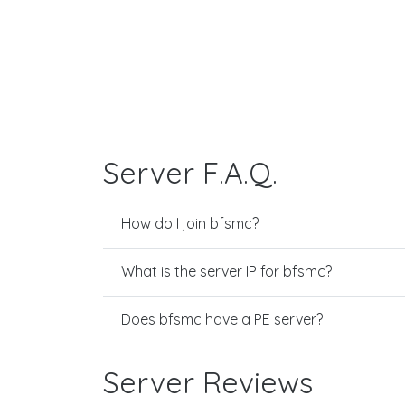
Server F.A.Q.
How do I join bfsmc?
What is the server IP for bfsmc?
Does bfsmc have a PE server?
Server Reviews