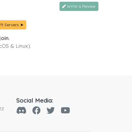
Write a Review
ft Servers ➤
oin.
cOS & Linux).
Social Media:
zz