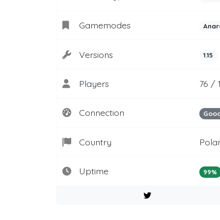
Gamemodes
Anar
Versions
1.15
Players
76 /
Connection
Goo
Country
Pola
Uptime
99%