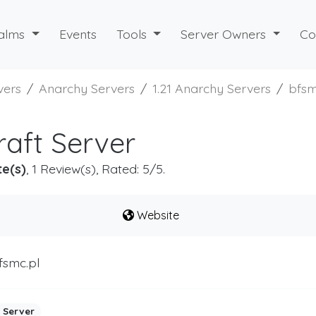
alms
Events
Tools
Server Owners
Co
vers
Anarchy Servers
1.21 Anarchy Servers
bfs
aft Server
te(s)
, 1 Review(s), Rated: 5/5.
Website
fsmc.pl
 Server