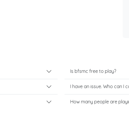
Is bfsmc free to play?
I have an issue. Who can I 
How many people are play