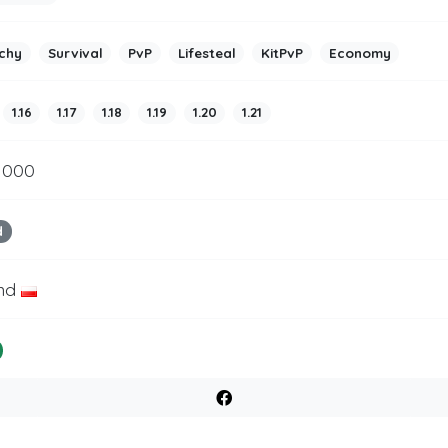
chy
Survival
PvP
Lifesteal
KitPvP
Economy
1.16
1.17
1.18
1.19
1.20
1.21
 1000
d
nd