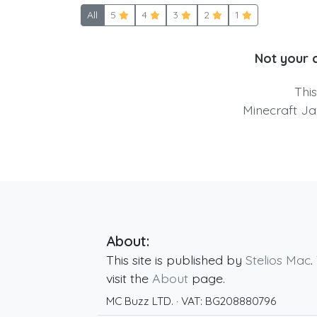
All
5
4
3
2
1
Not your 
Thi
Minecraft Ja
About:
This site is published by
Stelios Mac
.
visit the
About
page.
MC Buzz LTD.
· VAT:
BG208880796