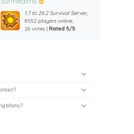
SunRealms
1.7 to 26.2 Survival Server,
8552 players online,
26 votes |
Rated 5/5
.
contact?
ing bfsmc?