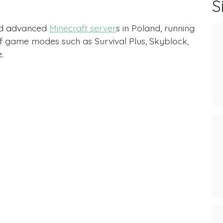
S
nd advanced
Minecraft server
s in Poland, running
 of game modes such as Survival Plus, Skyblock,
.