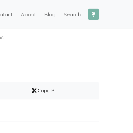
ntact
About
Blog
Search
mc
Copy IP