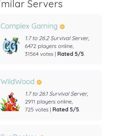
imilar Servers
Complex Gaming
1.7 to 26.2 Survival Server,
6472 players online,
31564 votes |
Rated 5/5
.
WildWood
1.7 to 26.1 Survival Server,
2911 players online,
725 votes |
Rated 5/5
.