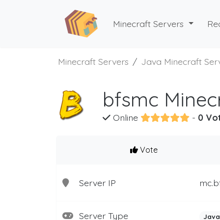
Minecraft Servers
Re
Minecraft Servers
Java Minecraft Ser
bfsmc Minecr
Online
-
0 Vo
Vote
Server IP
mc.b
Server Type
Java