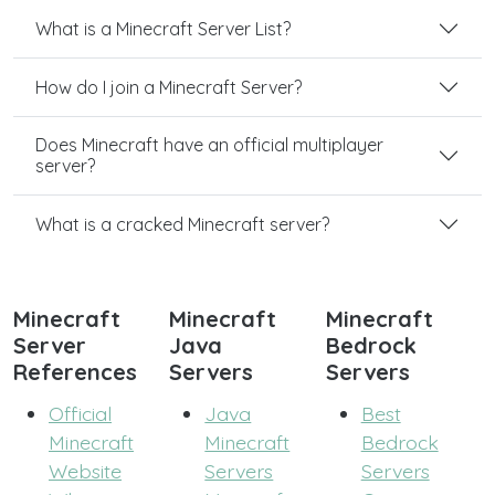
What is a Minecraft Server List?
How do I join a Minecraft Server?
Does Minecraft have an official multiplayer
server?
What is a cracked Minecraft server?
Minecraft
Minecraft
Minecraft
Server
Java
Bedrock
References
Servers
Servers
Official
Java
Best
Minecraft
Minecraft
Bedrock
Website
Servers
Servers