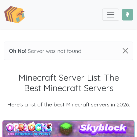
Oh No!
Server was not found
Minecraft Server List: The
Best Minecraft Servers
Here's a list of the best Minecraft servers in 2026: