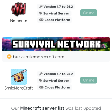
Version 1.7 to 26.2
Online
Survival Server
Cross Platform
Netherite
buzz.smilemorecraft.com
Version 1.7 to 26.2
Online
Survival Server
Cross Platform
SmileMoreCraft
Our
Minecraft server list
was last updated