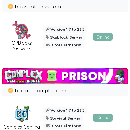
buzz.opblocks.com
Version 1.7 to 26.2
Online
Skyblock Server
OPBlocks
Cross Platform
Network
bee.mc-complex.com
Version 1.7 to 26.2
Online
Survival Server
Cross Platform
Complex Gaming