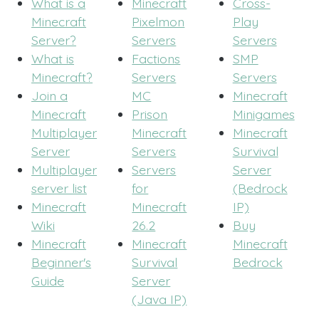
What is a
Minecraft
Cross-
Minecraft
Pixelmon
Play
Server?
Servers
Servers
What is
Factions
SMP
Minecraft?
Servers
Servers
Join a
MC
Minecraft
Minecraft
Prison
Minigames
Multiplayer
Minecraft
Minecraft
Server
Servers
Survival
Multiplayer
Servers
Server
server list
for
(Bedrock
Minecraft
Minecraft
IP)
Wiki
26.2
Buy
Minecraft
Minecraft
Minecraft
Beginner's
Survival
Bedrock
Guide
Server
(Java IP)