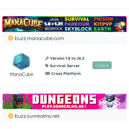
buzz.manacube.com
Version 1.8 to 26.2
Online
Survival Server
Cross Platform
ManaCube
buzz.sunrealms.net