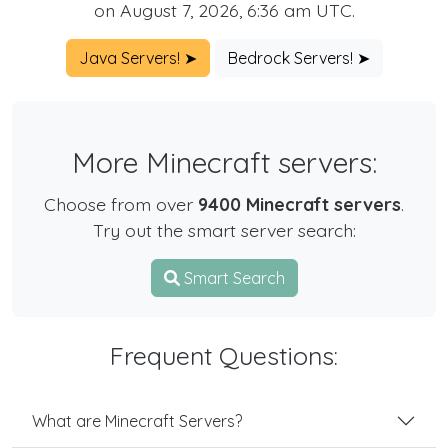
on August 7, 2026, 6:36 am UTC.
Java Servers! ➤
Bedrock Servers! ➤
More Minecraft servers:
Choose from over
9400 Minecraft servers
.
Try out the smart server search:
Smart Search
Frequent Questions:
What are Minecraft Servers?