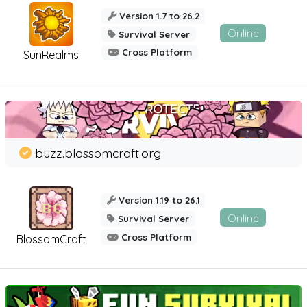
Version 1.7 to 26.2
Online
Survival Server
Cross Platform
SunRealms
buzz.blossomcraft.org
Version 1.19 to 26.1
Online
Survival Server
Cross Platform
BlossomCraft