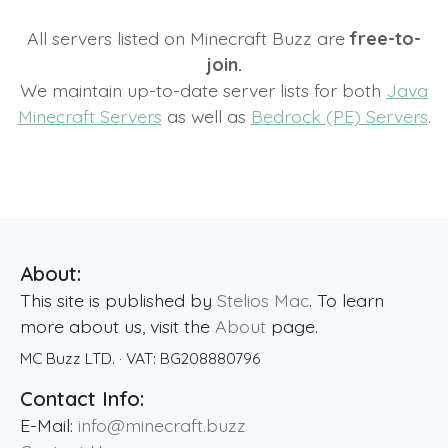
All servers listed on Minecraft Buzz are
free-to-
join.
We maintain up-to-date server lists for both
Java
Minecraft Servers
as well as
Bedrock (PE) Servers
.
About:
This site is published by
Stelios Mac
. To learn
more about us, visit the
About
page.
MC Buzz LTD.
· VAT:
BG208880796
Contact Info:
E-Mail:
info@minecraft.buzz