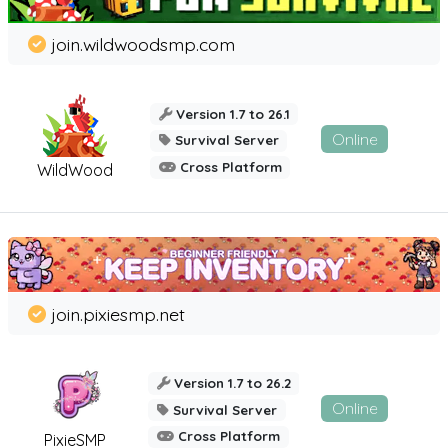
join.wildwoodsmp.com
Version 1.7 to 26.1
Online
Survival Server
Cross Platform
WildWood
join.pixiesmp.net
Version 1.7 to 26.2
Online
Survival Server
Cross Platform
PixieSMP