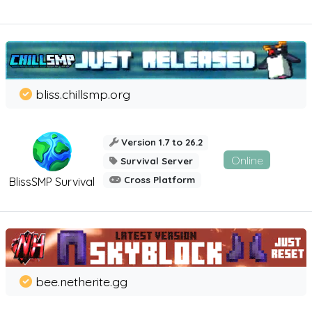
bliss.chillsmp.org
Version 1.7 to 26.2
Online
Survival Server
Cross Platform
BlissSMP Survival
bee.netherite.gg