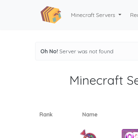
Minecraft Servers
Re
Oh No!
Server was not found
Minecraft Se
Rank
Name