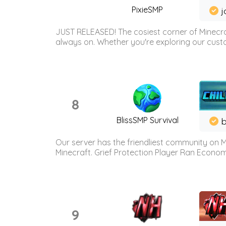
PixieSMP
j
JUST RELEASED! The cosiest corner of Minecraf
always on. Whether you're exploring our custo
8
BlissSMP Survival
b
Our server has the friendliest community on M
Minecraft. Grief Protection Player Ran Econ
9