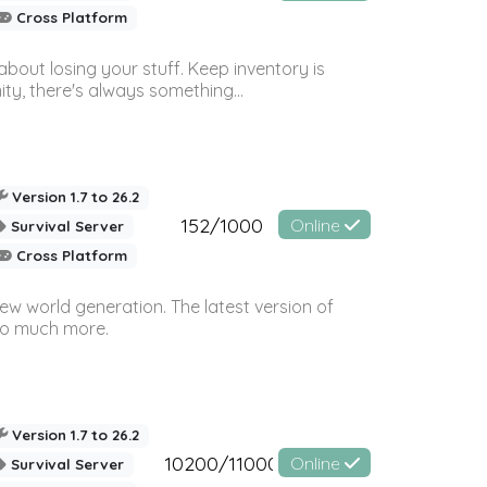
Cross Platform
bout losing your stuff. Keep inventory is
ty, there's always something...
Version 1.7 to 26.2
152/1000
Online
Survival Server
Cross Platform
ew world generation. The latest version of
so much more.
Version 1.7 to 26.2
10200/11000
Online
Survival Server