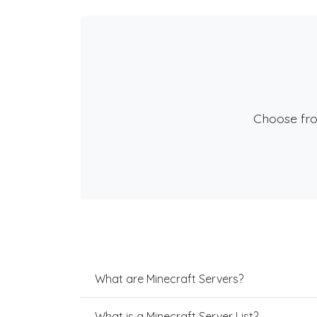
Choose fr
What are Minecraft Servers?
What is a Minecraft Server List?