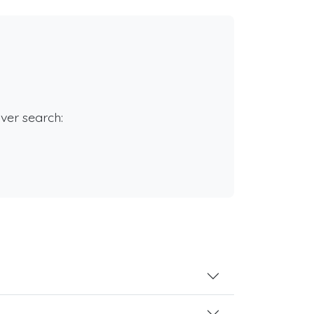
rver search: