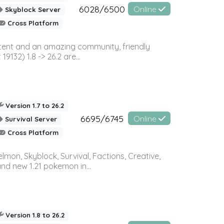
6028/6500
Online
Skyblock Server
Cross Platform
ontent and an amazing community, friendly
32) 1.8 -> 26.2 are...
Version 1.7 to 26.2
6695/6745
Online
Survival Server
Cross Platform
on, Skyblock, Survival, Factions, Creative,
and new 1.21 pokemon in...
Version 1.8 to 26.2