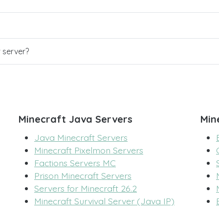
r server?
Minecraft Java Servers
Min
Java Minecraft Servers
Minecraft Pixelmon Servers
Factions Servers MC
Prison Minecraft Servers
Servers for Minecraft 26.2
Minecraft Survival Server (Java IP)