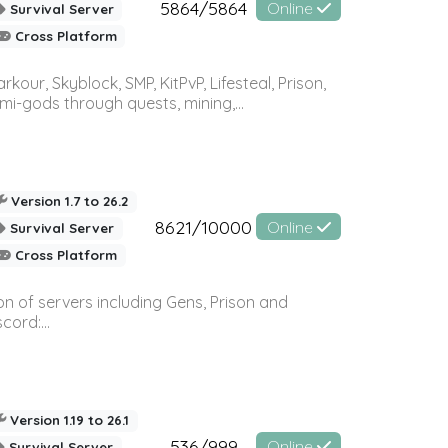
5864/5864
Online
Survival Server
Cross Platform
r, Skyblock, SMP, KitPvP, Lifesteal, Prison,
-gods through quests, mining,...
Version 1.7 to 26.2
8621/10000
Online
Survival Server
Cross Platform
n of servers including Gens, Prison and
ord:...
Version 1.19 to 26.1
536/999
Online
Survival Server