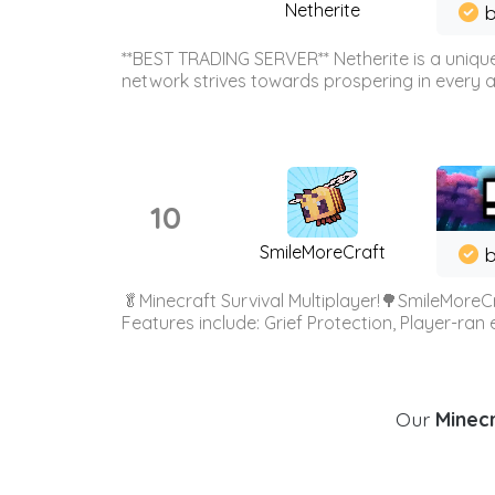
Netherite
b
**BEST TRADING SERVER** Netherite is a unique
network strives towards prospering in every ar
10
SmileMoreCraft
b
🥬Minecraft Survival Multiplayer!🌳SmileMoreCr
Features include: Grief Protection, Player-ran
Our
Minecr