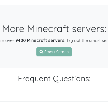
More Minecraft servers:
om over
9400 Minecraft servers
. Try out the smart se
Smart Search
Frequent Questions: