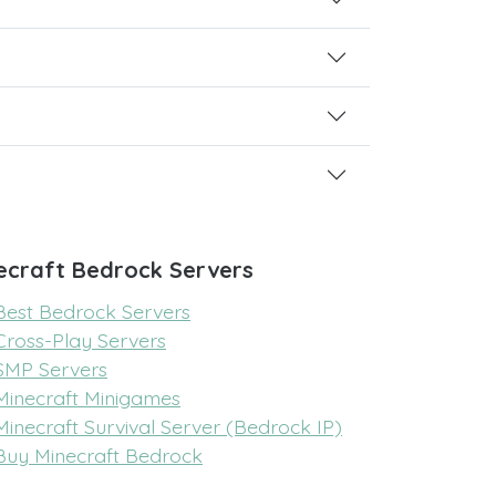
ecraft Bedrock Servers
Best Bedrock Servers
Cross-Play Servers
SMP Servers
Minecraft Minigames
Minecraft Survival Server (Bedrock IP)
Buy Minecraft Bedrock