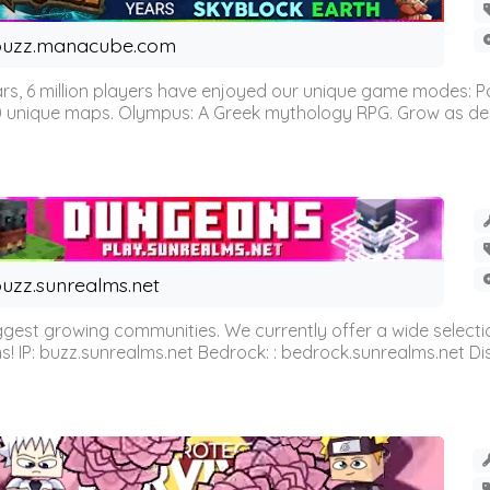
buzz.manacube.com
 6 million players have enjoyed our unique game modes: Parkou
0 unique maps. Olympus: A Greek mythology RPG. Grow as demi
uzz.sunrealms.net
est growing communities. We currently offer a wide selectio
IP: buzz.sunrealms.net Bedrock: : bedrock.sunrealms.net Disc