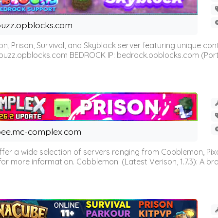
uzz.opblocks.com
n, Prison, Survival, and Skyblock server featuring unique c
 buzz.opblocks.com BEDROCK IP: bedrock.opblocks.com (Port 191
ee.mc-complex.com
r a wide selection of servers ranging from Cobblemon, Pixelm
for more information. Cobblemon: (Latest Verison, 1.7.3): A br