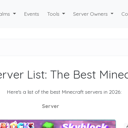
alms
Events
Tools
Server Owners
Co
rver List: The Best Mine
Here's a list of the best Minecraft servers in 2026:
Server