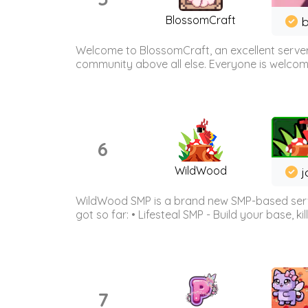
BlossomCraft
b
Welcome to BlossomCraft, an excellent server
community above all else. Everyone is welcome 
6
WildWood
j
WildWood SMP is a brand new SMP-based serve
got so far: • Lifesteal SMP - Build your base, kil
7