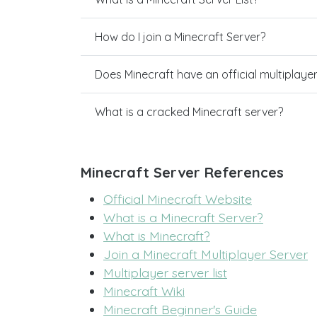
How do I join a Minecraft Server?
Does Minecraft have an official multiplaye
What is a cracked Minecraft server?
Minecraft Server References
Official Minecraft Website
What is a Minecraft Server?
What is Minecraft?
Join a Minecraft Multiplayer Server
Multiplayer server list
Minecraft Wiki
Minecraft Beginner's Guide