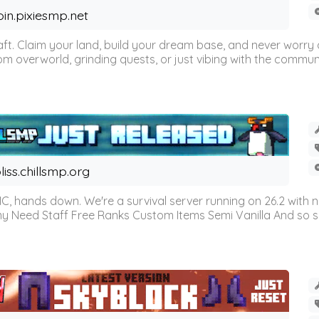
oin.pixiesmp.net
t. Claim your land, build your dream base, and never worry a
m overworld, grinding quests, or just vibing with the communi
liss.chillsmp.org
C, hands down. We're a survival server running on 26.2 with n
omy Need Staff Free Ranks Custom Items Semi Vanilla And so 