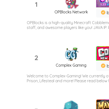
1
OPBlocks Network
b
OPBlocks is a high-quality Minecraft Cobblemo
staff, and awesome players like you! JAVA IP:
2
Complex Gaming
b
Welcome to Complex-Gaming! We currently offe
Prison, Lifesteal and more! Please read below 