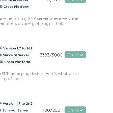
Cross Platform
 grief, economy, SMP server where we value
offers a variety of plugins that...
Version 1.7 to 26.1
3383/5000
Online
Survival Server
Cross Platform
 SMP gameplay desires! Here's what we've
 you'll be...
Version 1.7 to 26.2
100/200
Online
Survival Server