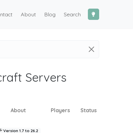
ntact
About
Blog
Search
craft Servers
About
Players
Status
Version 1.7 to 26.2