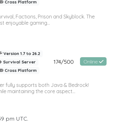
Cross Platform
vival, Factions, Prison and Skyblock. The
st enjoyable gaming...
Version 1.7 to 26.2
174/500
Online
Survival Server
Cross Platform
ver fully supports both Java & Bedrock!
le maintaining the core aspect...
:39 pm UTC.