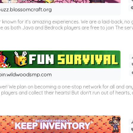
uzz.blossomcraft.org
 known for it’s amazing experiences. We are a laid-back, no
as both Java and Bedrock players are free to join The server 
oin.wildwoodsmp.com
r! We plan on becoming a one-stop network for all and any
l players and collect their hearts! But don't run out of hearts, or