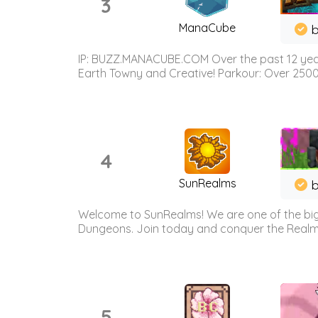
3
ManaCube
IP: BUZZ.MANACUBE.COM Over the past 12 years,
Earth Towny and Creative! Parkour: Over 250
4
SunRealms
b
Welcome to SunRealms! We are one of the bigg
Dungeons. Join today and conquer the Realms! 
5