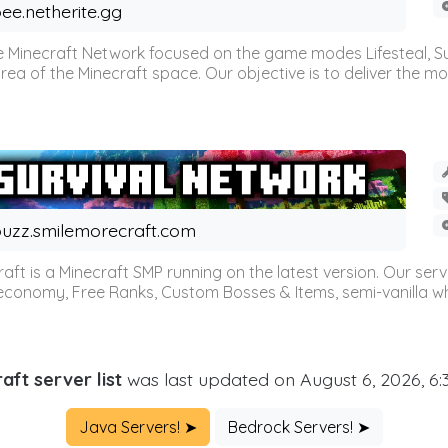
ee.netherite.gg
 Minecraft Network focused on the game modes Lifesteal, Sur
ea of the Minecraft space. Our objective is to deliver the mo
uzz.smilemorecraft.com
aft is a Minecraft SMP running on the latest version. Our ser
 economy, Free Ranks, Custom Bosses & Items, semi-vanilla whi
aft server list
was last updated on August 6, 2026, 6
Java Servers! ➤
Bedrock Servers! ➤