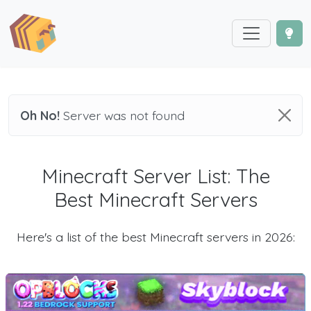
Oh No!
Server was not found
Minecraft Server List: The
Best Minecraft Servers
Here's a list of the best Minecraft servers in 2026: