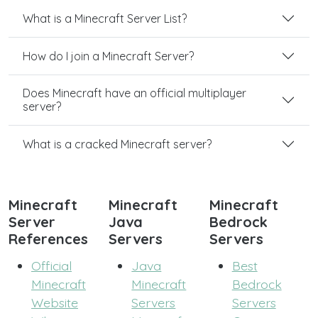
What is a Minecraft Server List?
How do I join a Minecraft Server?
Does Minecraft have an official multiplayer
server?
What is a cracked Minecraft server?
Minecraft
Minecraft
Minecraft
Server
Java
Bedrock
References
Servers
Servers
Official
Java
Best
Minecraft
Minecraft
Bedrock
Website
Servers
Servers