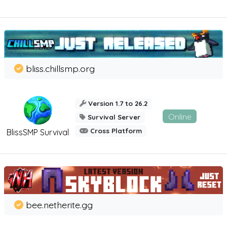
bliss.chillsmp.org
Version 1.7 to 26.2
Online
Survival Server
Cross Platform
BlissSMP Survival
bee.netherite.gg