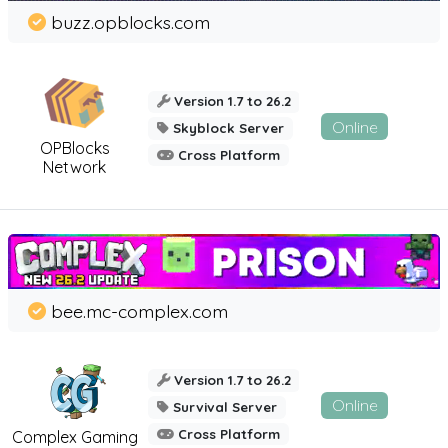
buzz.opblocks.com
Version 1.7 to 26.2
Online
Skyblock Server
OPBlocks
Cross Platform
Network
bee.mc-complex.com
Version 1.7 to 26.2
Online
Survival Server
Cross Platform
Complex Gaming