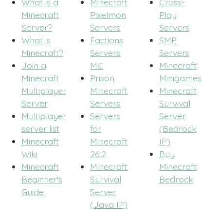
What is a
Minecraft
Cross-
Minecraft
Pixelmon
Play
Server?
Servers
Servers
What is
Factions
SMP
Minecraft?
Servers
Servers
Join a
MC
Minecraft
Minecraft
Prison
Minigames
Multiplayer
Minecraft
Minecraft
Server
Servers
Survival
Multiplayer
Servers
Server
server list
for
(Bedrock
Minecraft
Minecraft
IP)
Wiki
26.2
Buy
Minecraft
Minecraft
Minecraft
Beginner's
Survival
Bedrock
Guide
Server
(Java IP)