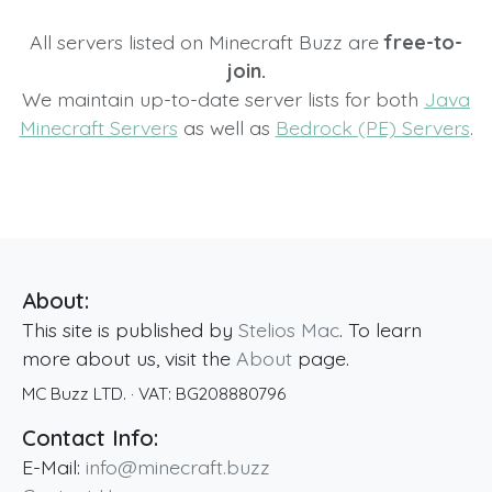
All servers listed on Minecraft Buzz are
free-to-
join.
We maintain up-to-date server lists for both
Java
Minecraft Servers
as well as
Bedrock (PE) Servers
.
About:
This site is published by
Stelios Mac
. To learn
more about us, visit the
About
page.
MC Buzz LTD.
· VAT:
BG208880796
Contact Info:
E-Mail:
info@minecraft.buzz