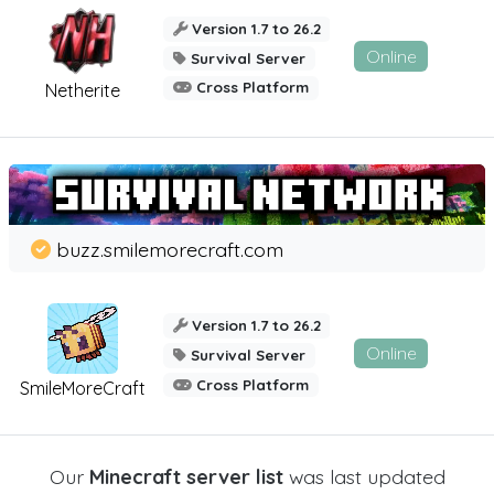
Version 1.7 to 26.2
Online
Survival Server
Cross Platform
Netherite
buzz.smilemorecraft.com
Version 1.7 to 26.2
Online
Survival Server
Cross Platform
SmileMoreCraft
Our
Minecraft server list
was last updated