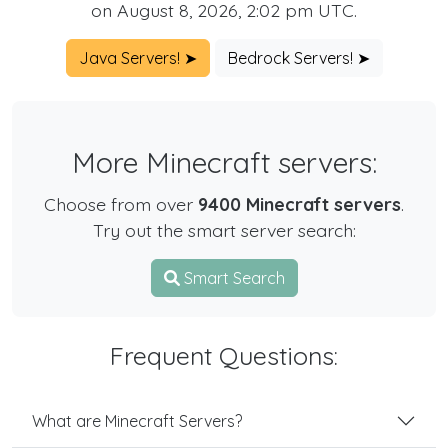
on August 8, 2026, 2:02 pm UTC.
Java Servers! ➤
Bedrock Servers! ➤
More Minecraft servers:
Choose from over
9400 Minecraft servers
.
Try out the smart server search:
Smart Search
Frequent Questions:
What are Minecraft Servers?