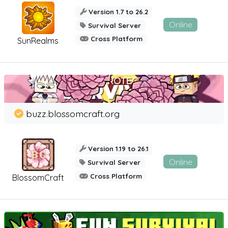
Version 1.7 to 26.2
Online
Survival Server
Cross Platform
SunRealms
buzz.blossomcraft.org
Version 1.19 to 26.1
Online
Survival Server
Cross Platform
BlossomCraft