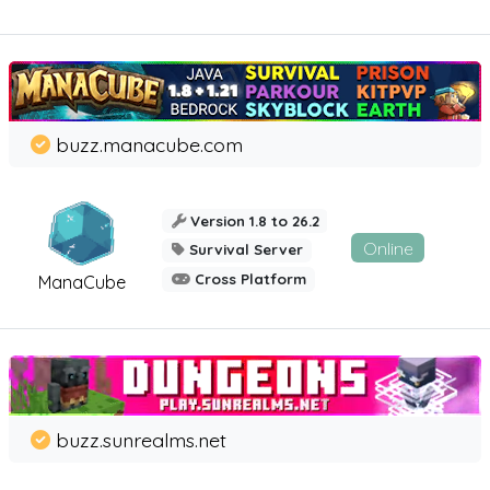
buzz.manacube.com
Version 1.8 to 26.2
Online
Survival Server
Cross Platform
ManaCube
buzz.sunrealms.net