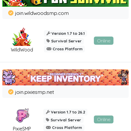
join.wildwoodsmp.com
Version 1.7 to 26.1
Online
Survival Server
Cross Platform
WildWood
join.pixiesmp.net
Version 1.7 to 26.2
Online
Survival Server
Cross Platform
PixieSMP