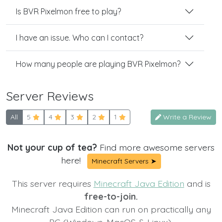
Is BVR Pixelmon free to play?
I have an issue. Who can I contact?
How many people are playing BVR Pixelmon?
Server Reviews
All
5
4
3
2
1
Write a Review
Not your cup of tea?
Find more awesome servers
here!
Minecraft Servers ➤
This server requires
Minecraft Java Edition
and is
free-to-join.
Minecraft Java Edition can run on practically any