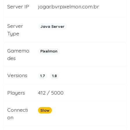
Server IP
jogar.bvrpixelmon.com.br
Server
Java Server
Type
Gamemo
Pixelmon
des
Versions
1.7
1.8
Players
412 / 5000
Connecti
Slow
on