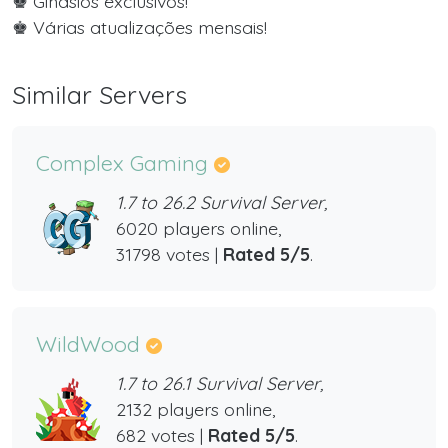
♚ Ginásios exclusivos!
♚ Várias atualizações mensais!
Similar Servers
Complex Gaming
1.7 to 26.2 Survival Server,
6020 players online,
31798 votes |
Rated 5/5
.
WildWood
1.7 to 26.1 Survival Server,
2132 players online,
682 votes |
Rated 5/5
.