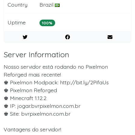
Country
Brazil
Uptime
100%
Server Information
Nosso servidor está rodando no Pixelmon
Reforged mais recente!
♚ Pixelmon Modpack: http://bit.ly/2PifaUs
♚ Pixelmon Reforged
♚ Minecraft 1.12.2
♚ IP: jogar.bvrpixelmon.com.br
♚ Site: bvrpixelmon.com.br
Vantagens do servidor!