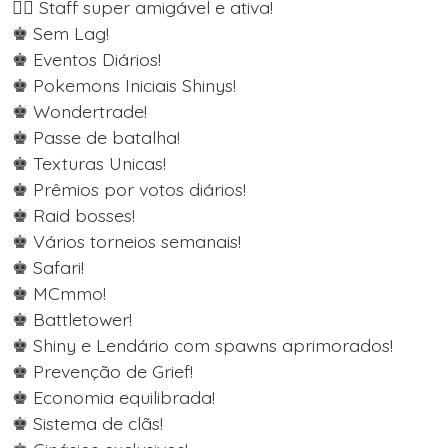
👨‍⚖️ Staff super amigável e ativa!
♚ Sem Lag!
♚ Eventos Diários!
♚ Pokemons Iniciais Shinys!
♚ Wondertrade!
♚ Passe de batalha!
♚ Texturas Unicas!
♚ Prêmios por votos diários!
♚ Raid bosses!
♚ Vários torneios semanais!
♚ Safari!
♚ MCmmo!
♚ Battletower!
♚ Shiny e Lendário com spawns aprimorados!
♚ Prevenção de Grief!
♚ Economia equilibrada!
♚ Sistema de clãs!