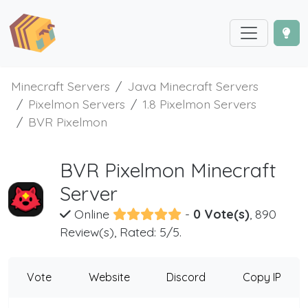
Minecraft Servers
Java Minecraft Servers
Pixelmon Servers
1.8 Pixelmon Servers
BVR Pixelmon
BVR Pixelmon Minecraft
Server
Online
-
0 Vote(s)
, 890
Review(s), Rated: 5/5.
Vote
Website
Discord
Copy IP