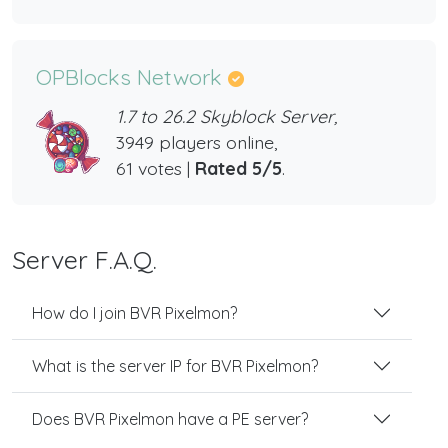
OPBlocks Network
1.7 to 26.2 Skyblock Server,
3949 players online,
61 votes |
Rated 5/5
.
Server F.A.Q.
How do I join BVR Pixelmon?
What is the server IP for BVR Pixelmon?
Does BVR Pixelmon have a PE server?