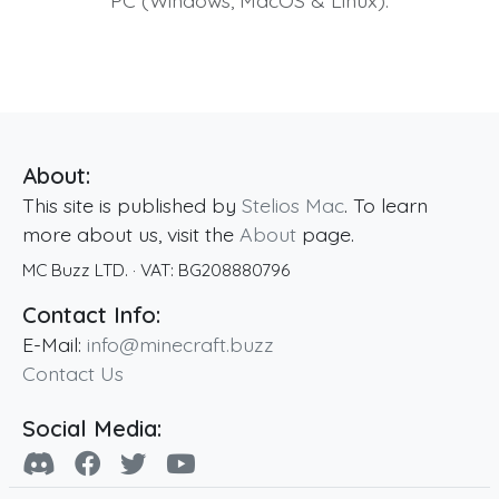
PC (Windows, MacOS & Linux).
About:
This site is published by
Stelios Mac
. To learn
more about us, visit the
About
page.
MC Buzz LTD.
· VAT:
BG208880796
Contact Info:
E-Mail:
info@minecraft.buzz
Contact Us
Social Media: