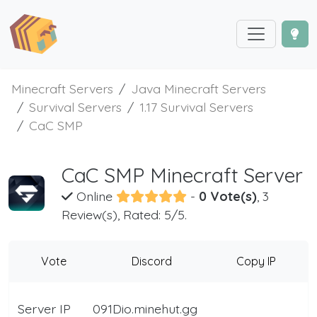
Minecraft Servers
Java Minecraft Servers
Survival Servers
1.17 Survival Servers
CaC SMP
CaC SMP Minecraft Server
Online
-
0 Vote(s)
, 3
Review(s), Rated: 5/5.
Vote
Discord
Copy IP
Server IP
091Dio.minehut.gg