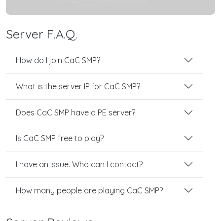
Server F.A.Q.
How do I join CaC SMP?
What is the server IP for CaC SMP?
Does CaC SMP have a PE server?
Is CaC SMP free to play?
I have an issue. Who can I contact?
How many people are playing CaC SMP?