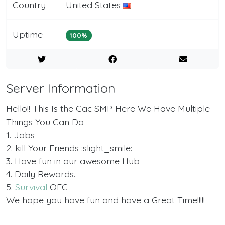
Country
United States
Uptime
100%
Server Information
Hello!! This Is the Cac SMP Here We Have Multiple
Things You Can Do
1. Jobs
2. kill Your Friends :slight_smile:
3. Have fun in our awesome Hub
4. Daily Rewards.
5.
Survival
OFC
We hope you have fun and have a Great Time!!!!!