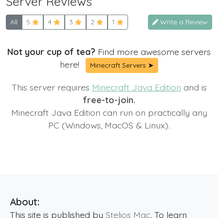
Server Reviews
All
5
4
3
2
1
Write a Review
Not your cup of tea?
Find more awesome servers
here!
Minecraft Servers ➤
This server requires
Minecraft Java Edition
and is
free-to-join.
Minecraft Java Edition can run on practically any
PC (Windows, MacOS & Linux).
About:
This site is published by
Stelios Mac
. To learn