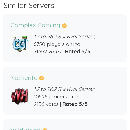
Similar Servers
Complex Gaming
1.7 to 26.2 Survival Server,
6750 players online,
31652 votes |
Rated 5/5
.
Netherite
1.7 to 26.2 Survival Server,
10525 players online,
2156 votes |
Rated 5/5
.
WildWood