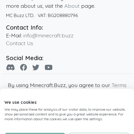
more about us, visit the
About
page.
MC Buzz LTD.
· VAT:
BG208880796
Contact Info:
E-Mail:
info@minecraft.buzz
Contact Us
Social Media:
By using Minecraft.Buzz, you agree to our
Terms
of Service
,
Privacy Policy
and
Cookie Policy
.
We use cookies
Minecraft and all associated Minecraft images
We may place these for analysis of our visitor data, to improve our website,
are copyright of Mojang AB. Minecraft.Buzz is
show personalised content and to give you a great website experience. For
not affiliated with Minecraft or Mojang AB.
more information about the cookies we use open the settings.
Copyright ©
2019
-2026
Minecraft.Buzz
,