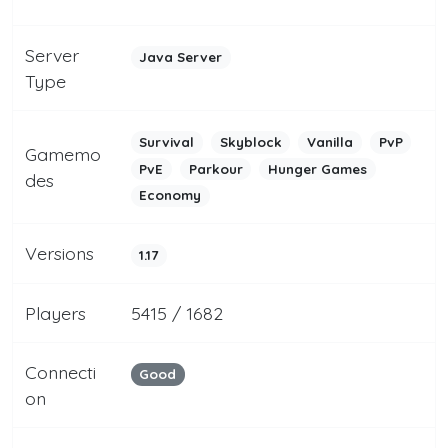
Server
Java Server
Type
Survival
Skyblock
Vanilla
PvP
Gamemo
PvE
Parkour
Hunger Games
des
Economy
Versions
1.17
Players
5415 / 1682
Connecti
Good
on