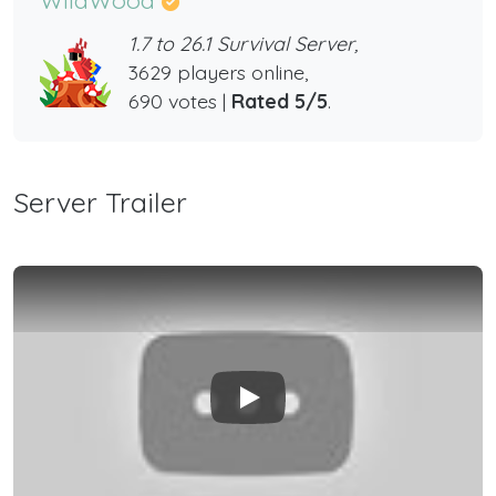
1.7 to 26.1 Survival Server,
3629 players online,
690 votes |
Rated 5/5
.
Server Trailer
Play