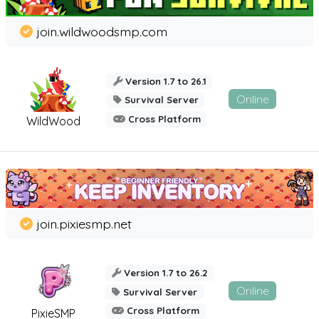
join.wildwoodsmp.com
Version 1.7 to 26.1
Online
Survival Server
Cross Platform
WildWood
join.pixiesmp.net
Version 1.7 to 26.2
Online
Survival Server
Cross Platform
PixieSMP