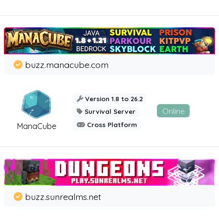
buzz.manacube.com
Version 1.8 to 26.2
Online
Survival Server
Cross Platform
ManaCube
buzz.sunrealms.net