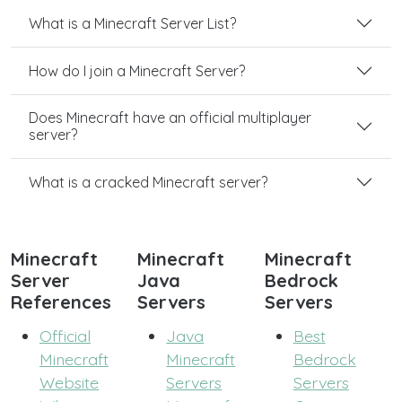
What is a Minecraft Server List?
How do I join a Minecraft Server?
Does Minecraft have an official multiplayer
server?
What is a cracked Minecraft server?
Minecraft
Minecraft
Minecraft
Server
Java
Bedrock
References
Servers
Servers
Official
Java
Best
Minecraft
Minecraft
Bedrock
Website
Servers
Servers