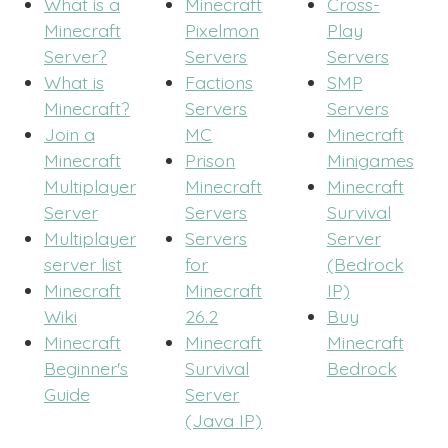
What is a
Minecraft
Cross-
Minecraft
Pixelmon
Play
Server?
Servers
Servers
What is
Factions
SMP
Minecraft?
Servers
Servers
Join a
MC
Minecraft
Minecraft
Prison
Minigames
Multiplayer
Minecraft
Minecraft
Server
Servers
Survival
Multiplayer
Servers
Server
server list
for
(Bedrock
Minecraft
Minecraft
IP)
Wiki
26.2
Buy
Minecraft
Minecraft
Minecraft
Beginner's
Survival
Bedrock
Guide
Server
(Java IP)