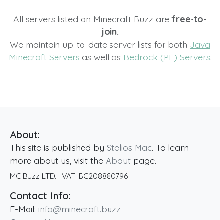
All servers listed on Minecraft Buzz are
free-to-
join.
We maintain up-to-date server lists for both
Java
Minecraft Servers
as well as
Bedrock (PE) Servers
.
About:
This site is published by
Stelios Mac
. To learn
more about us, visit the
About
page.
MC Buzz LTD.
· VAT:
BG208880796
Contact Info:
E-Mail:
info@minecraft.buzz