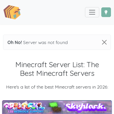
Oh No!
Server was not found
Minecraft Server List: The
Best Minecraft Servers
Here's a list of the best Minecraft servers in 2026: