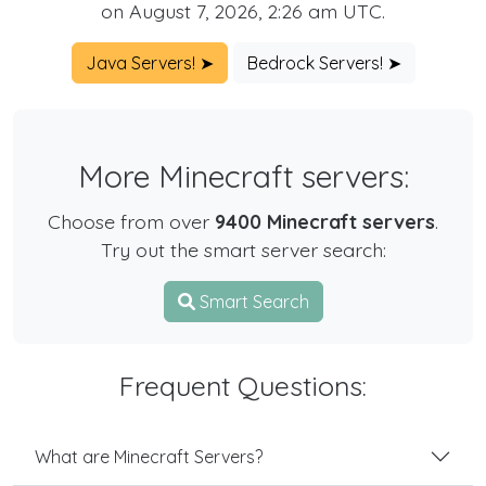
on August 7, 2026, 2:26 am UTC.
Java Servers! ➤
Bedrock Servers! ➤
More Minecraft servers:
Choose from over
9400 Minecraft servers
.
Try out the smart server search:
Smart Search
Frequent Questions:
What are Minecraft Servers?