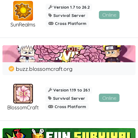
Version 1.7 to 26.2
Online
Survival Server
Cross Platform
SunRealms
buzz.blossomcraft.org
Version 1.19 to 26.1
Online
Survival Server
Cross Platform
BlossomCraft