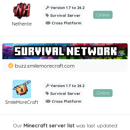
Version 1.7 to 26.2
Online
Survival Server
Cross Platform
Netherite
buzz.smilemorecraft.com
Version 1.7 to 26.2
Online
Survival Server
Cross Platform
SmileMoreCraft
Our
Minecraft server list
was last updated