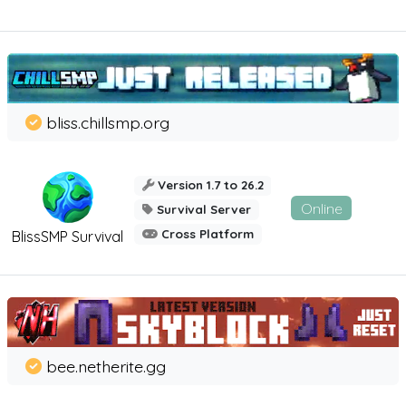
bliss.chillsmp.org
Version 1.7 to 26.2
Online
Survival Server
Cross Platform
BlissSMP Survival
bee.netherite.gg