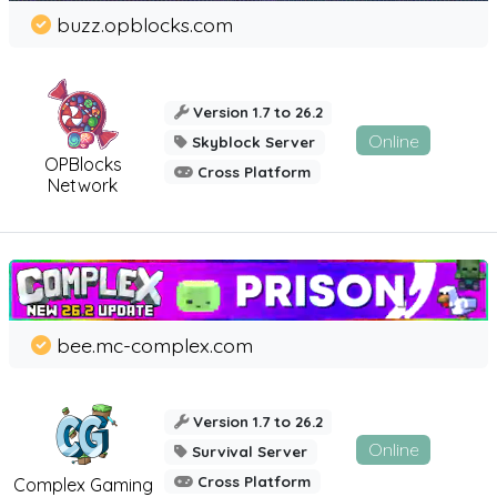
buzz.opblocks.com
Version 1.7 to 26.2
Online
Skyblock Server
OPBlocks
Cross Platform
Network
bee.mc-complex.com
Version 1.7 to 26.2
Online
Survival Server
Cross Platform
Complex Gaming