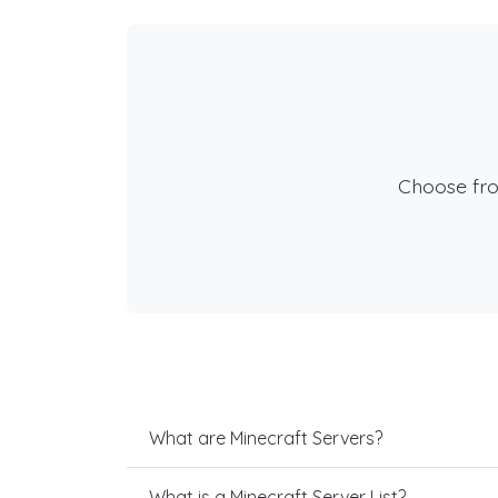
Choose fr
What are Minecraft Servers?
What is a Minecraft Server List?