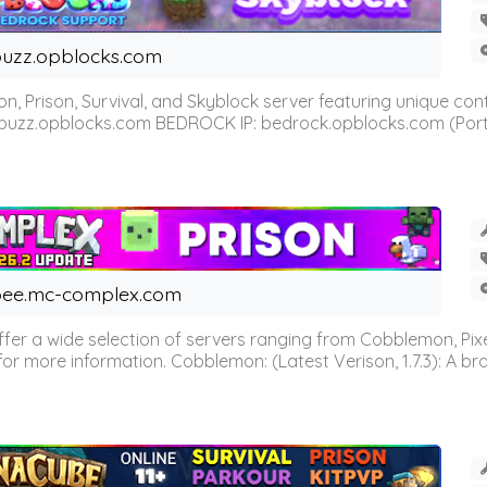
uzz.opblocks.com
n, Prison, Survival, and Skyblock server featuring unique c
 buzz.opblocks.com BEDROCK IP: bedrock.opblocks.com (Port 191
ee.mc-complex.com
r a wide selection of servers ranging from Cobblemon, Pixelm
for more information. Cobblemon: (Latest Verison, 1.7.3): A br