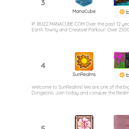
3
ManaCube
IP: BUZZ.MANACUBE.COM Over the past 12 years,
Earth Towny and Creative! Parkour: Over 250
4
SunRealms
b
Welcome to SunRealms! We are one of the bigg
Dungeons. Join today and conquer the Realms! 
5