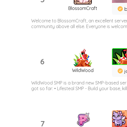
BlossomCraft
b
Welcome to BlossomCraft, an excellent server
community above all else. Everyone is welcome 
6
WildWood
j
WildWood SMP is a brand new SMP-based serve
got so far: • Lifesteal SMP - Build your base, kil
7