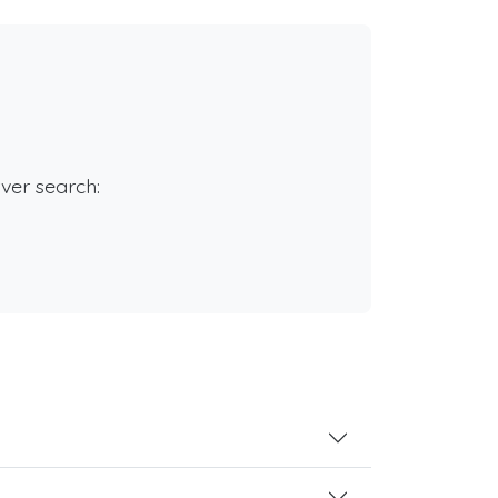
rver search: