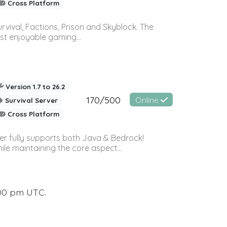
Cross Platform
vival, Factions, Prison and Skyblock. The
st enjoyable gaming...
Version 1.7 to 26.2
170/500
Online
Survival Server
Cross Platform
ver fully supports both Java & Bedrock!
le maintaining the core aspect...
:00 pm UTC.