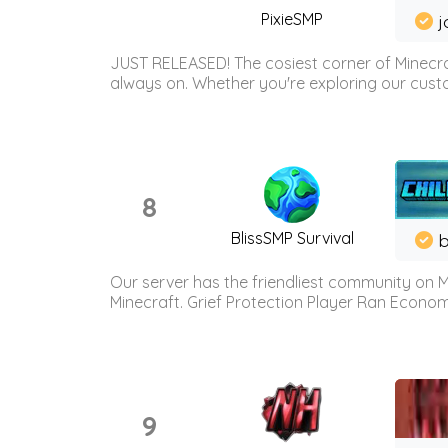
PixieSMP
j
JUST RELEASED! The cosiest corner of Minecraf
always on. Whether you're exploring our custo
8
BlissSMP Survival
b
Our server has the friendliest community on M
Minecraft. Grief Protection Player Ran Econ
9