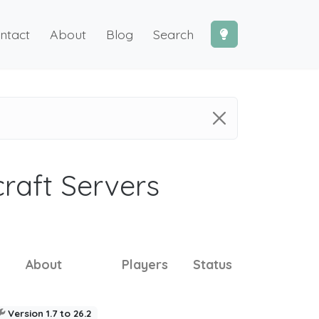
ntact
About
Blog
Search
craft Servers
About
Players
Status
Version 1.7 to 26.2