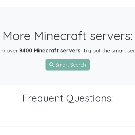
More Minecraft servers:
om over
9400 Minecraft servers
. Try out the smart se
Smart Search
Frequent Questions: