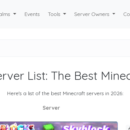
alms
Events
Tools
Server Owners
Co
rver List: The Best Mine
Here's a list of the best Minecraft servers in 2026:
Server