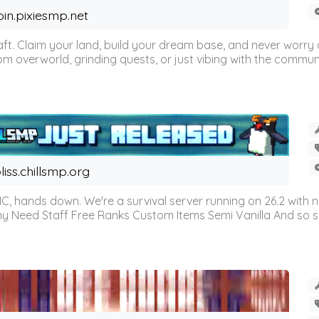
oin.pixiesmp.net
t. Claim your land, build your dream base, and never worry a
m overworld, grinding quests, or just vibing with the communi
liss.chillsmp.org
C, hands down. We're a survival server running on 26.2 with n
omy Need Staff Free Ranks Custom Items Semi Vanilla And so 