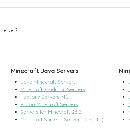
r server?
Minecraft Java Servers
Min
Java Minecraft Servers
Minecraft Pixelmon Servers
Factions Servers MC
Prison Minecraft Servers
Servers for Minecraft 26.2
Minecraft Survival Server (Java IP)