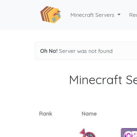
Minecraft Servers
Re
Oh No!
Server was not found
Minecraft Se
Rank
Name