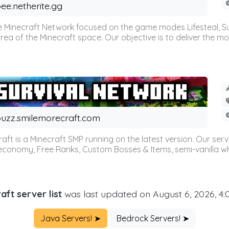
ee.netherite.gg
 Minecraft Network focused on the game modes Lifesteal, Sur
ea of the Minecraft space. Our objective is to deliver the mo
uzz.smilemorecraft.com
aft is a Minecraft SMP running on the latest version. Our ser
 economy, Free Ranks, Custom Bosses & Items, semi-vanilla whi
aft server list
was last updated on August 6, 2026, 4
Java Servers! ➤
Bedrock Servers! ➤