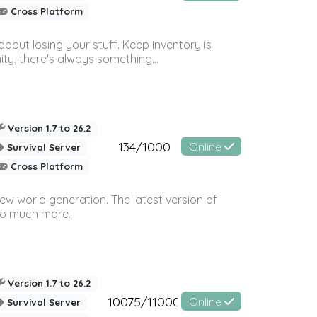
Cross Platform
bout losing your stuff. Keep inventory is
ty, there's always something...
Version 1.7 to 26.2
134/1000
Online
Survival Server
Cross Platform
ew world generation. The latest version of
so much more.
Version 1.7 to 26.2
10075/11000
Online
Survival Server