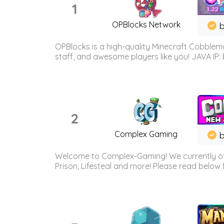
1
OPBlocks Network
b
OPBlocks is a high-quality Minecraft Cobblemo
staff, and awesome players like you! JAVA IP:
2
Complex Gaming
b
Welcome to Complex-Gaming! We currently offe
Prison, Lifesteal and more! Please read below 