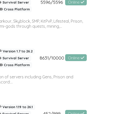
5596/5596
Online
Survival Server
Cross Platform
r, Skyblock, SMP, KitPvP, Lifesteal, Prison,
-gods through quests, mining,...
Version 1.7 to 26.2
8631/10000
Online
Survival Server
Cross Platform
n of servers including Gens, Prison and
ord:...
Version 1.19 to 26.1
452/999
Online
Survival Server