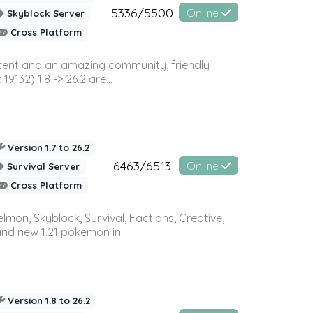
5336/5500
Online
Skyblock Server
Cross Platform
ontent and an amazing community, friendly
32) 1.8 -> 26.2 are...
Version 1.7 to 26.2
6463/6513
Online
Survival Server
Cross Platform
on, Skyblock, Survival, Factions, Creative,
and new 1.21 pokemon in...
Version 1.8 to 26.2