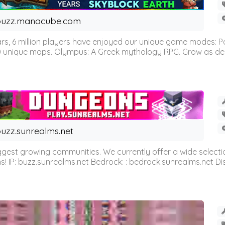
buzz.manacube.com
 6 million players have enjoyed our unique game modes: Parkou
0 unique maps. Olympus: A Greek mythology RPG. Grow as demi
uzz.sunrealms.net
est growing communities. We currently offer a wide selectio
IP: buzz.sunrealms.net Bedrock: : bedrock.sunrealms.net Disc