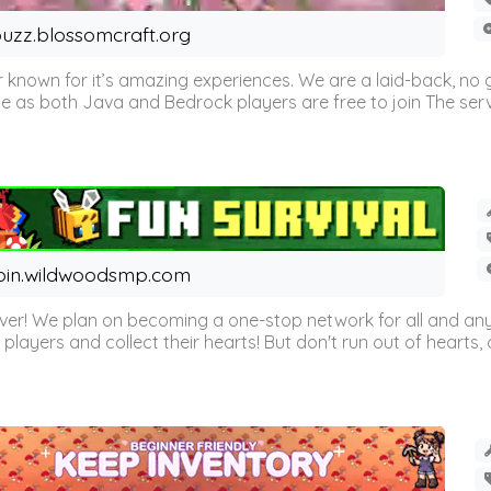
uzz.blossomcraft.org
 known for it’s amazing experiences. We are a laid-back, no
as both Java and Bedrock players are free to join The server 
oin.wildwoodsmp.com
r! We plan on becoming a one-stop network for all and any
l players and collect their hearts! But don't run out of hearts, or