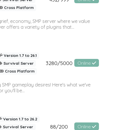
Cross Platform
 grief, economy, SMP server where we value
offers a variety of plugins that...
Version 1.7 to 26.1
3280/5000
Online
Survival Server
Cross Platform
 SMP gameplay desires! Here's what we've
 you'll be...
Version 1.7 to 26.2
88/200
Online
Survival Server