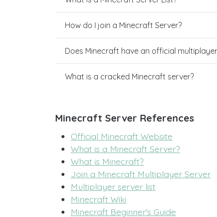
How do I join a Minecraft Server?
Does Minecraft have an official multiplaye
What is a cracked Minecraft server?
Minecraft Server References
Official Minecraft Website
What is a Minecraft Server?
What is Minecraft?
Join a Minecraft Multiplayer Server
Multiplayer server list
Minecraft Wiki
Minecraft Beginner's Guide