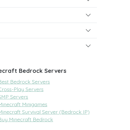
ecraft Bedrock Servers
Best Bedrock Servers
Cross-Play Servers
SMP Servers
Minecraft Minigames
Minecraft Survival Server (Bedrock IP)
Buy Minecraft Bedrock