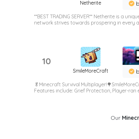
Netherite
b
**BEST TRADING SERVER** Netherite is a unique
network strives towards prospering in every ar
10
SmileMoreCraft
b
🥬Minecraft Survival Multiplayer!🌳SmileMoreCr
Features include: Grief Protection, Player-ran
Our
Minecr