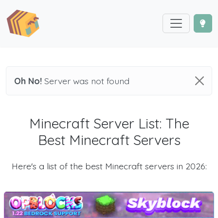
Oh No!
Server was not found
Minecraft Server List: The
Best Minecraft Servers
Here's a list of the best Minecraft servers in 2026: