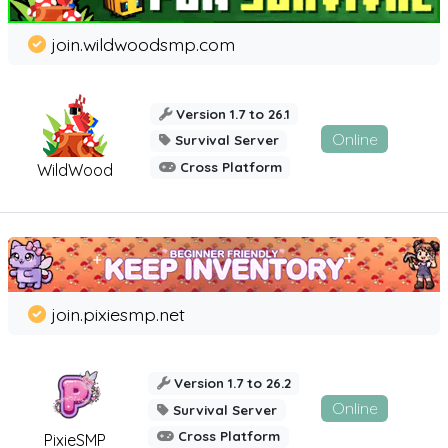
join.wildwoodsmp.com
Version 1.7 to 26.1
Online
Survival Server
Cross Platform
WildWood
join.pixiesmp.net
Version 1.7 to 26.2
Online
Survival Server
Cross Platform
PixieSMP