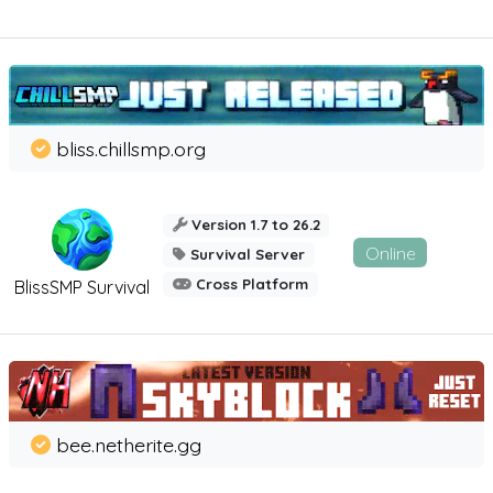
bliss.chillsmp.org
Version 1.7 to 26.2
Online
Survival Server
Cross Platform
BlissSMP Survival
bee.netherite.gg