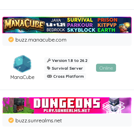
buzz.manacube.com
Version 1.8 to 26.2
Online
Survival Server
Cross Platform
ManaCube
buzz.sunrealms.net