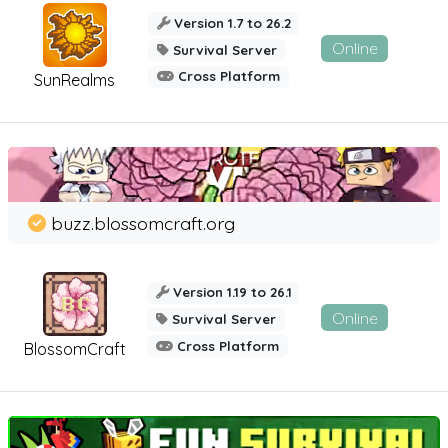
Version 1.7 to 26.2
Online
Survival Server
Cross Platform
SunRealms
buzz.blossomcraft.org
Version 1.19 to 26.1
Online
Survival Server
Cross Platform
BlossomCraft