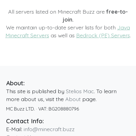
All servers listed on Minecraft Buzz are
free-to-
join.
We maintain up-to-date server lists for both
Java
Minecraft Servers
as well as
Bedrock (PE) Servers
.
About:
This site is published by
Stelios Mac
. To learn
more about us, visit the
About
page.
MC Buzz LTD.
· VAT:
BG208880796
Contact Info:
E-Mail:
info@minecraft.buzz