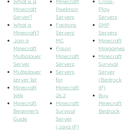
What is a
Minecraft
Cross-
Minecraft
Pixelmon
Play
Server?
Servers
Servers
What is
Factions
SMP
Minecraft?
Servers
Servers
Join a
MC
Minecraft
Minecraft
Prison
Minigames
Multiplayer
Minecraft
Minecraft
Server
Servers
Survival
Multiplayer
Servers
Server
server list
for
(Bedrock
Minecraft
Minecraft
IP)
Wiki
26.2
Buy
Minecraft
Minecraft
Minecraft
Beginner's
Survival
Bedrock
Guide
Server
(Java IP)