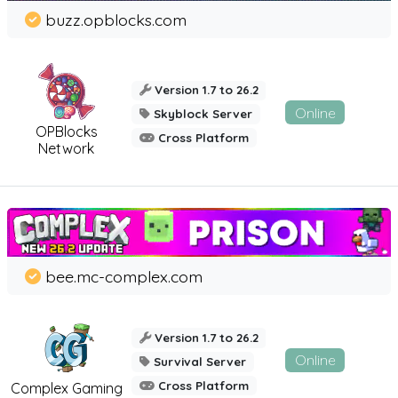
buzz.opblocks.com
Version 1.7 to 26.2
Online
Skyblock Server
OPBlocks
Cross Platform
Network
bee.mc-complex.com
Version 1.7 to 26.2
Online
Survival Server
Cross Platform
Complex Gaming