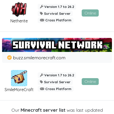
Version 1.7 to 26.2
Online
Survival Server
Cross Platform
Netherite
buzz.smilemorecraft.com
Version 1.7 to 26.2
Online
Survival Server
Cross Platform
SmileMoreCraft
Our
Minecraft server list
was last updated