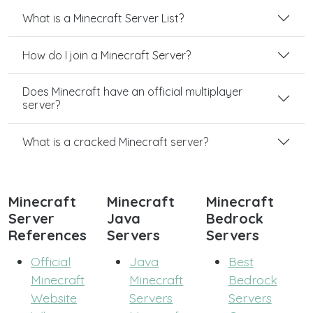
What is a Minecraft Server List?
How do I join a Minecraft Server?
Does Minecraft have an official multiplayer
server?
What is a cracked Minecraft server?
Minecraft
Minecraft
Minecraft
Server
Java
Bedrock
References
Servers
Servers
Official
Java
Best
Minecraft
Minecraft
Bedrock
Website
Servers
Servers