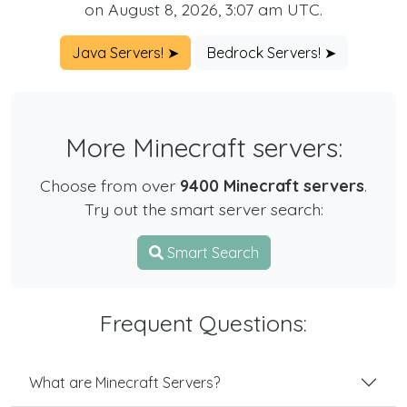
on August 8, 2026, 3:07 am UTC.
Java Servers! ➤
Bedrock Servers! ➤
More Minecraft servers:
Choose from over
9400 Minecraft servers
.
Try out the smart server search:
Smart Search
Frequent Questions:
What are Minecraft Servers?