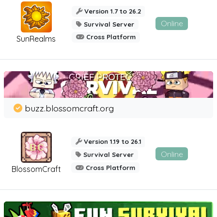
Version 1.7 to 26.2
Online
Survival Server
Cross Platform
SunRealms
buzz.blossomcraft.org
Version 1.19 to 26.1
Online
Survival Server
Cross Platform
BlossomCraft