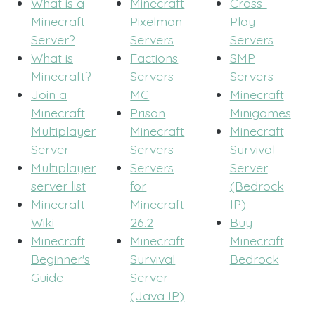
What is a
Minecraft
Cross-
Minecraft
Pixelmon
Play
Server?
Servers
Servers
What is
Factions
SMP
Minecraft?
Servers
Servers
Join a
MC
Minecraft
Minecraft
Prison
Minigames
Multiplayer
Minecraft
Minecraft
Server
Servers
Survival
Multiplayer
Servers
Server
server list
for
(Bedrock
Minecraft
Minecraft
IP)
Wiki
26.2
Buy
Minecraft
Minecraft
Minecraft
Beginner's
Survival
Bedrock
Guide
Server
(Java IP)