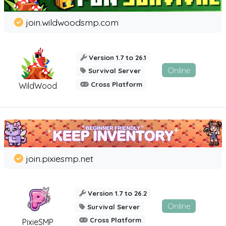
join.wildwoodsmp.com
Version 1.7 to 26.1
Online
Survival Server
Cross Platform
WildWood
join.pixiesmp.net
Version 1.7 to 26.2
Online
Survival Server
Cross Platform
PixieSMP