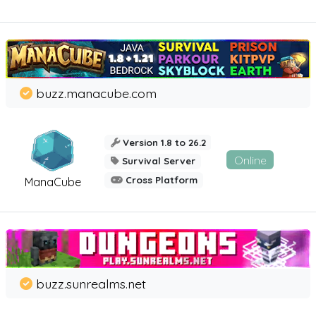
buzz.manacube.com
Version 1.8 to 26.2
Online
Survival Server
Cross Platform
ManaCube
buzz.sunrealms.net