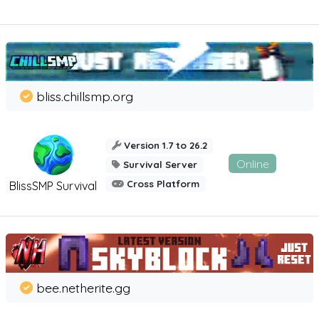
bliss.chillsmp.org
Version 1.7 to 26.2
Online
Survival Server
Cross Platform
BlissSMP Survival
bee.netherite.gg