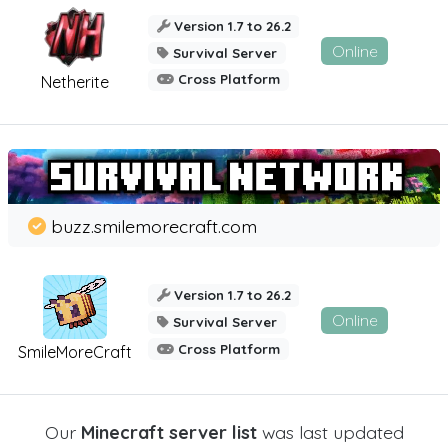
Version 1.7 to 26.2
Online
Survival Server
Cross Platform
Netherite
buzz.smilemorecraft.com
Version 1.7 to 26.2
Online
Survival Server
Cross Platform
SmileMoreCraft
Our
Minecraft server list
was last updated