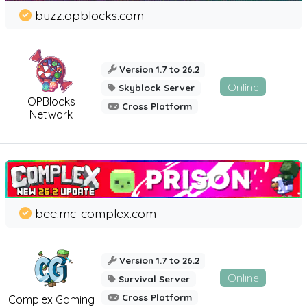
buzz.opblocks.com
Version 1.7 to 26.2
Online
Skyblock Server
OPBlocks
Cross Platform
Network
bee.mc-complex.com
Version 1.7 to 26.2
Online
Survival Server
Cross Platform
Complex Gaming