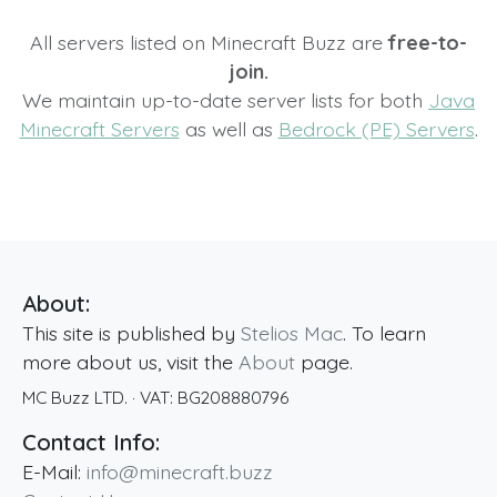
All servers listed on Minecraft Buzz are
free-to-
join.
We maintain up-to-date server lists for both
Java
Minecraft Servers
as well as
Bedrock (PE) Servers
.
About:
This site is published by
Stelios Mac
. To learn
more about us, visit the
About
page.
MC Buzz LTD.
· VAT:
BG208880796
Contact Info:
E-Mail:
info@minecraft.buzz