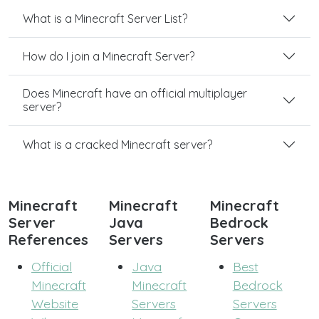
What is a Minecraft Server List?
How do I join a Minecraft Server?
Does Minecraft have an official multiplayer
server?
What is a cracked Minecraft server?
Minecraft
Minecraft
Minecraft
Server
Java
Bedrock
References
Servers
Servers
Official
Java
Best
Minecraft
Minecraft
Bedrock
Website
Servers
Servers