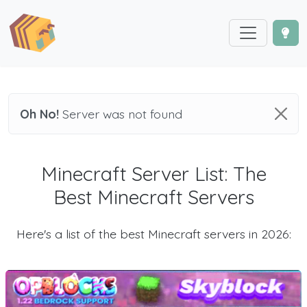
Oh No!
Server was not found
Minecraft Server List: The
Best Minecraft Servers
Here's a list of the best Minecraft servers in 2026: