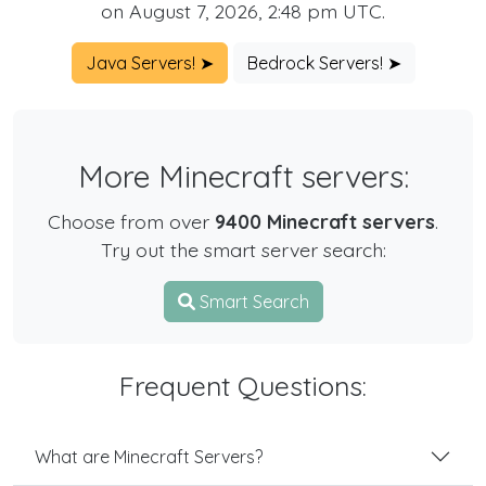
on August 7, 2026, 2:48 pm UTC.
Java Servers! ➤
Bedrock Servers! ➤
More Minecraft servers:
Choose from over
9400 Minecraft servers
.
Try out the smart server search:
Smart Search
Frequent Questions:
What are Minecraft Servers?