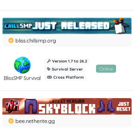
bliss.chillsmp.org
Version 1.7 to 26.2
Online
Survival Server
Cross Platform
BlissSMP Survival
bee.netherite.gg