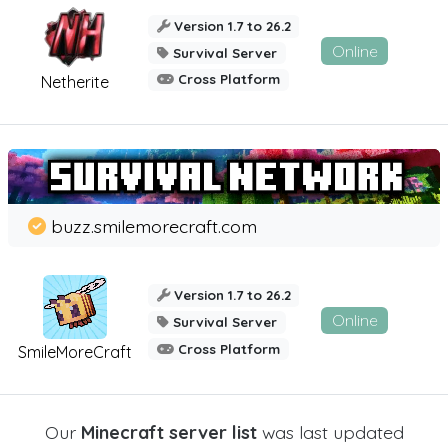
Version 1.7 to 26.2
Online
Survival Server
Cross Platform
Netherite
buzz.smilemorecraft.com
Version 1.7 to 26.2
Online
Survival Server
Cross Platform
SmileMoreCraft
Our
Minecraft server list
was last updated