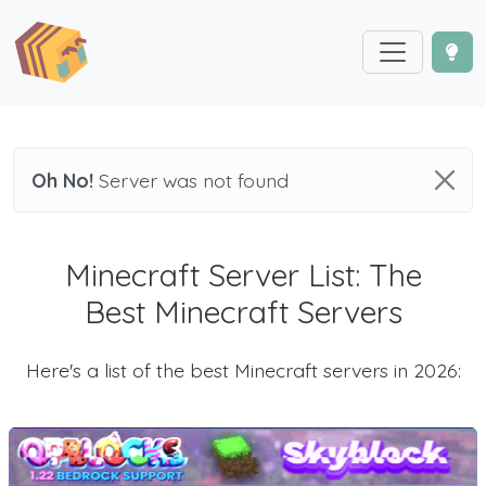
Oh No!
Server was not found
Minecraft Server List: The
Best Minecraft Servers
Here's a list of the best Minecraft servers in 2026: