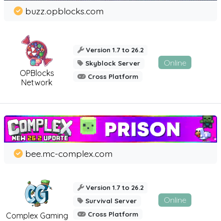
buzz.opblocks.com
Version 1.7 to 26.2
Online
Skyblock Server
OPBlocks
Cross Platform
Network
bee.mc-complex.com
Version 1.7 to 26.2
Online
Survival Server
Cross Platform
Complex Gaming