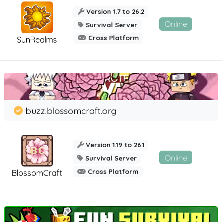
Version 1.7 to 26.2
Online
Survival Server
Cross Platform
SunRealms
buzz.blossomcraft.org
Version 1.19 to 26.1
Online
Survival Server
Cross Platform
BlossomCraft