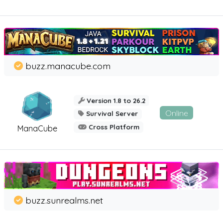
buzz.manacube.com
Version 1.8 to 26.2
Online
Survival Server
Cross Platform
ManaCube
buzz.sunrealms.net