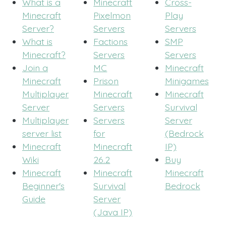
What is a
Minecraft
Cross-
Minecraft
Pixelmon
Play
Server?
Servers
Servers
What is
Factions
SMP
Minecraft?
Servers
Servers
Join a
MC
Minecraft
Minecraft
Prison
Minigames
Multiplayer
Minecraft
Minecraft
Server
Servers
Survival
Multiplayer
Servers
Server
server list
for
(Bedrock
Minecraft
Minecraft
IP)
Wiki
26.2
Buy
Minecraft
Minecraft
Minecraft
Beginner's
Survival
Bedrock
Guide
Server
(Java IP)