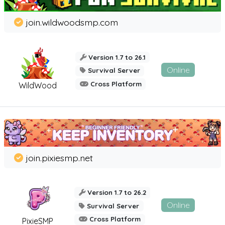
join.wildwoodsmp.com
Version 1.7 to 26.1
Online
Survival Server
Cross Platform
WildWood
join.pixiesmp.net
Version 1.7 to 26.2
Online
Survival Server
Cross Platform
PixieSMP