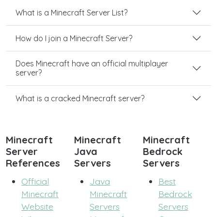
What is a Minecraft Server List?
How do I join a Minecraft Server?
Does Minecraft have an official multiplayer
server?
What is a cracked Minecraft server?
Minecraft
Minecraft
Minecraft
Server
Java
Bedrock
References
Servers
Servers
Official
Java
Best
Minecraft
Minecraft
Bedrock
Website
Servers
Servers