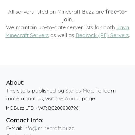
All servers listed on Minecraft Buzz are
free-to-
join.
We maintain up-to-date server lists for both
Java
Minecraft Servers
as well as
Bedrock (PE) Servers
.
About:
This site is published by
Stelios Mac
. To learn
more about us, visit the
About
page.
MC Buzz LTD.
· VAT:
BG208880796
Contact Info:
E-Mail:
info@minecraft.buzz