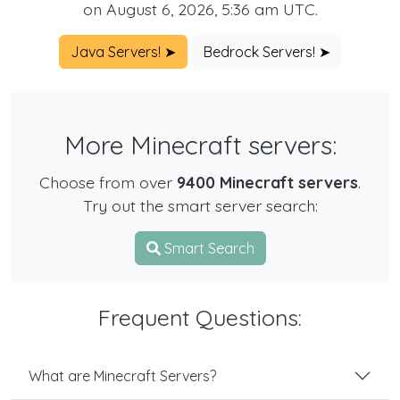
on August 6, 2026, 5:36 am UTC.
Java Servers! ➤
Bedrock Servers! ➤
More Minecraft servers:
Choose from over
9400 Minecraft servers
.
Try out the smart server search:
Smart Search
Frequent Questions:
What are Minecraft Servers?