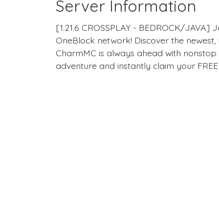
Server Information
[1.21.6 CROSSPLAY - BEDROCK/JAVA] Join
OneBlock network! Discover the newest, 
CharmMC is always ahead with nonstop 
adventure and instantly claim your FREE