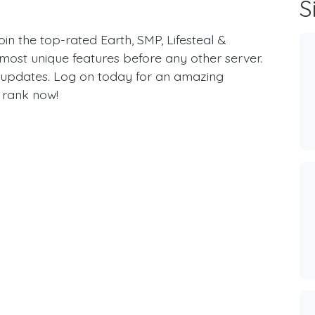
S
 the top-rated Earth, SMP, Lifesteal &
most unique features before any other server.
updates. Log on today for an amazing
 rank now!