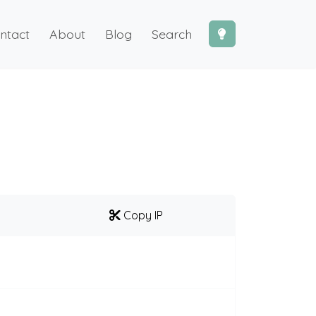
ntact
About
Blog
Search
Copy IP