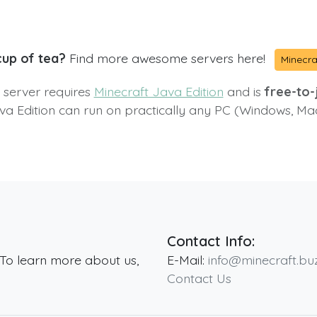
cup of tea?
Find more awesome servers here!
Minecra
s server requires
Minecraft Java Edition
and is
free-to-j
va Edition can run on practically any PC (Windows, Ma
Contact Info:
 To learn more about us,
E-Mail:
info@minecraft.bu
Contact Us