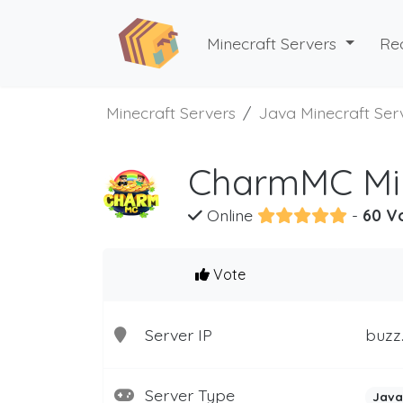
Minecraft Servers
Re
Minecraft Servers
Java Minecraft Ser
CharmMC Min
Online
-
60 V
Vote
Server IP
buzz
Server Type
Java