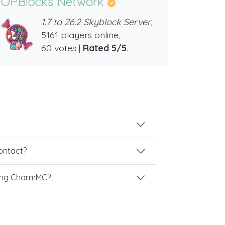
OPBlocks Network
1.7 to 26.2 Skyblock Server,
5161 players online,
60 votes |
Rated 5/5
.
contact?
ing CharmMC?