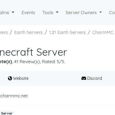
alms
Events
Tools
Server Owners
Co
vers
Earth Servers
1.21 Earth Servers
CharmMC
ecraft Server
ote(s)
, 41 Review(s), Rated: 5/5.
Website
Discord
.charmmc.net
 Server