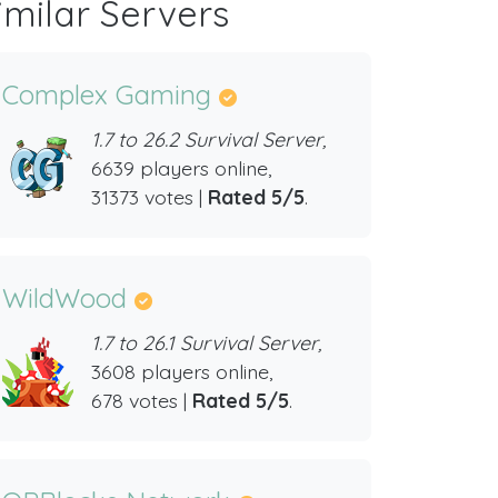
imilar Servers
Complex Gaming
1.7 to 26.2 Survival Server,
6639 players online,
31373 votes |
Rated 5/5
.
WildWood
1.7 to 26.1 Survival Server,
3608 players online,
678 votes |
Rated 5/5
.