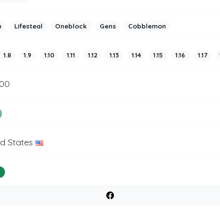
h
Lifesteal
Oneblock
Gens
Cobblemon
1.8
1.9
1.10
1.11
1.12
1.13
1.14
1.15
1.16
1.17
500
ed States
%