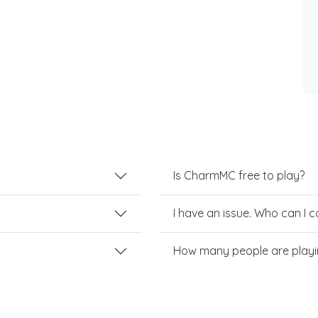
Is CharmMC free to play?
I have an issue. Who can I 
How many people are play