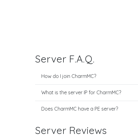
Server F.A.Q.
How do I join CharmMC?
What is the server IP for CharmMC?
Does CharmMC have a PE server?
Server Reviews