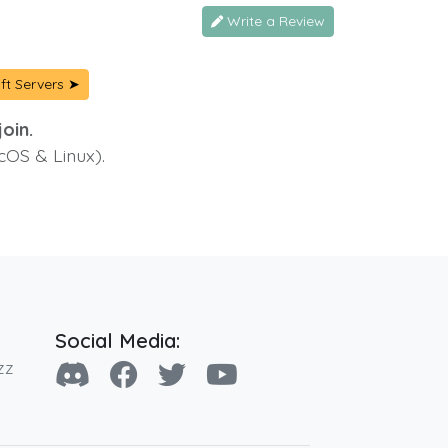
Write a Review
ft Servers ➤
oin.
cOS & Linux).
Social Media:
zz