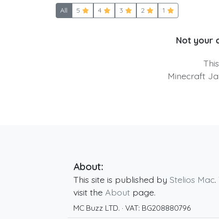
All
5
4
3
2
1
Not your 
Thi
Minecraft Ja
About:
This site is published by
Stelios Mac
.
visit the
About
page.
MC Buzz LTD.
· VAT:
BG208880796