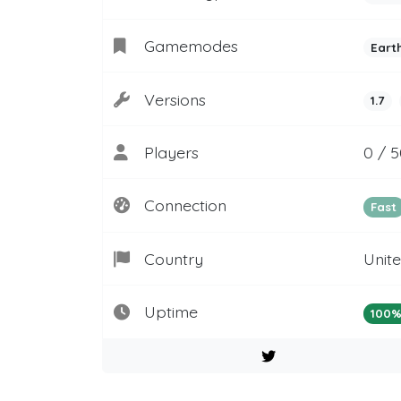
Gamemodes
Eart
Versions
1.7
Players
0 / 
Connection
Fast
Country
Unit
Uptime
100