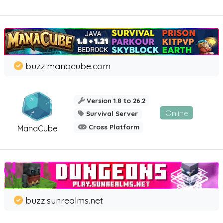
buzz.manacube.com
Version 1.8 to 26.2
Online
Survival Server
Cross Platform
ManaCube
buzz.sunrealms.net