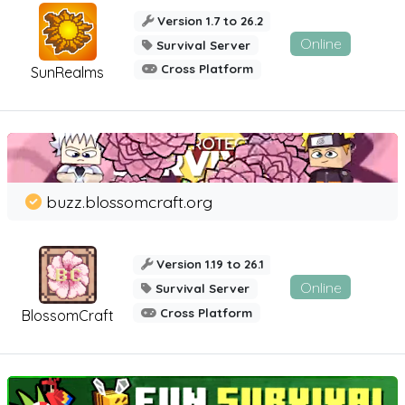
Version 1.7 to 26.2
Online
Survival Server
Cross Platform
SunRealms
buzz.blossomcraft.org
Version 1.19 to 26.1
Online
Survival Server
Cross Platform
BlossomCraft