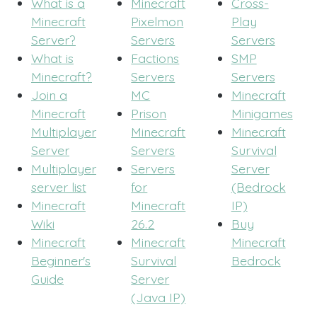
What is a
Minecraft
Cross-
Minecraft
Pixelmon
Play
Server?
Servers
Servers
What is
Factions
SMP
Minecraft?
Servers
Servers
Join a
MC
Minecraft
Minecraft
Prison
Minigames
Multiplayer
Minecraft
Minecraft
Server
Servers
Survival
Multiplayer
Servers
Server
server list
for
(Bedrock
Minecraft
Minecraft
IP)
Wiki
26.2
Buy
Minecraft
Minecraft
Minecraft
Beginner's
Survival
Bedrock
Guide
Server
(Java IP)