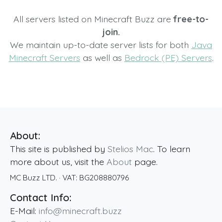
All servers listed on Minecraft Buzz are
free-to-
join.
We maintain up-to-date server lists for both
Java
Minecraft Servers
as well as
Bedrock (PE) Servers
.
About:
This site is published by
Stelios Mac
. To learn
more about us, visit the
About
page.
MC Buzz LTD.
· VAT:
BG208880796
Contact Info:
E-Mail:
info@minecraft.buzz