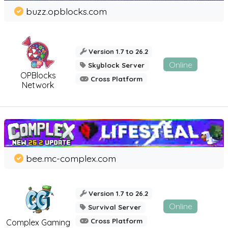
buzz.opblocks.com
Version 1.7 to 26.2
Online
Skyblock Server
OPBlocks
Cross Platform
Network
bee.mc-complex.com
Version 1.7 to 26.2
Online
Survival Server
Cross Platform
Complex Gaming