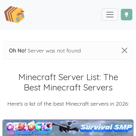
Oh No!
Server was not found
Minecraft Server List: The
Best Minecraft Servers
Here's a list of the best Minecraft servers in 2026: