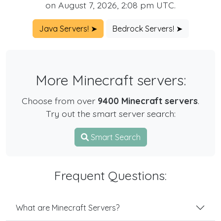
on August 7, 2026, 2:08 pm UTC.
Java Servers! ➤
Bedrock Servers! ➤
More Minecraft servers:
Choose from over
9400 Minecraft servers
.
Try out the smart server search:
Smart Search
Frequent Questions:
What are Minecraft Servers?