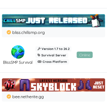
bliss.chillsmp.org
Version 1.7 to 26.2
Online
Survival Server
Cross Platform
BlissSMP Survival
bee.netherite.gg