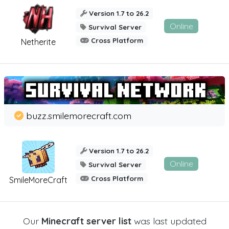
Version 1.7 to 26.2
Online
Survival Server
Cross Platform
Netherite
buzz.smilemorecraft.com
Version 1.7 to 26.2
Online
Survival Server
Cross Platform
SmileMoreCraft
Our
Minecraft server list
was last updated