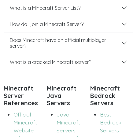
What is a Minecraft Server List?
How do I join a Minecraft Server?
Does Minecraft have an official multiplayer
server?
What is a cracked Minecraft server?
Minecraft
Minecraft
Minecraft
Server
Java
Bedrock
References
Servers
Servers
Official
Java
Best
Minecraft
Minecraft
Bedrock
Website
Servers
Servers