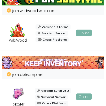
join.wildwoodsmp.com
Version 1.7 to 26.1
Online
Survival Server
Cross Platform
WildWood
join.pixiesmp.net
Version 1.7 to 26.2
Online
Survival Server
Cross Platform
PixieSMP