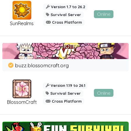
Version 1.7 to 26.2
Online
Survival Server
Cross Platform
SunRealms
buzz.blossomcraft.org
Version 1.19 to 26.1
Online
Survival Server
Cross Platform
BlossomCraft