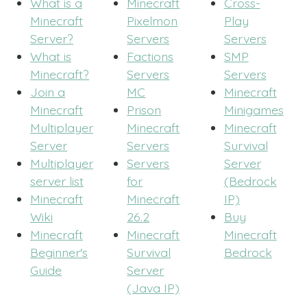
What is a
Minecraft
Cross-
Minecraft
Pixelmon
Play
Server?
Servers
Servers
What is
Factions
SMP
Minecraft?
Servers
Servers
Join a
MC
Minecraft
Minecraft
Prison
Minigames
Multiplayer
Minecraft
Minecraft
Server
Servers
Survival
Multiplayer
Servers
Server
server list
for
(Bedrock
Minecraft
Minecraft
IP)
Wiki
26.2
Buy
Minecraft
Minecraft
Minecraft
Beginner's
Survival
Bedrock
Guide
Server
(Java IP)