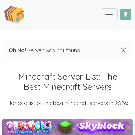
Oh No!
Server was not found
Minecraft Server List: The
Best Minecraft Servers
Here's a list of the best Minecraft servers in 2026: