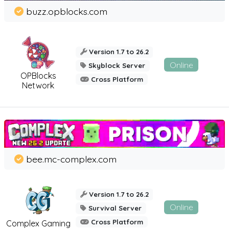
buzz.opblocks.com
Version 1.7 to 26.2
Online
Skyblock Server
OPBlocks
Cross Platform
Network
bee.mc-complex.com
Version 1.7 to 26.2
Online
Survival Server
Cross Platform
Complex Gaming