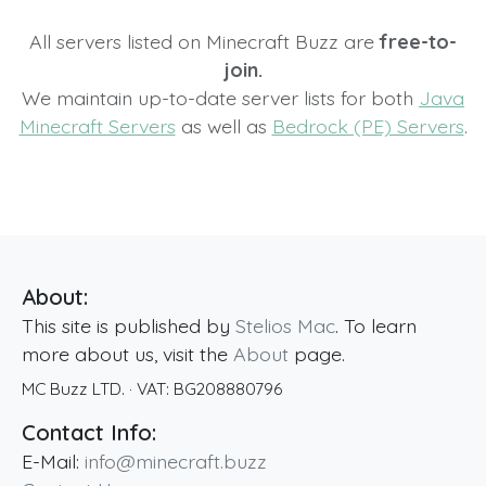
All servers listed on Minecraft Buzz are
free-to-
join.
We maintain up-to-date server lists for both
Java
Minecraft Servers
as well as
Bedrock (PE) Servers
.
About:
This site is published by
Stelios Mac
. To learn
more about us, visit the
About
page.
MC Buzz LTD.
· VAT:
BG208880796
Contact Info:
E-Mail:
info@minecraft.buzz