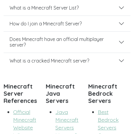
What is a Minecraft Server List?
How do I join a Minecraft Server?
Does Minecraft have an official multiplayer
server?
What is a cracked Minecraft server?
Minecraft
Minecraft
Minecraft
Server
Java
Bedrock
References
Servers
Servers
Official
Java
Best
Minecraft
Minecraft
Bedrock
Website
Servers
Servers