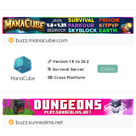
buzz.manacube.com
Version 1.8 to 26.2
Online
Survival Server
Cross Platform
ManaCube
buzz.sunrealms.net