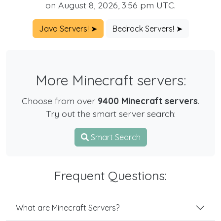
on August 8, 2026, 3:56 pm UTC.
Java Servers! ➤
Bedrock Servers! ➤
More Minecraft servers:
Choose from over
9400 Minecraft servers
.
Try out the smart server search:
Smart Search
Frequent Questions:
What are Minecraft Servers?