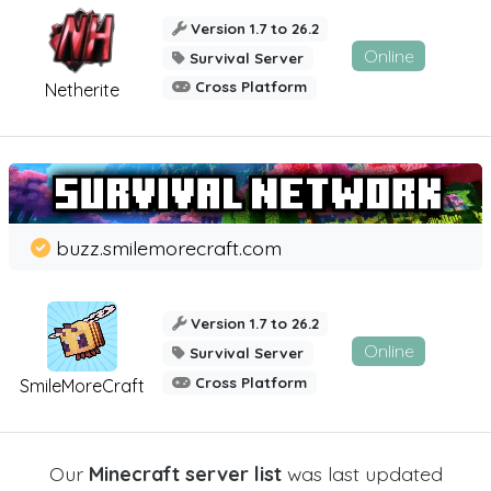
Version 1.7 to 26.2
Online
Survival Server
Cross Platform
Netherite
buzz.smilemorecraft.com
Version 1.7 to 26.2
Online
Survival Server
Cross Platform
SmileMoreCraft
Our
Minecraft server list
was last updated