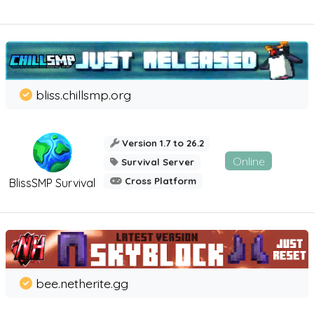
bliss.chillsmp.org
Version 1.7 to 26.2
Online
Survival Server
Cross Platform
BlissSMP Survival
bee.netherite.gg