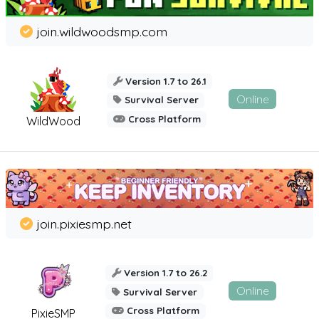
join.wildwoodsmp.com
Version 1.7 to 26.1
Online
Survival Server
Cross Platform
WildWood
join.pixiesmp.net
Version 1.7 to 26.2
Online
Survival Server
Cross Platform
PixieSMP