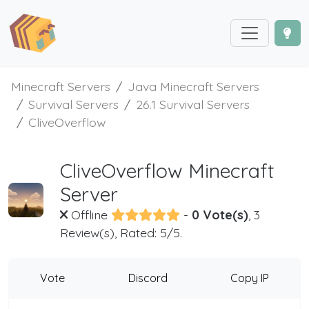
Minecraft Servers
Java Minecraft Servers
Survival Servers
26.1 Survival Servers
CliveOverflow
CliveOverflow Minecraft
Server
Offline
-
0 Vote(s)
, 3
Review(s), Rated: 5/5.
Vote
Discord
Copy IP