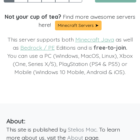
Not your cup of tea?
Find more awesome servers
here!
Minecraft Servers ➤
This server supports both
Minecraft Java
as well
as
Bedrock / PE
Editions and is
free-to-join.
You can use a PC (Windows, MacOS, Linux), Xbox
(One, Series X/S), PlayStation (PS4 & PS5) or
Mobile (Windows 10 Mobile, Android & iOS).
About:
This site is published by
Stelios Mac
. To learn
more about us, visit the
About
page.