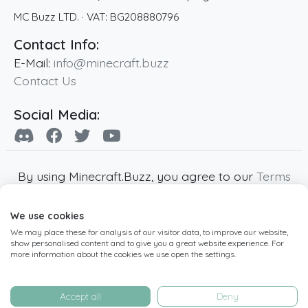
MC Buzz LTD.
· VAT:
BG208880796
Contact Info:
E-Mail:
info@minecraft.buzz
Contact Us
Social Media:
By using Minecraft.Buzz, you agree to our
Terms
of Service
,
Privacy Policy
and
Cookie Policy
.
We use cookies
Minecraft and all associated Minecraft images
We may place these for analysis of our visitor data, to improve our website,
are copyright of Mojang AB. Minecraft.Buzz is
show personalised content and to give you a great website experience. For
not affiliated with Minecraft or Mojang AB.
more information about the cookies we use open the settings.
Copyright ©
2019
-2026
Minecraft.Buzz
,
operated by MC Buzz LTD. - All rights reserved.
Accept all
Deny