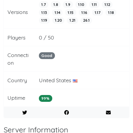
1.7
1.8
1.9
1.10
1.11
1.12
Versions
1.13
1.14
1.15
1.16
1.17
1.18
1.19
1.20
1.21
26.1
Players
0 / 50
Connecti
Good
on
Country
United States
Uptime
99%
Server Information