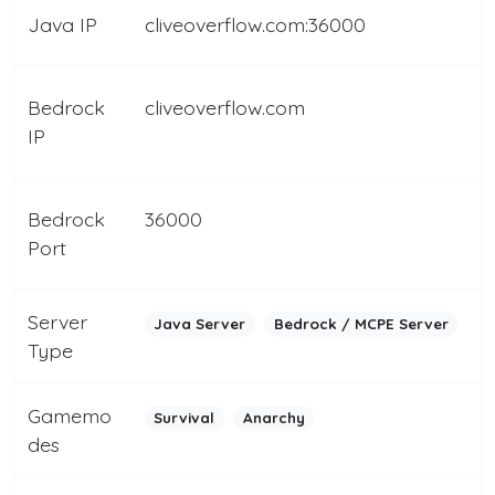
Java IP
cliveoverflow.com:36000
Bedrock
cliveoverflow.com
IP
Bedrock
36000
Port
Server
Java Server
Bedrock / MCPE Server
Type
Gamemo
Survival
Anarchy
des