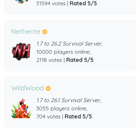
31594 votes |
Rated 5/5
.
Netherite
1.7 to 26.2 Survival Server,
10000 players online,
2118 votes |
Rated 5/5
.
WildWood
1.7 to 26.1 Survival Server,
3055 players online,
704 votes |
Rated 5/5
.