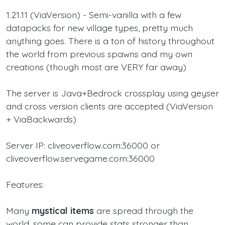
1.21.11 (ViaVersion) - Semi-vanilla with a few
datapacks for new village types, pretty much
anything goes. There is a ton of history throughout
the world from previous spawns and my own
creations (though most are VERY far away)
The server is Java+Bedrock crossplay using geyser
and cross version clients are accepted (ViaVersion
+ ViaBackwards)
Server IP: cliveoverflow.com:36000 or
cliveoverflow.servegame.com:36000
Features:
Many
mystical items
are spread through the
world, some can provide stats stronger than