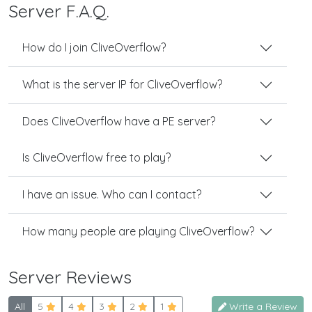
Server F.A.Q.
How do I join CliveOverflow?
What is the server IP for CliveOverflow?
Does CliveOverflow have a PE server?
Is CliveOverflow free to play?
I have an issue. Who can I contact?
How many people are playing CliveOverflow?
Server Reviews
All
5
4
3
2
1
Write a Review