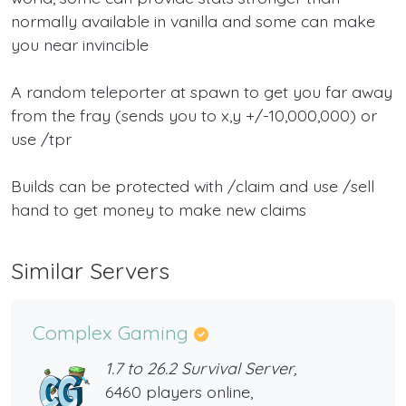
normally available in vanilla and some can make
you near invincible
A random teleporter at spawn to get you far away
from the fray (sends you to x,y +/-10,000,000) or
use /tpr
Builds can be protected with /claim and use /sell
hand to get money to make new claims
Similar Servers
Complex Gaming
1.7 to 26.2 Survival Server,
6460 players online,