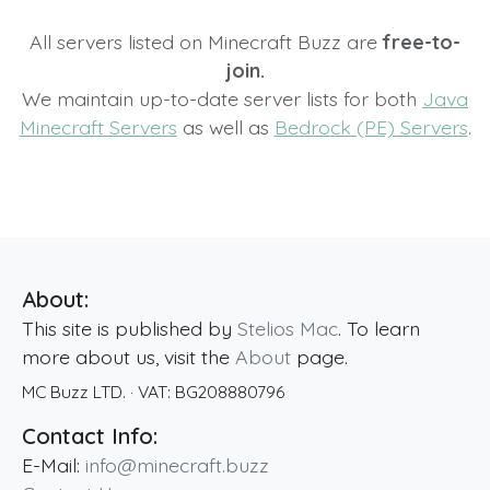
All servers listed on Minecraft Buzz are
free-to-
join.
We maintain up-to-date server lists for both
Java
Minecraft Servers
as well as
Bedrock (PE) Servers
.
About:
This site is published by
Stelios Mac
. To learn
more about us, visit the
About
page.
MC Buzz LTD.
· VAT:
BG208880796
Contact Info:
E-Mail:
info@minecraft.buzz