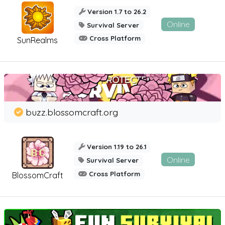
Version 1.7 to 26.2
Online
Survival Server
Cross Platform
SunRealms
buzz.blossomcraft.org
Version 1.19 to 26.1
Online
Survival Server
Cross Platform
BlossomCraft