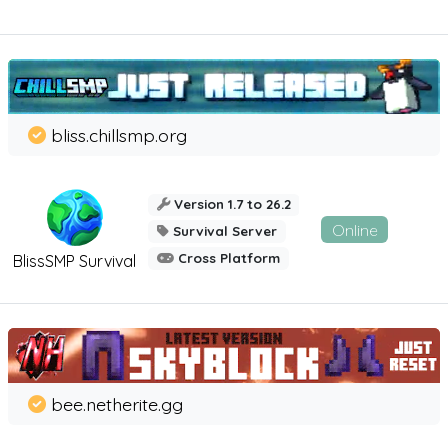
bliss.chillsmp.org
Version 1.7 to 26.2
Online
Survival Server
Cross Platform
BlissSMP Survival
bee.netherite.gg