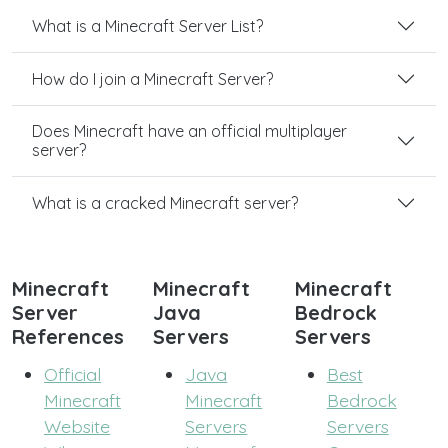
What is a Minecraft Server List?
How do I join a Minecraft Server?
Does Minecraft have an official multiplayer
server?
What is a cracked Minecraft server?
Minecraft
Minecraft
Minecraft
Server
Java
Bedrock
References
Servers
Servers
Official
Java
Best
Minecraft
Minecraft
Bedrock
Website
Servers
Servers