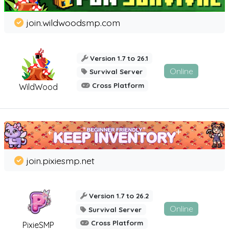
join.wildwoodsmp.com
Version 1.7 to 26.1
Online
Survival Server
Cross Platform
WildWood
join.pixiesmp.net
Version 1.7 to 26.2
Online
Survival Server
Cross Platform
PixieSMP