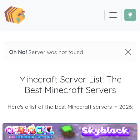
Oh No!
Server was not found
Minecraft Server List: The
Best Minecraft Servers
Here's a list of the best Minecraft servers in 2026: