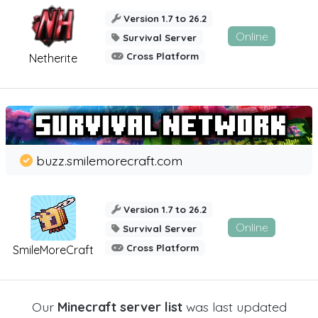
Version 1.7 to 26.2
Online
Survival Server
Cross Platform
Netherite
buzz.smilemorecraft.com
Version 1.7 to 26.2
Online
Survival Server
Cross Platform
SmileMoreCraft
Our
Minecraft server list
was last updated