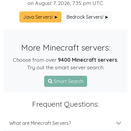
on August 7, 2026, 7:35 pm UTC.
Java Servers! ➤
Bedrock Servers! ➤
More Minecraft servers:
Choose from over
9400 Minecraft servers
.
Try out the smart server search:
Smart Search
Frequent Questions:
What are Minecraft Servers?