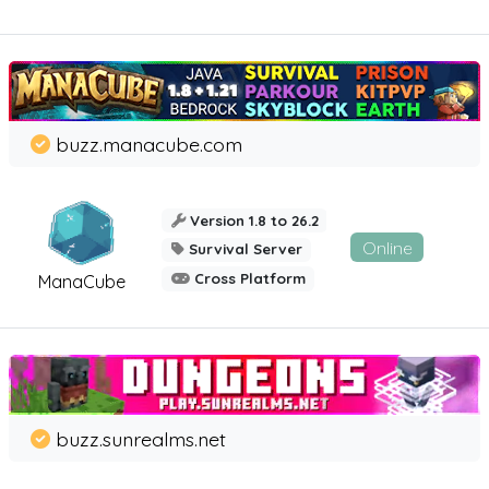
buzz.manacube.com
Version 1.8 to 26.2
Online
Survival Server
Cross Platform
ManaCube
buzz.sunrealms.net