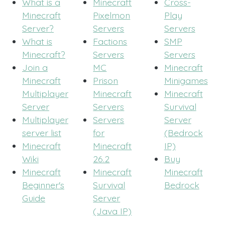
What is a
Minecraft
Cross-
Minecraft
Pixelmon
Play
Server?
Servers
Servers
What is
Factions
SMP
Minecraft?
Servers
Servers
Join a
MC
Minecraft
Minecraft
Prison
Minigames
Multiplayer
Minecraft
Minecraft
Server
Servers
Survival
Multiplayer
Servers
Server
server list
for
(Bedrock
Minecraft
Minecraft
IP)
Wiki
26.2
Buy
Minecraft
Minecraft
Minecraft
Beginner's
Survival
Bedrock
Guide
Server
(Java IP)