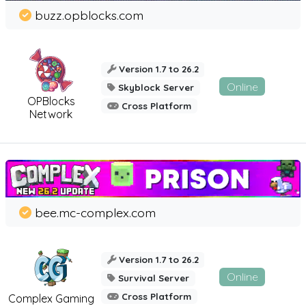
buzz.opblocks.com
Version 1.7 to 26.2
Online
Skyblock Server
OPBlocks
Cross Platform
Network
bee.mc-complex.com
Version 1.7 to 26.2
Online
Survival Server
Cross Platform
Complex Gaming