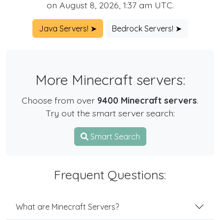
on August 8, 2026, 1:37 am UTC.
Java Servers! ➤
Bedrock Servers! ➤
More Minecraft servers:
Choose from over
9400 Minecraft servers
.
Try out the smart server search:
Smart Search
Frequent Questions:
What are Minecraft Servers?