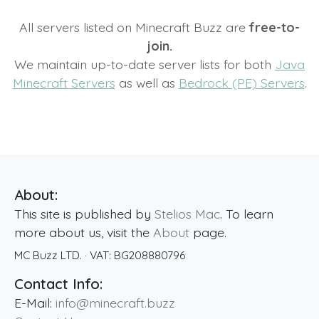
All servers listed on Minecraft Buzz are
free-to-
join.
We maintain up-to-date server lists for both
Java
Minecraft Servers
as well as
Bedrock (PE) Servers
.
About:
This site is published by
Stelios Mac
. To learn
more about us, visit the
About
page.
MC Buzz LTD.
· VAT:
BG208880796
Contact Info:
E-Mail:
info@minecraft.buzz