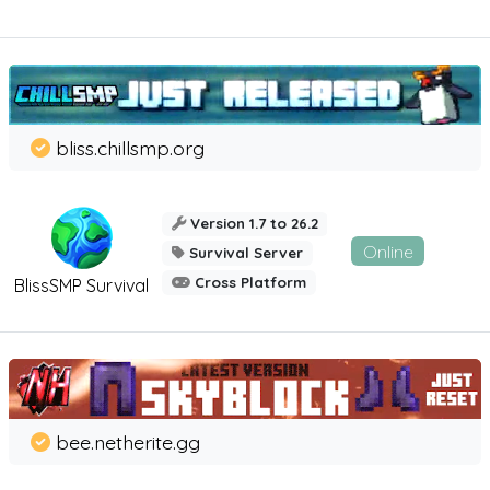
bliss.chillsmp.org
Version 1.7 to 26.2
Online
Survival Server
Cross Platform
BlissSMP Survival
bee.netherite.gg