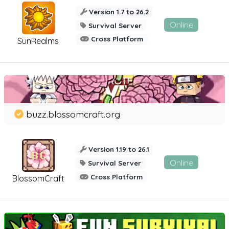
Version 1.7 to 26.2
Online
Survival Server
Cross Platform
SunRealms
buzz.blossomcraft.org
Version 1.19 to 26.1
Online
Survival Server
Cross Platform
BlossomCraft