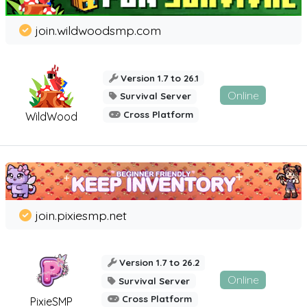
join.wildwoodsmp.com
Version 1.7 to 26.1
Online
Survival Server
Cross Platform
WildWood
join.pixiesmp.net
Version 1.7 to 26.2
Online
Survival Server
Cross Platform
PixieSMP