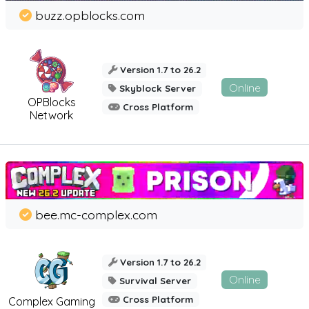
buzz.opblocks.com
Version 1.7 to 26.2
Online
Skyblock Server
OPBlocks
Cross Platform
Network
bee.mc-complex.com
Version 1.7 to 26.2
Online
Survival Server
Cross Platform
Complex Gaming