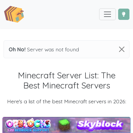
Oh No!
Server was not found
Minecraft Server List: The
Best Minecraft Servers
Here's a list of the best Minecraft servers in 2026: