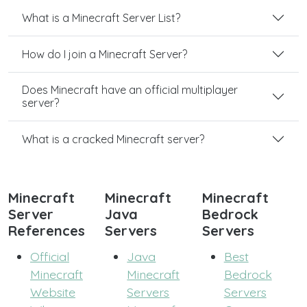
What is a Minecraft Server List?
How do I join a Minecraft Server?
Does Minecraft have an official multiplayer
server?
What is a cracked Minecraft server?
Minecraft
Minecraft
Minecraft
Server
Java
Bedrock
References
Servers
Servers
Official
Java
Best
Minecraft
Minecraft
Bedrock
Website
Servers
Servers