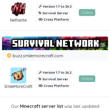
Version 1.7 to 26.2
Online
Survival Server
Cross Platform
Netherite
buzz.smilemorecraft.com
Version 1.7 to 26.2
Online
Survival Server
Cross Platform
SmileMoreCraft
Our
Minecraft server list
was last updated