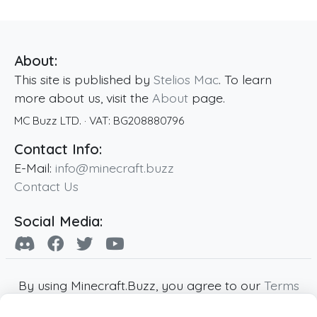
About:
This site is published by
Stelios Mac
. To learn
more about us, visit the
About
page.
MC Buzz LTD.
· VAT:
BG208880796
Contact Info:
E-Mail:
info@minecraft.buzz
Contact Us
Social Media:
By using Minecraft.Buzz, you agree to our
Terms
of Service
,
Privacy Policy
and
Cookie Policy
.