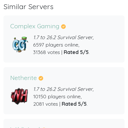
Similar Servers
Complex Gaming
1.7 to 26.2 Survival Server,
6597 players online,
31368 votes |
Rated 5/5
.
Netherite
1.7 to 26.2 Survival Server,
10150 players online,
2081 votes |
Rated 5/5
.