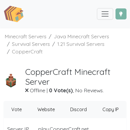
Minecraft Servers
Java Minecraft Servers
Survival Servers
1.21 Survival Servers
CopperCraft
CopperCraft Minecraft
Server
Offline
|
0 Vote(s)
, No Reviews.
Vote
Website
Discord
Copy IP
Server IP
play.CopperCraft.net