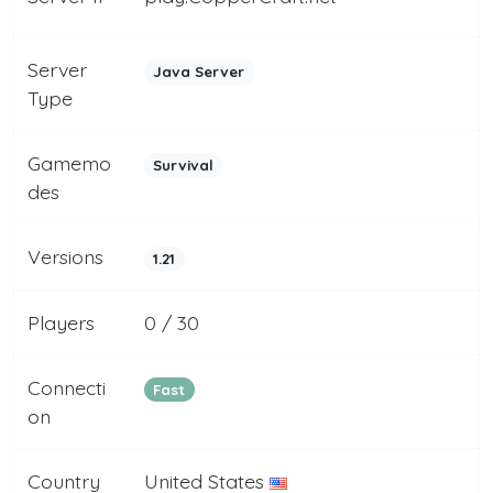
Server
Java Server
Type
Gamemo
Survival
des
Versions
1.21
Players
0 / 30
Connecti
Fast
on
Country
United States