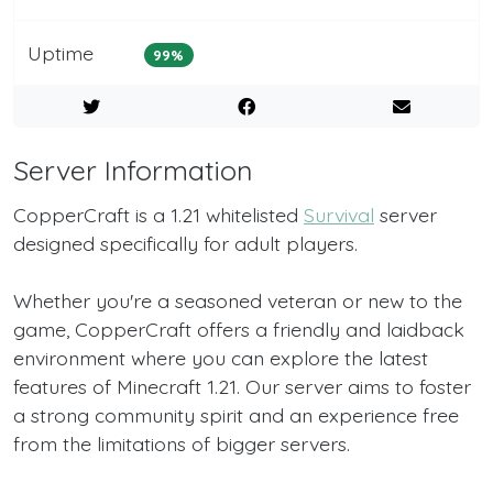
Uptime
99%
Server Information
CopperCraft is a 1.21 whitelisted
Survival
server
designed specifically for adult players.
Whether you're a seasoned veteran or new to the
game, CopperCraft offers a friendly and laidback
environment where you can explore the latest
features of Minecraft 1.21. Our server aims to foster
a strong community spirit and an experience free
from the limitations of bigger servers.