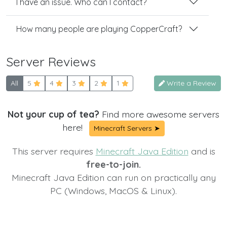
I have an issue. Who can I contact?
How many people are playing CopperCraft?
Server Reviews
All
5
4
3
2
1
Write a Review
Not your cup of tea?
Find more awesome servers
here!
Minecraft Servers ➤
This server requires
Minecraft Java Edition
and is
free-to-join.
Minecraft Java Edition can run on practically any
PC (Windows, MacOS & Linux).