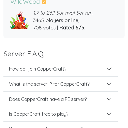
WildWood
1.7 to 26.1 Survival Server,
3465 players online,
708 votes |
Rated 5/5
.
Server F.A.Q.
How do I join CopperCraft?
What is the server IP for CopperCraft?
Does CopperCraft have a PE server?
Is CopperCraft free to play?