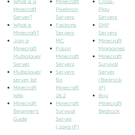
What is a
Minecraft
Cross-
Minecraft
Pixelmon
Play
Server?
Servers
Servers
What is
Factions
SMP
Minecraft?
Servers
Servers
Join a
MC
Minecraft
Minecraft
Prison
Minigames
Multiplayer
Minecraft
Minecraft
Server
Servers
Survival
Multiplayer
Servers
Server
server list
for
(Bedrock
Minecraft
Minecraft
IP)
Wiki
26.2
Buy
Minecraft
Minecraft
Minecraft
Beginner's
Survival
Bedrock
Guide
Server
(Java IP)