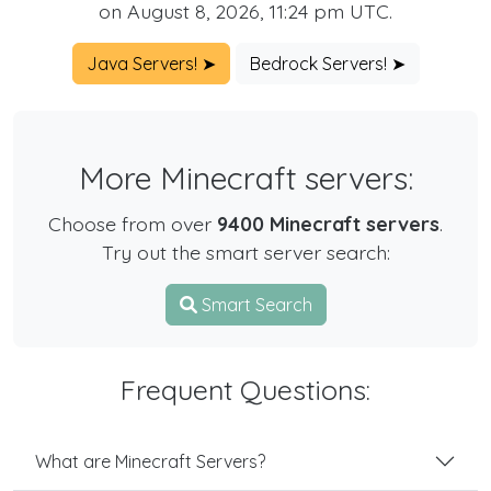
on August 8, 2026, 11:24 pm UTC.
Java Servers! ➤
Bedrock Servers! ➤
More Minecraft servers:
Choose from over
9400 Minecraft servers
.
Try out the smart server search:
Smart Search
Frequent Questions:
What are Minecraft Servers?