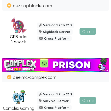
buzz.opblocks.com
Version 1.7 to 26.2
Online
Skyblock Server
OPBlocks
Cross Platform
Network
bee.mc-complex.com
Version 1.7 to 26.2
Online
Survival Server
Cross Platform
Complex Gaming