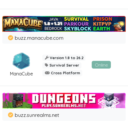
buzz.manacube.com
Version 1.8 to 26.2
Online
Survival Server
Cross Platform
ManaCube
buzz.sunrealms.net