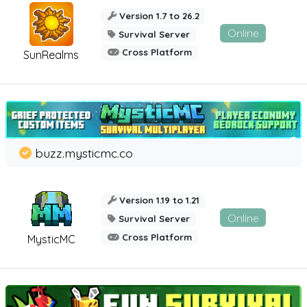
Version 1.7 to 26.2
Online
Survival Server
Cross Platform
SunRealms
buzz.mysticmc.co
Version 1.19 to 1.21
Online
Survival Server
Cross Platform
MysticMC