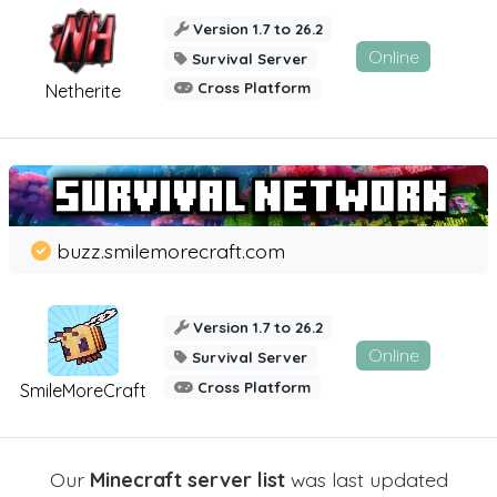
Version 1.7 to 26.2
Online
Survival Server
Cross Platform
Netherite
buzz.smilemorecraft.com
Version 1.7 to 26.2
Online
Survival Server
Cross Platform
SmileMoreCraft
Our
Minecraft server list
was last updated