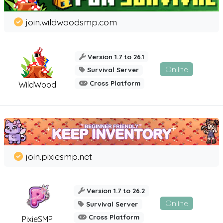
join.wildwoodsmp.com
Version 1.7 to 26.1
Online
Survival Server
Cross Platform
WildWood
join.pixiesmp.net
Version 1.7 to 26.2
Online
Survival Server
Cross Platform
PixieSMP