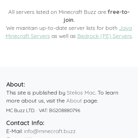
All servers listed on Minecraft Buzz are
free-to-
join.
We maintain up-to-date server lists for both
Java
Minecraft Servers
as well as
Bedrock (PE) Servers
.
About:
This site is published by
Stelios Mac
. To learn
more about us, visit the
About
page.
MC Buzz LTD.
· VAT:
BG208880796
Contact Info:
E-Mail:
info@minecraft.buzz