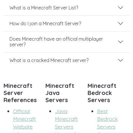
What is a Minecraft Server List?
How do I join a Minecraft Server?
Does Minecraft have an official multiplayer
server?
What is a cracked Minecraft server?
Minecraft
Minecraft
Minecraft
Server
Java
Bedrock
References
Servers
Servers
Official
Java
Best
Minecraft
Minecraft
Bedrock
Website
Servers
Servers