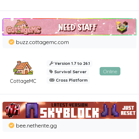
buzz.cottagemc.com
Version 1.7 to 26.1
Online
Survival Server
Cross Platform
CottageMC
bee.netherite.gg