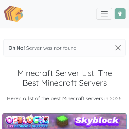
Oh No!
Server was not found
Minecraft Server List: The
Best Minecraft Servers
Here's a list of the best Minecraft servers in 2026: