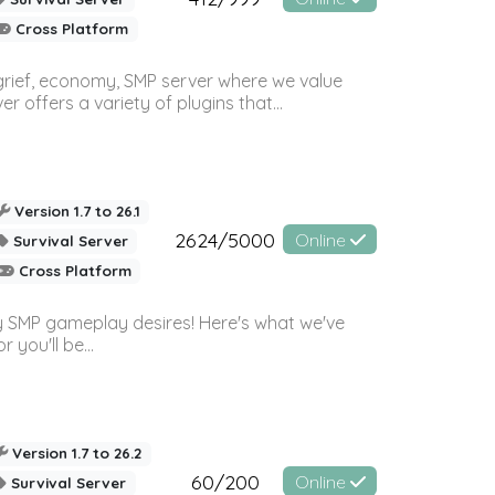
Cross Platform
 grief, economy, SMP server where we value
offers a variety of plugins that...
Version 1.7 to 26.1
2624/5000
Online
Survival Server
Cross Platform
 SMP gameplay desires! Here's what we've
 you'll be...
Version 1.7 to 26.2
60/200
Online
Survival Server