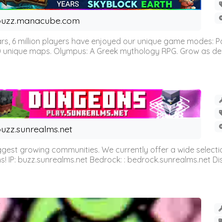
buzz.manacube.com
 6 million players have enjoyed our unique game modes: Parkou
0 unique maps. Olympus: A Greek mythology RPG. Grow as demi
uzz.sunrealms.net
est growing communities. We currently offer a wide selectio
IP: buzz.sunrealms.net Bedrock: : bedrock.sunrealms.net Disc