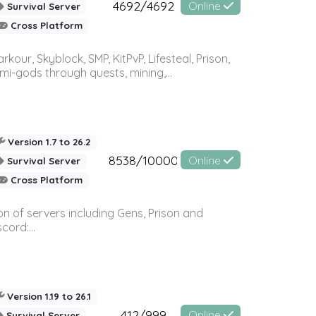
4692/4692
Online
Survival Server
Cross Platform
r, Skyblock, SMP, KitPvP, Lifesteal, Prison,
-gods through quests, mining,...
Version 1.7 to 26.2
8538/10000
Online
Survival Server
Cross Platform
n of servers including Gens, Prison and
ord:...
Version 1.19 to 26.1
412/999
Online
Survival Server