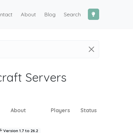
ntact
About
Blog
Search
craft Servers
About
Players
Status
Version 1.7 to 26.2