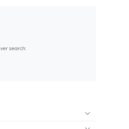
rver search: