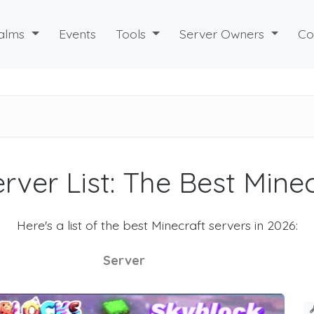
alms
Events
Tools
Server Owners
Co
rver List: The Best Mine
Here's a list of the best Minecraft servers in 2026:
Server