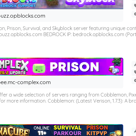
uzz.opblocks.com
n, Prison, Survival, and Skyblock server featuring unique c
 buzz.opblocks.com BEDROCK IP: bedrock.opblocks.com (Port 191
ee.mc-complex.com
r a wide selection of servers ranging from Cobblemon, Pixelm
for more information. Cobblemon: (Latest Verison, 1.7.3): A br