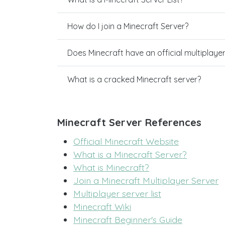
How do I join a Minecraft Server?
Does Minecraft have an official multiplaye
What is a cracked Minecraft server?
Minecraft Server References
Official Minecraft Website
What is a Minecraft Server?
What is Minecraft?
Join a Minecraft Multiplayer Server
Multiplayer server list
Minecraft Wiki
Minecraft Beginner's Guide