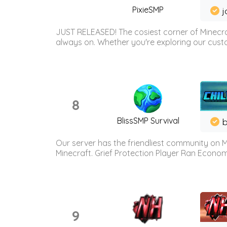
PixieSMP
j
JUST RELEASED! The cosiest corner of Minecraf
always on. Whether you're exploring our custo
8
BlissSMP Survival
b
Our server has the friendliest community on M
Minecraft. Grief Protection Player Ran Econ
9