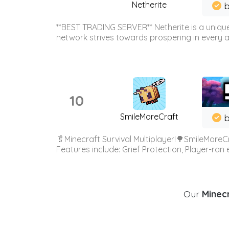
Netherite
b
**BEST TRADING SERVER** Netherite is a unique
network strives towards prospering in every ar
10
SmileMoreCraft
b
🥬Minecraft Survival Multiplayer!🌳SmileMoreCr
Features include: Grief Protection, Player-ran
Our
Minecr