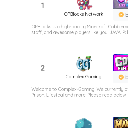
1
OPBlocks Network
b
OPBlocks is a high-quality Minecraft Cobblemo
staff, and awesome players like you! JAVA IP:
2
Complex Gaming
b
Welcome to Complex-Gaming! We currently offe
Prison, Lifesteal and more! Please read below 