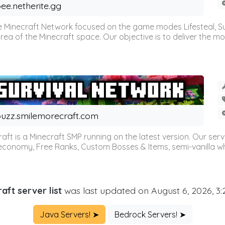
ee.netherite.gg
 Minecraft Network focused on the game modes Lifesteal, Sur
ea of the Minecraft space. Our objective is to deliver the mo
uzz.smilemorecraft.com
aft is a Minecraft SMP running on the latest version. Our ser
 economy, Free Ranks, Custom Bosses & Items, semi-vanilla whi
aft server list
was last updated on August 6, 2026, 3
Java Servers! ➤
Bedrock Servers! ➤