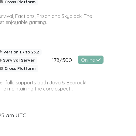
Cross Platform
vival, Factions, Prison and Skyblock. The
st enjoyable gaming...
Version 1.7 to 26.2
178/500
Online
Survival Server
Cross Platform
ver fully supports both Java & Bedrock!
le maintaining the core aspect...
:25 am UTC.