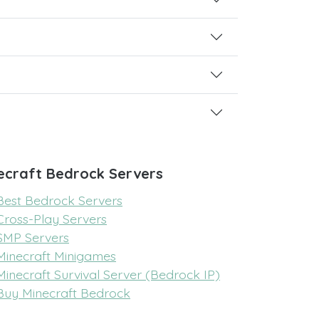
ecraft Bedrock Servers
Best Bedrock Servers
Cross-Play Servers
SMP Servers
Minecraft Minigames
Minecraft Survival Server (Bedrock IP)
Buy Minecraft Bedrock