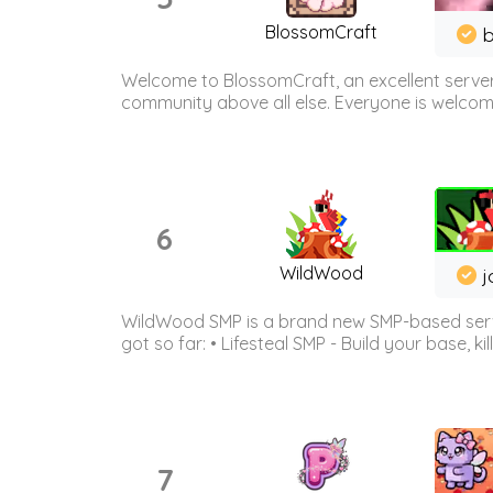
BlossomCraft
b
Welcome to BlossomCraft, an excellent server
community above all else. Everyone is welcome 
6
WildWood
j
WildWood SMP is a brand new SMP-based serve
got so far: • Lifesteal SMP - Build your base, kil
7