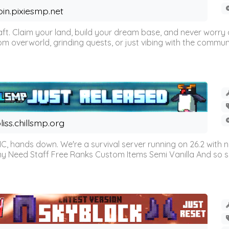
oin.pixiesmp.net
t. Claim your land, build your dream base, and never worry a
m overworld, grinding quests, or just vibing with the communi
liss.chillsmp.org
C, hands down. We're a survival server running on 26.2 with n
omy Need Staff Free Ranks Custom Items Semi Vanilla And so 