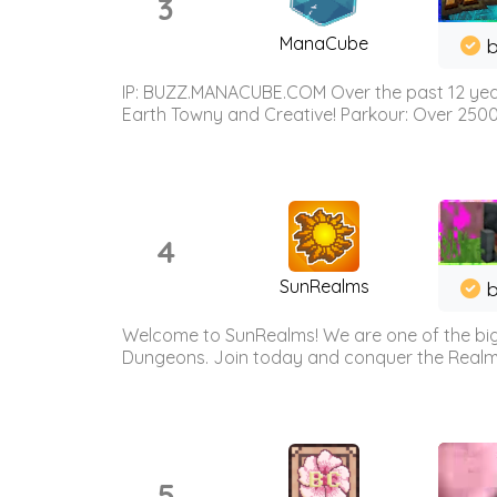
3
ManaCube
IP: BUZZ.MANACUBE.COM Over the past 12 years,
Earth Towny and Creative! Parkour: Over 250
4
SunRealms
b
Welcome to SunRealms! We are one of the bigg
Dungeons. Join today and conquer the Realms! 
5