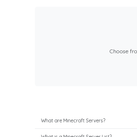
Choose fr
What are Minecraft Servers?
What is a Minecraft Server List?