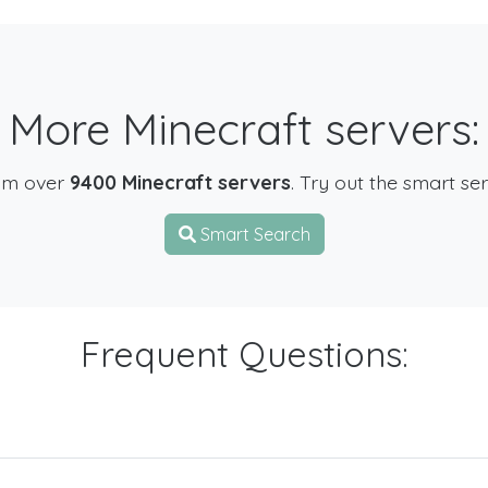
More Minecraft servers:
om over
9400 Minecraft servers
. Try out the smart se
Smart Search
Frequent Questions: