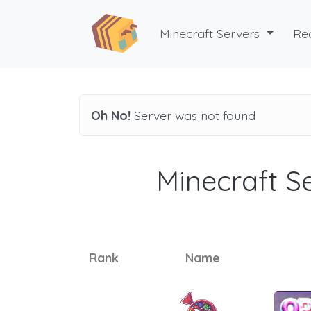
Minecraft Servers
Re
Oh No!
Server was not found
Minecraft Se
Rank
Name