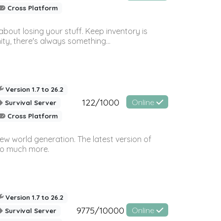
Cross Platform
bout losing your stuff. Keep inventory is
ty, there's always something...
Version 1.7 to 26.2
122/1000
Online
Survival Server
Cross Platform
ew world generation. The latest version of
so much more.
Version 1.7 to 26.2
9775/10000
Online
Survival Server