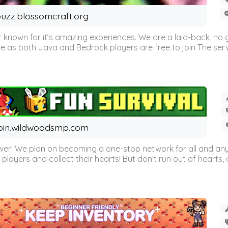
uzz.blossomcraft.org
 known for it’s amazing experiences. We are a laid-back, no
as both Java and Bedrock players are free to join The server 
oin.wildwoodsmp.com
r! We plan on becoming a one-stop network for all and any
l players and collect their hearts! But don't run out of hearts, or