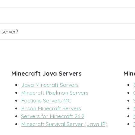
r server?
Minecraft Java Servers
Min
Java Minecraft Servers
Minecraft Pixelmon Servers
Factions Servers MC
Prison Minecraft Servers
Servers for Minecraft 26.2
Minecraft Survival Server (Java IP)