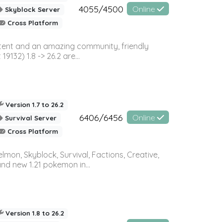
4055/4500
Online
Skyblock Server
Cross Platform
ontent and an amazing community, friendly
32) 1.8 -> 26.2 are...
Version 1.7 to 26.2
6406/6456
Online
Survival Server
Cross Platform
on, Skyblock, Survival, Factions, Creative,
and new 1.21 pokemon in...
Version 1.8 to 26.2