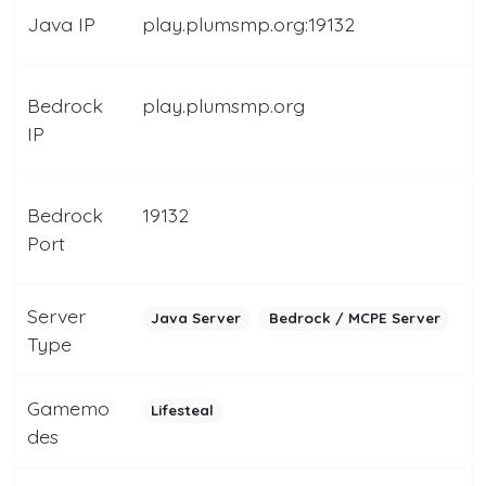
Java IP
play.plumsmp.org:19132
Bedrock
play.plumsmp.org
IP
Bedrock
19132
Port
Server
Java Server
Bedrock / MCPE Server
Type
Gamemo
Lifesteal
des