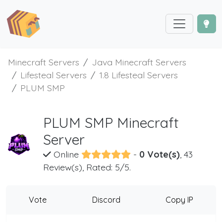
Minecraft Servers
Java Minecraft Servers
Lifesteal Servers
1.8 Lifesteal Servers
PLUM SMP
PLUM SMP Minecraft
Server
Online
-
0 Vote(s)
, 43
Review(s), Rated: 5/5.
Vote
Discord
Copy IP