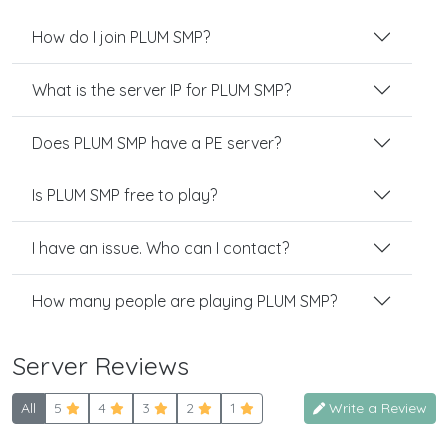
How do I join PLUM SMP?
What is the server IP for PLUM SMP?
Does PLUM SMP have a PE server?
Is PLUM SMP free to play?
I have an issue. Who can I contact?
How many people are playing PLUM SMP?
Server Reviews
All
5
4
3
2
1
Write a Review