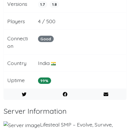
Versions
1.7
1.8
Players
4 / 500
Connecti
Good
on
Country
India
Uptime
99%
Server Information
Lifesteal SMP – Evolve, Survive,