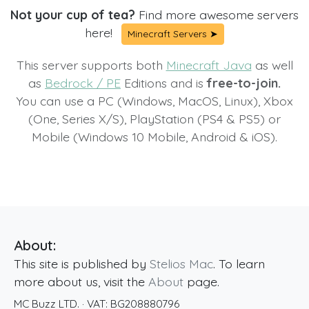
Not your cup of tea?
Find more awesome servers
here!
Minecraft Servers ➤
This server supports both
Minecraft Java
as well
as
Bedrock / PE
Editions and is
free-to-join.
You can use a PC (Windows, MacOS, Linux), Xbox
(One, Series X/S), PlayStation (PS4 & PS5) or
Mobile (Windows 10 Mobile, Android & iOS).
About:
This site is published by
Stelios Mac
. To learn
more about us, visit the
About
page.
MC Buzz LTD.
· VAT:
BG208880796