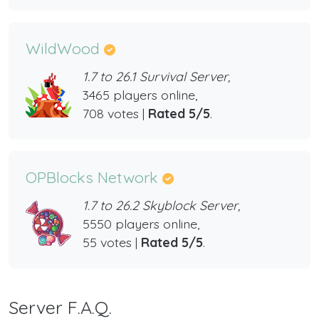
WildWood
1.7 to 26.1 Survival Server,
3465 players online,
708 votes |
Rated 5/5
.
OPBlocks Network
1.7 to 26.2 Skyblock Server,
5550 players online,
55 votes |
Rated 5/5
.
Server F.A.Q.