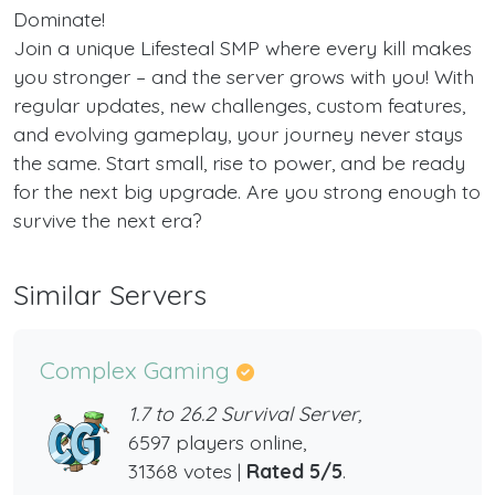
Dominate!
Join a unique Lifesteal SMP where every kill makes
you stronger – and the server grows with you! With
regular updates, new challenges, custom features,
and evolving gameplay, your journey never stays
the same. Start small, rise to power, and be ready
for the next big upgrade. Are you strong enough to
survive the next era?
Similar Servers
Complex Gaming
1.7 to 26.2 Survival Server,
6597 players online,
31368 votes |
Rated 5/5
.