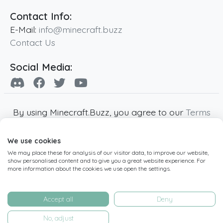
Contact Info:
E-Mail:
info@minecraft.buzz
Contact Us
Social Media:
By using Minecraft.Buzz, you agree to our
Terms
of Service
,
Privacy Policy
and
Cookie Policy
.
We use cookies
Minecraft and all associated Minecraft images
We may place these for analysis of our visitor data, to improve our website,
are copyright of Mojang AB. Minecraft.Buzz is
show personalised content and to give you a great website experience. For
not affiliated with Minecraft or Mojang AB.
more information about the cookies we use open the settings.
Copyright ©
2019
-2026
Minecraft.Buzz
,
operated by MC Buzz LTD. - All rights reserved.
Accept all
Deny
Live Status Page
-
Manage Cookie Settings
No, adjust