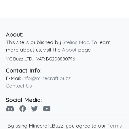
About:
This site is published by
Stelios Mac
. To learn
more about us, visit the
About
page.
MC Buzz LTD.
· VAT:
BG208880796
Contact Info:
E-Mail:
info@minecraft.buzz
Contact Us
Social Media:
By using Minecraft.Buzz, you agree to our
Terms