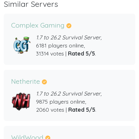
Similar Servers
Complex Gaming
1.7 to 26.2 Survival Server,
6181 players online,
31314 votes |
Rated 5/5
.
Netherite
1.7 to 26.2 Survival Server,
9875 players online,
2060 votes |
Rated 5/5
.
WildWood