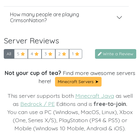
How many people are playing
CrimsonNation?
Server Reviews
All
5
4
3
2
1
Write a Review
Not your cup of tea?
Find more awesome servers
here!
Minecraft Servers ➤
This server supports both
Minecraft Java
as well
as
Bedrock / PE
Editions and is
free-to-join.
You can use a PC (Windows, MacOS, Linux), Xbox
(One, Series X/S), PlayStation (PS4 & PS5) or
Mobile (Windows 10 Mobile, Android & iOS).