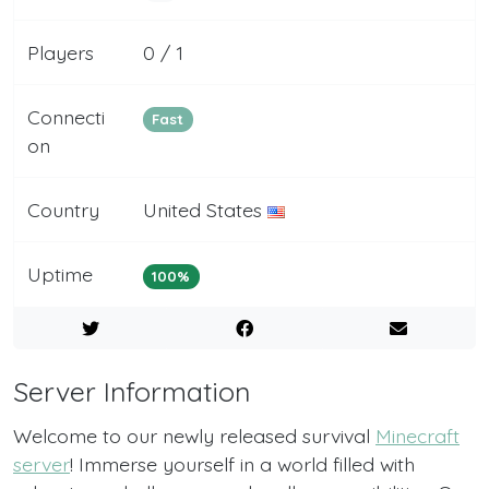
Players
0 / 1
Connecti
Fast
on
Country
United States
Uptime
100%
Server Information
Welcome to our newly released survival
Minecraft
server
! Immerse yourself in a world filled with