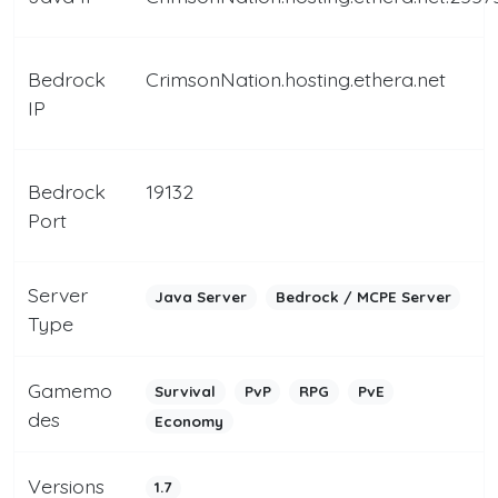
Bedrock
CrimsonNation.hosting.ethera.net
IP
Bedrock
19132
Port
Server
Java Server
Bedrock / MCPE Server
Type
Gamemo
Survival
PvP
RPG
PvE
des
Economy
Versions
1.7