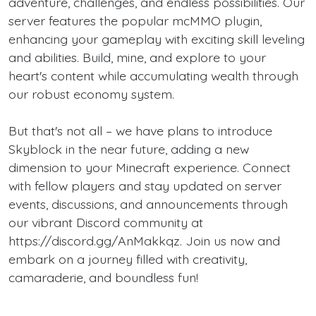
adventure, challenges, and endless possibilities. Our
server features the popular mcMMO plugin,
enhancing your gameplay with exciting skill leveling
and abilities. Build, mine, and explore to your
heart's content while accumulating wealth through
our robust economy system.
But that's not all – we have plans to introduce
Skyblock in the near future, adding a new
dimension to your Minecraft experience. Connect
with fellow players and stay updated on server
events, discussions, and announcements through
our vibrant Discord community at
https://discord.gg/AnMakkqz. Join us now and
embark on a journey filled with creativity,
camaraderie, and boundless fun!