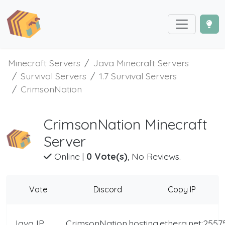
Minecraft Servers
Java Minecraft Servers
Survival Servers
1.7 Survival Servers
CrimsonNation
CrimsonNation Minecraft
Server
Online
|
0 Vote(s)
, No Reviews.
Vote
Discord
Copy IP
Java IP
CrimsonNation.hosting.ethera.net:2557