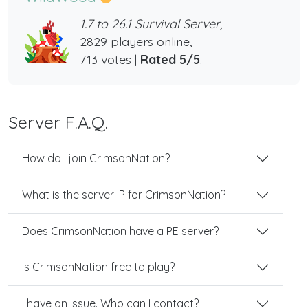
1.7 to 26.1 Survival Server,
2829 players online,
713 votes |
Rated 5/5
.
Server F.A.Q.
How do I join CrimsonNation?
What is the server IP for CrimsonNation?
Does CrimsonNation have a PE server?
Is CrimsonNation free to play?
I have an issue. Who can I contact?