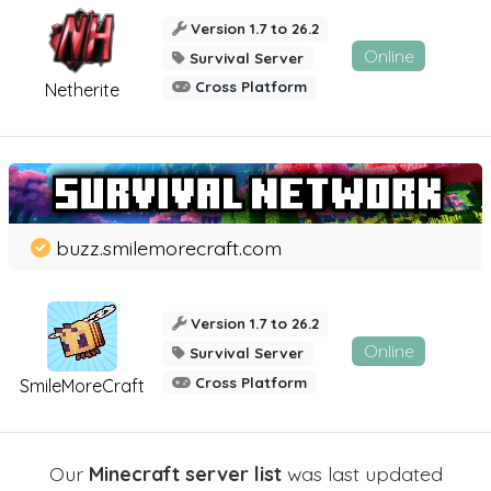
Version 1.7 to 26.2
Online
Survival Server
Cross Platform
Netherite
buzz.smilemorecraft.com
Version 1.7 to 26.2
Online
Survival Server
Cross Platform
SmileMoreCraft
Our
Minecraft server list
was last updated