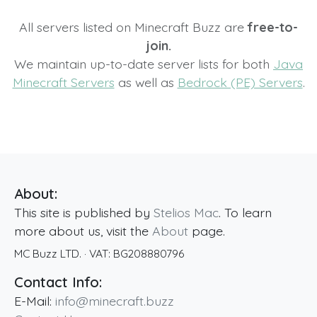
All servers listed on Minecraft Buzz are
free-to-
join.
We maintain up-to-date server lists for both
Java
Minecraft Servers
as well as
Bedrock (PE) Servers
.
About:
This site is published by
Stelios Mac
. To learn
more about us, visit the
About
page.
MC Buzz LTD.
· VAT:
BG208880796
Contact Info:
E-Mail:
info@minecraft.buzz