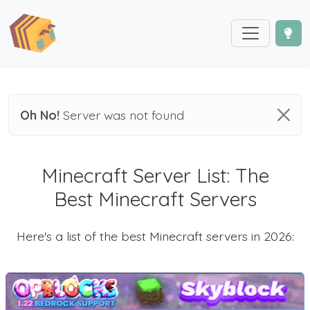
Oh No!
Server was not found
Minecraft Server List: The
Best Minecraft Servers
Here's a list of the best Minecraft servers in 2026: