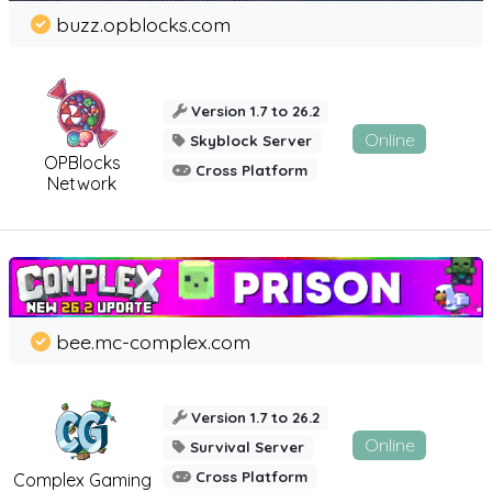
buzz.opblocks.com
Version 1.7 to 26.2
Online
Skyblock Server
OPBlocks
Cross Platform
Network
bee.mc-complex.com
Version 1.7 to 26.2
Online
Survival Server
Cross Platform
Complex Gaming