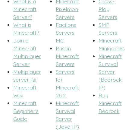
What is a
Minecraft
Cross-
Minecraft
Pixelmon
Play
Server?
Servers
Servers
What is
Factions
SMP
Minecraft?
Servers
Servers
Join a
MC
Minecraft
Minecraft
Prison
Minigames
Multiplayer
Minecraft
Minecraft
Server
Servers
Survival
Multiplayer
Servers
Server
server list
for
(Bedrock
Minecraft
Minecraft
IP)
Wiki
26.2
Buy
Minecraft
Minecraft
Minecraft
Beginner's
Survival
Bedrock
Guide
Server
(Java IP)