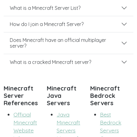
What is a Minecraft Server List?
How do I join a Minecraft Server?
Does Minecraft have an official multiplayer
server?
What is a cracked Minecraft server?
Minecraft
Minecraft
Minecraft
Server
Java
Bedrock
References
Servers
Servers
Official
Java
Best
Minecraft
Minecraft
Bedrock
Website
Servers
Servers