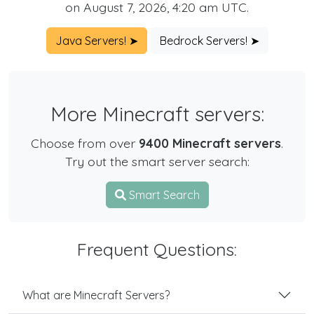
on August 7, 2026, 4:20 am UTC.
Java Servers! ➤
Bedrock Servers! ➤
More Minecraft servers:
Choose from over
9400 Minecraft servers
.
Try out the smart server search:
Smart Search
Frequent Questions:
What are Minecraft Servers?