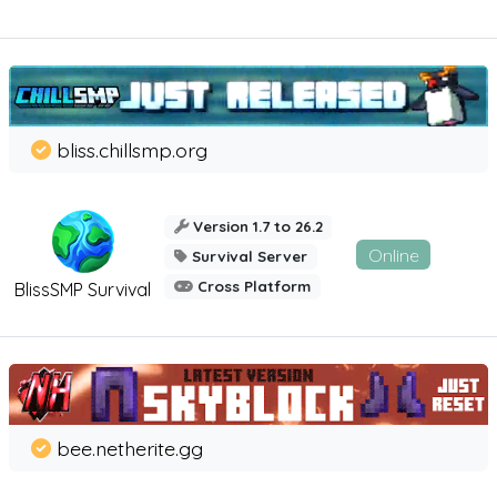
bliss.chillsmp.org
Version 1.7 to 26.2
Online
Survival Server
Cross Platform
BlissSMP Survival
bee.netherite.gg