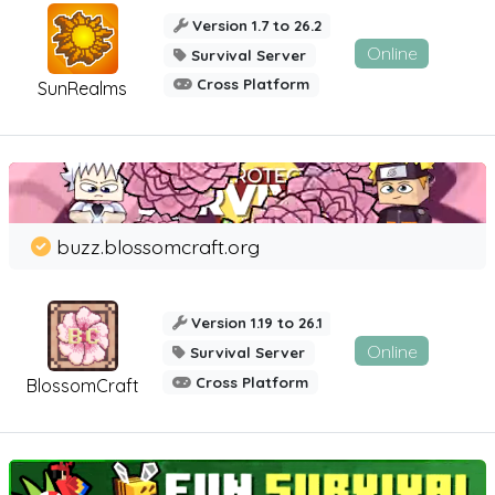
Version 1.7 to 26.2
Online
Survival Server
Cross Platform
SunRealms
buzz.blossomcraft.org
Version 1.19 to 26.1
Online
Survival Server
Cross Platform
BlossomCraft