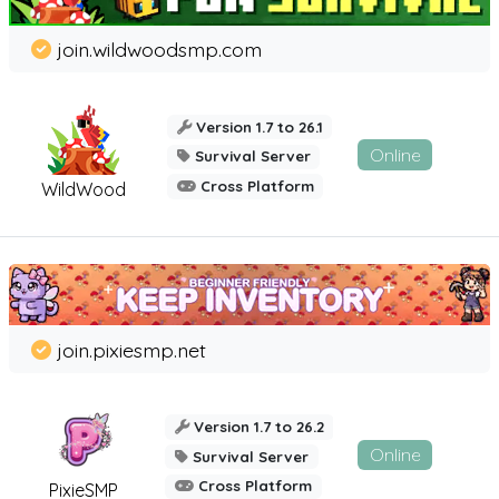
join.wildwoodsmp.com
Version 1.7 to 26.1
Online
Survival Server
Cross Platform
WildWood
join.pixiesmp.net
Version 1.7 to 26.2
Online
Survival Server
Cross Platform
PixieSMP