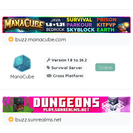
buzz.manacube.com
Version 1.8 to 26.2
Online
Survival Server
Cross Platform
ManaCube
buzz.sunrealms.net