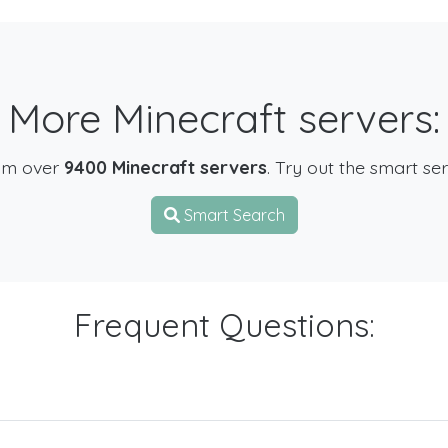
More Minecraft servers:
om over
9400 Minecraft servers
. Try out the smart se
Smart Search
Frequent Questions: