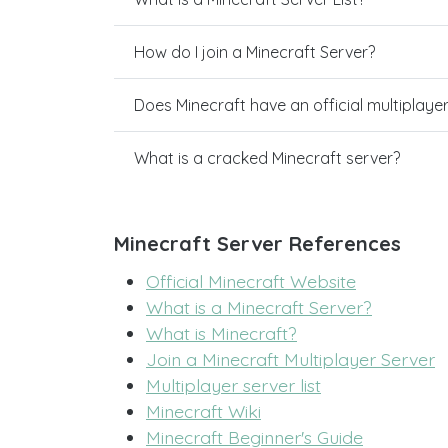
How do I join a Minecraft Server?
Does Minecraft have an official multiplaye
What is a cracked Minecraft server?
Minecraft Server References
Official Minecraft Website
What is a Minecraft Server?
What is Minecraft?
Join a Minecraft Multiplayer Server
Multiplayer server list
Minecraft Wiki
Minecraft Beginner's Guide