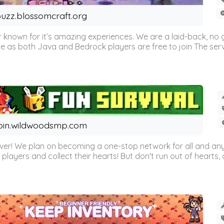
uzz.blossomcraft.org
 known for it’s amazing experiences. We are a laid-back, no
as both Java and Bedrock players are free to join The server 
oin.wildwoodsmp.com
r! We plan on becoming a one-stop network for all and any
l players and collect their hearts! But don't run out of hearts, or