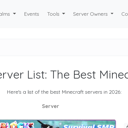
alms
Events
Tools
Server Owners
Co
rver List: The Best Mine
Here's a list of the best Minecraft servers in 2026:
Server