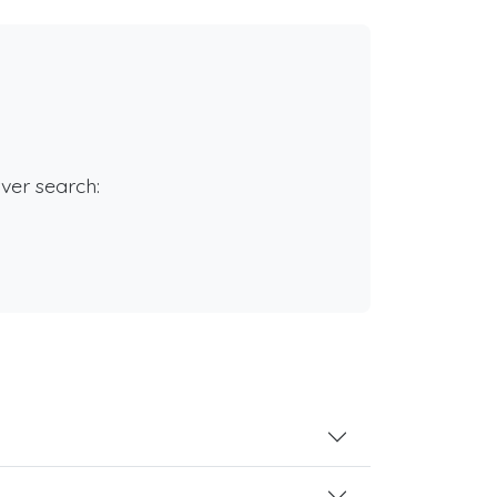
rver search: