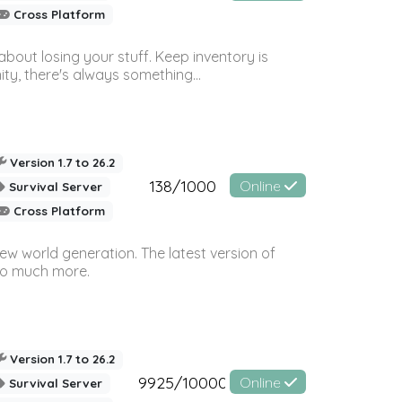
Cross Platform
bout losing your stuff. Keep inventory is
ty, there's always something...
Version 1.7 to 26.2
138/1000
Online
Survival Server
Cross Platform
ew world generation. The latest version of
so much more.
Version 1.7 to 26.2
9925/10000
Online
Survival Server