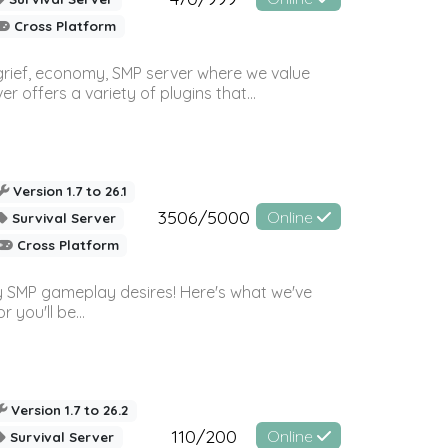
Cross Platform
 grief, economy, SMP server where we value
offers a variety of plugins that...
Version 1.7 to 26.1
3506/5000
Online
Survival Server
Cross Platform
 SMP gameplay desires! Here's what we've
 you'll be...
Version 1.7 to 26.2
110/200
Online
Survival Server