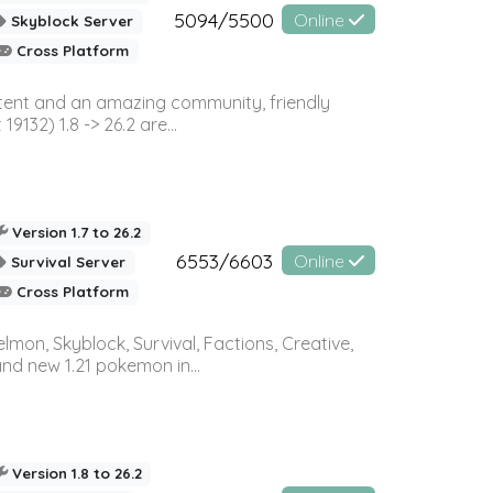
5094/5500
Online
Skyblock Server
Cross Platform
ontent and an amazing community, friendly
32) 1.8 -> 26.2 are...
Version 1.7 to 26.2
6553/6603
Online
Survival Server
Cross Platform
on, Skyblock, Survival, Factions, Creative,
and new 1.21 pokemon in...
Version 1.8 to 26.2