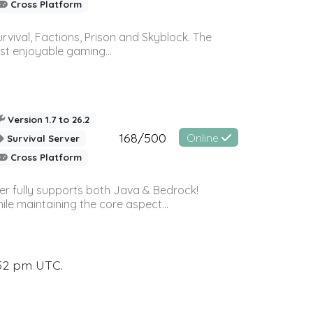
Cross Platform
vival, Factions, Prison and Skyblock. The
st enjoyable gaming...
Version 1.7 to 26.2
168/500
Online
Survival Server
Cross Platform
ver fully supports both Java & Bedrock!
le maintaining the core aspect...
:52 pm UTC.