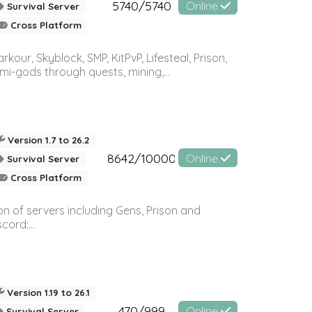
5740/5740
Online
Survival Server
Cross Platform
r, Skyblock, SMP, KitPvP, Lifesteal, Prison,
-gods through quests, mining,...
Version 1.7 to 26.2
8642/10000
Online
Survival Server
Cross Platform
n of servers including Gens, Prison and
ord:...
Version 1.19 to 26.1
470/999
Online
Survival Server