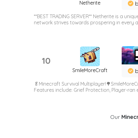
Netherite
b
**BEST TRADING SERVER** Netherite is a unique
network strives towards prospering in every ar
10
SmileMoreCraft
b
🥬Minecraft Survival Multiplayer!🌳SmileMoreCr
Features include: Grief Protection, Player-ran
Our
Minecr