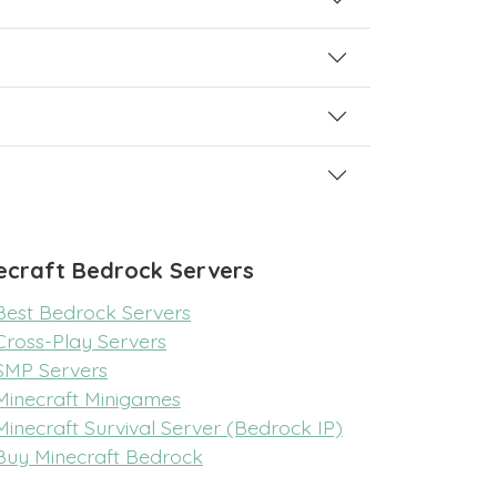
ecraft Bedrock Servers
Best Bedrock Servers
Cross-Play Servers
SMP Servers
Minecraft Minigames
Minecraft Survival Server (Bedrock IP)
Buy Minecraft Bedrock