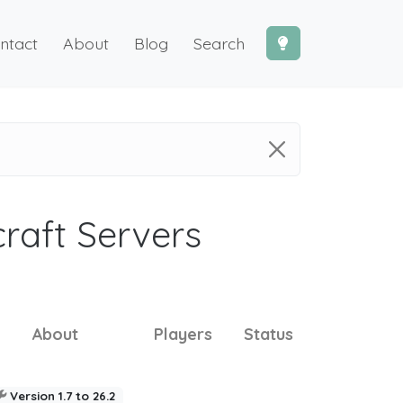
ntact
About
Blog
Search
craft Servers
About
Players
Status
Version 1.7 to 26.2