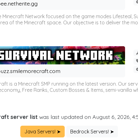
ee.netherite.gg
 Minecraft Network focused on the game modes Lifesteal, Sur
ea of the Minecraft space. Our objective is to deliver the mo
uzz.smilemorecraft.com
aft is a Minecraft SMP running on the latest version. Our ser
 economy, Free Ranks, Custom Bosses & Items, semi-vanilla whi
aft server list
was last updated on August 6, 2026, 4
Java Servers! ➤
Bedrock Servers! ➤