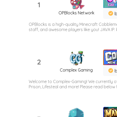
1
OPBlocks Network
b
OPBlocks is a high-quality Minecraft Cobblemo
staff, and awesome players like you! JAVA IP:
2
Complex Gaming
b
Welcome to Complex-Gaming! We currently offe
Prison, Lifesteal and more! Please read below 