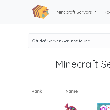
Minecraft Servers
Re
Oh No!
Server was not found
Minecraft Se
Rank
Name