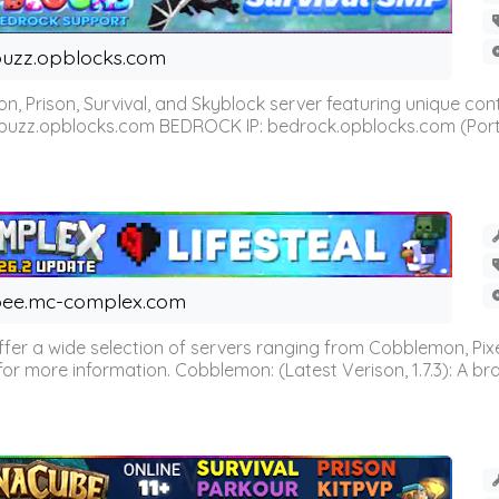
uzz.opblocks.com
n, Prison, Survival, and Skyblock server featuring unique c
 buzz.opblocks.com BEDROCK IP: bedrock.opblocks.com (Port 191
ee.mc-complex.com
r a wide selection of servers ranging from Cobblemon, Pixelm
for more information. Cobblemon: (Latest Verison, 1.7.3): A br