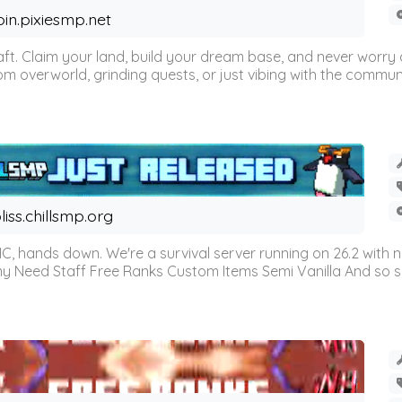
oin.pixiesmp.net
t. Claim your land, build your dream base, and never worry a
m overworld, grinding quests, or just vibing with the communi
liss.chillsmp.org
C, hands down. We're a survival server running on 26.2 with n
omy Need Staff Free Ranks Custom Items Semi Vanilla And so 