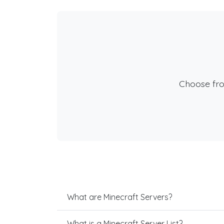
Choose fr
What are Minecraft Servers?
What is a Minecraft Server List?