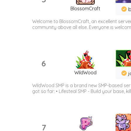
BlossomCraft
b
Welcome to BlossomCraft, an excellent server
community above all else. Everyone is welcome 
6
WildWood
j
WildWood SMP is a brand new SMP-based serve
got so far: • Lifesteal SMP - Build your base, kil
7