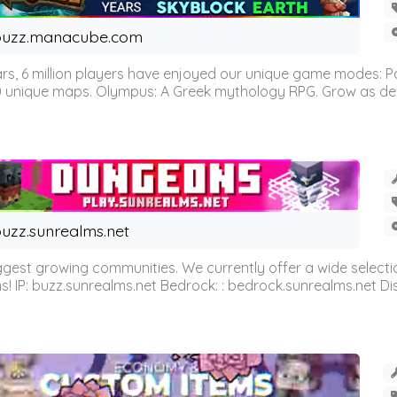
buzz.manacube.com
 6 million players have enjoyed our unique game modes: Parkou
0 unique maps. Olympus: A Greek mythology RPG. Grow as demi
uzz.sunrealms.net
est growing communities. We currently offer a wide selectio
IP: buzz.sunrealms.net Bedrock: : bedrock.sunrealms.net Disc