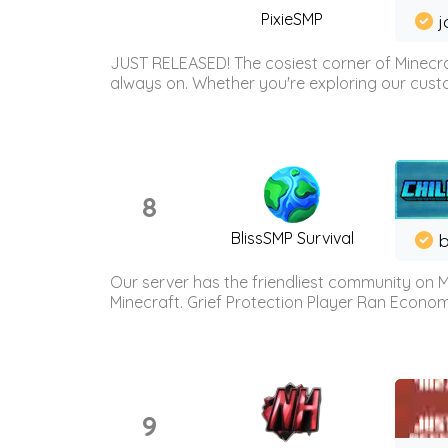
PixieSMP
j
JUST RELEASED! The cosiest corner of Minecraf
always on. Whether you're exploring our custo
8
BlissSMP Survival
b
Our server has the friendliest community on M
Minecraft. Grief Protection Player Ran Econ
9