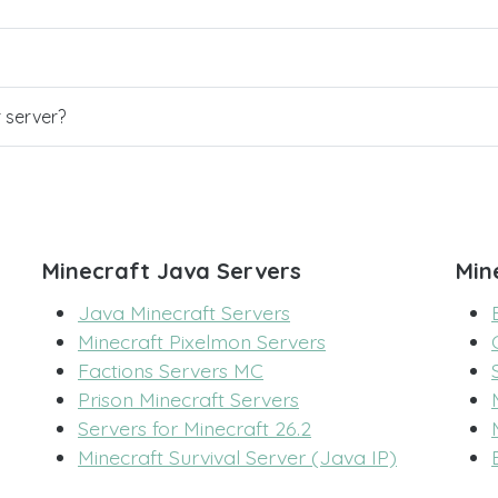
r server?
Minecraft Java Servers
Min
Java Minecraft Servers
Minecraft Pixelmon Servers
Factions Servers MC
Prison Minecraft Servers
Servers for Minecraft 26.2
Minecraft Survival Server (Java IP)