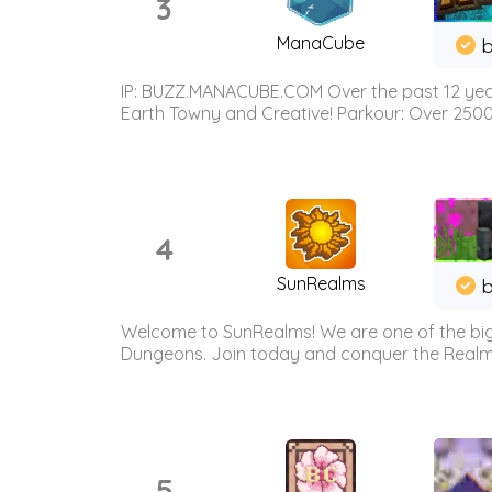
3
ManaCube
IP: BUZZ.MANACUBE.COM Over the past 12 years,
Earth Towny and Creative! Parkour: Over 250
4
SunRealms
b
Welcome to SunRealms! We are one of the bigg
Dungeons. Join today and conquer the Realms! 
5