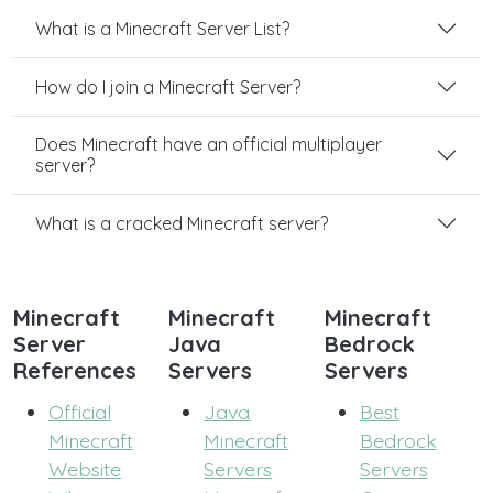
What is a Minecraft Server List?
How do I join a Minecraft Server?
Does Minecraft have an official multiplayer
server?
What is a cracked Minecraft server?
Minecraft
Minecraft
Minecraft
Server
Java
Bedrock
References
Servers
Servers
Official
Java
Best
Minecraft
Minecraft
Bedrock
Website
Servers
Servers