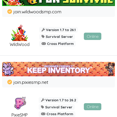
join.wildwoodsmp.com
Version 1.7 to 26.1
Online
Survival Server
Cross Platform
WildWood
join.pixiesmp.net
Version 1.7 to 26.2
Online
Survival Server
Cross Platform
PixieSMP