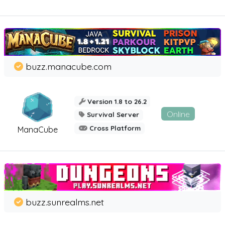
buzz.manacube.com
Version 1.8 to 26.2
Online
Survival Server
Cross Platform
ManaCube
buzz.sunrealms.net