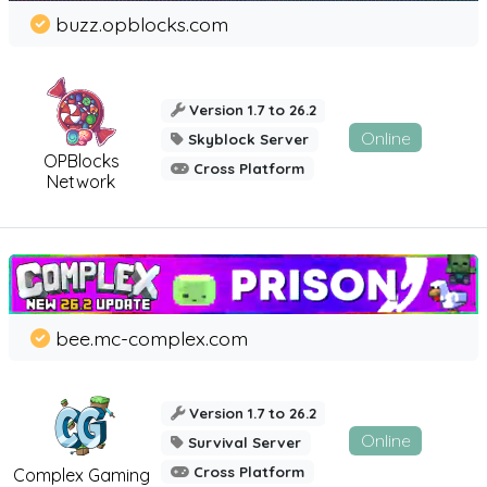
buzz.opblocks.com
Version 1.7 to 26.2
Online
Skyblock Server
OPBlocks
Cross Platform
Network
bee.mc-complex.com
Version 1.7 to 26.2
Online
Survival Server
Cross Platform
Complex Gaming