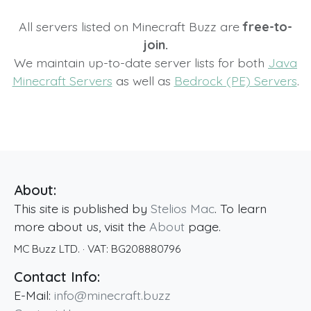
All servers listed on Minecraft Buzz are
free-to-
join.
We maintain up-to-date server lists for both
Java
Minecraft Servers
as well as
Bedrock (PE) Servers
.
About:
This site is published by
Stelios Mac
. To learn
more about us, visit the
About
page.
MC Buzz LTD.
· VAT:
BG208880796
Contact Info:
E-Mail:
info@minecraft.buzz