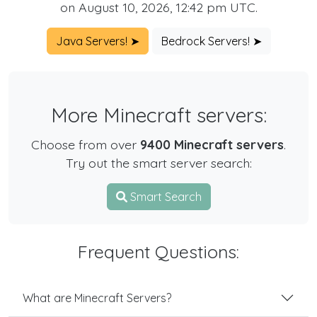
on August 10, 2026, 12:42 pm UTC.
Java Servers! ➤
Bedrock Servers! ➤
More Minecraft servers:
Choose from over
9400 Minecraft servers
.
Try out the smart server search:
Smart Search
Frequent Questions:
What are Minecraft Servers?