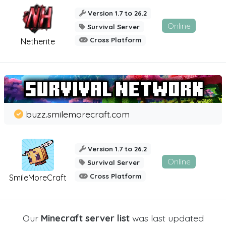
Version 1.7 to 26.2
Online
Survival Server
Cross Platform
Netherite
buzz.smilemorecraft.com
Version 1.7 to 26.2
Online
Survival Server
Cross Platform
SmileMoreCraft
Our
Minecraft server list
was last updated