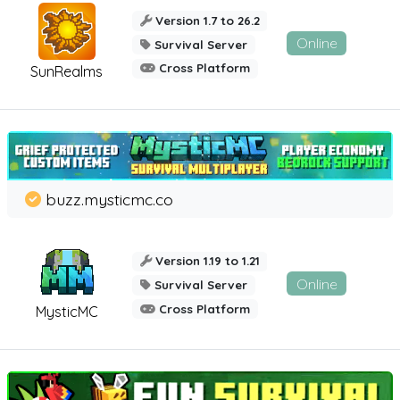
Version 1.7 to 26.2
Online
Survival Server
Cross Platform
SunRealms
buzz.mysticmc.co
Version 1.19 to 1.21
Online
Survival Server
Cross Platform
MysticMC