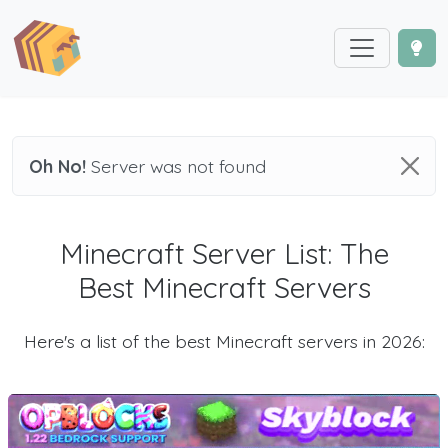
Oh No!
Server was not found
Minecraft Server List: The
Best Minecraft Servers
Here's a list of the best Minecraft servers in 2026: