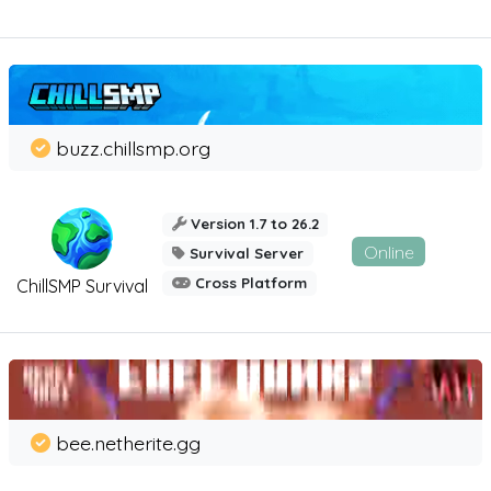
buzz.chillsmp.org
Version 1.7 to 26.2
Online
Survival Server
Cross Platform
ChillSMP Survival
bee.netherite.gg