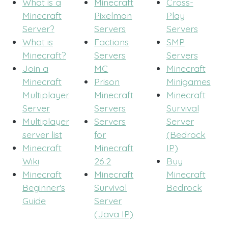
What is a
Minecraft
Cross-
Minecraft
Pixelmon
Play
Server?
Servers
Servers
What is
Factions
SMP
Minecraft?
Servers
Servers
Join a
MC
Minecraft
Minecraft
Prison
Minigames
Multiplayer
Minecraft
Minecraft
Server
Servers
Survival
Multiplayer
Servers
Server
server list
for
(Bedrock
Minecraft
Minecraft
IP)
Wiki
26.2
Buy
Minecraft
Minecraft
Minecraft
Beginner's
Survival
Bedrock
Guide
Server
(Java IP)