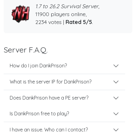
1.7 to 26.2 Survival Server,
11900 players online,
2234 votes |
Rated 5/5
.
Server F.A.Q.
How do I join DankPrison?
What is the server IP for DankPrison?
Does DankPrison have a PE server?
Is DankPrison free to play?
I have an issue. Who can I contact?