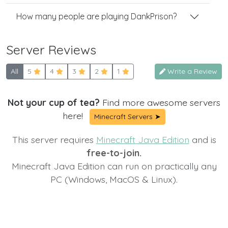
How many people are playing DankPrison?
Server Reviews
All
5
4
3
2
1
Write a Review
Not your cup of tea?
Find more awesome servers
here!
Minecraft Servers ➤
This server requires
Minecraft Java Edition
and is
free-to-join.
Minecraft Java Edition can run on practically any
PC (Windows, MacOS & Linux).