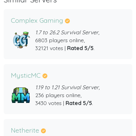
Complex Gaming
1.7 to 26.2 Survival Server,
6803 players online,
32121 votes |
Rated 5/5
.
MysticMC
1.19 to 1.21 Survival Server,
236 players online,
3430 votes |
Rated 5/5
.
Netherite