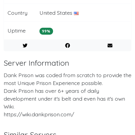
Country
United States
Uptime
99%
Server Information
Dank Prison was coded from scratch to provide the
most Unique Prison Experience possible.
Dank Prison has over 6+ years of daily
development under it's belt and even has it's own
Wiki.
https://wiki.dankprison.com/
Similar Servers