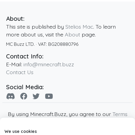
About:
This site is published by
Stelios Mac
. To learn
more about us, visit the
About
page.
MC Buzz LTD.
· VAT:
BG208880796
Contact Info:
E-Mail:
info@minecraft.buzz
Contact Us
Social Media:
By using Minecraft.Buzz, you agree to our
Terms
of Service
,
Privacy Policy
and
Cookie Policy
.
We use cookies
Minecraft and all associated Minecraft images