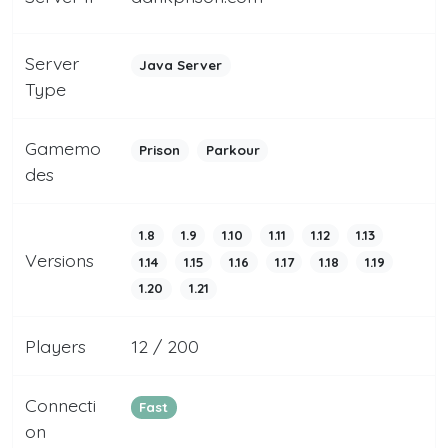
Server
Java Server
Type
Gamemo
Prison
Parkour
des
1.8
1.9
1.10
1.11
1.12
1.13
Versions
1.14
1.15
1.16
1.17
1.18
1.19
1.20
1.21
Players
12 / 200
Connecti
Fast
on