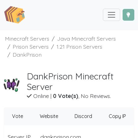
Minecraft Servers
Java Minecraft Servers
Prison Servers
1.21 Prison Servers
DankPrison
DankPrison Minecraft
Server
Online
|
0 Vote(s)
, No Reviews.
Vote
Website
Discord
Copy IP
Server IP
dankprison.com