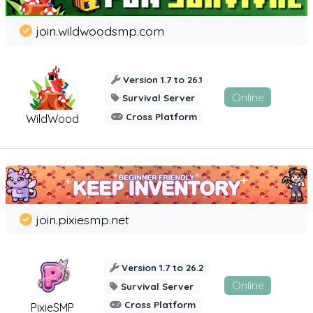
join.wildwoodsmp.com
Version 1.7 to 26.1
Online
Survival Server
Cross Platform
WildWood
join.pixiesmp.net
Version 1.7 to 26.2
Online
Survival Server
Cross Platform
PixieSMP