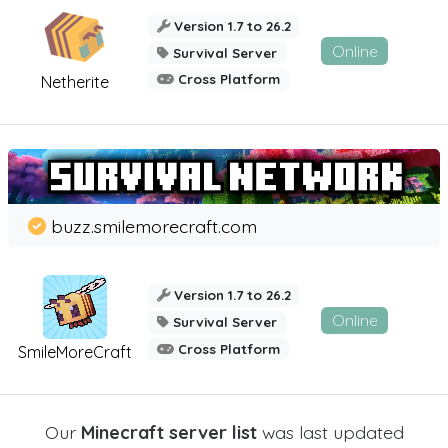
Version 1.7 to 26.2
Online
Survival Server
Cross Platform
Netherite
buzz.smilemorecraft.com
Version 1.7 to 26.2
Online
Survival Server
Cross Platform
SmileMoreCraft
Our
Minecraft server list
was last updated