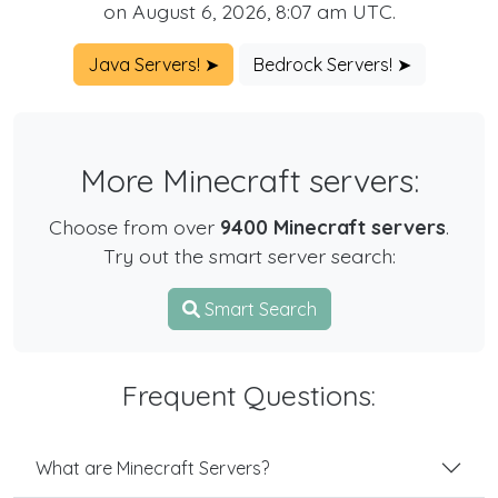
on August 6, 2026, 8:07 am UTC.
Java Servers! ➤
Bedrock Servers! ➤
More Minecraft servers:
Choose from over
9400 Minecraft servers
.
Try out the smart server search:
Smart Search
Frequent Questions:
What are Minecraft Servers?