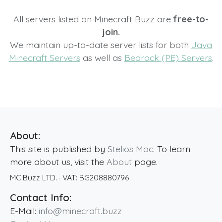
All servers listed on Minecraft Buzz are
free-to-
join.
We maintain up-to-date server lists for both
Java
Minecraft Servers
as well as
Bedrock (PE) Servers
.
About:
This site is published by
Stelios Mac
. To learn
more about us, visit the
About
page.
MC Buzz LTD.
· VAT:
BG208880796
Contact Info:
E-Mail:
info@minecraft.buzz