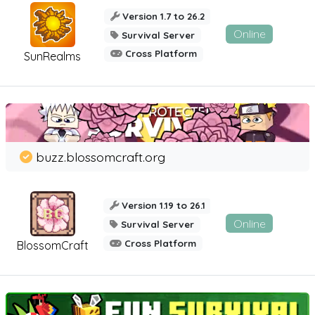
Version 1.7 to 26.2
Online
Survival Server
Cross Platform
SunRealms
buzz.blossomcraft.org
Version 1.19 to 26.1
Online
Survival Server
Cross Platform
BlossomCraft