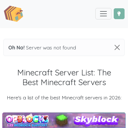
Oh No!
Server was not found
Minecraft Server List: The
Best Minecraft Servers
Here's a list of the best Minecraft servers in 2026: