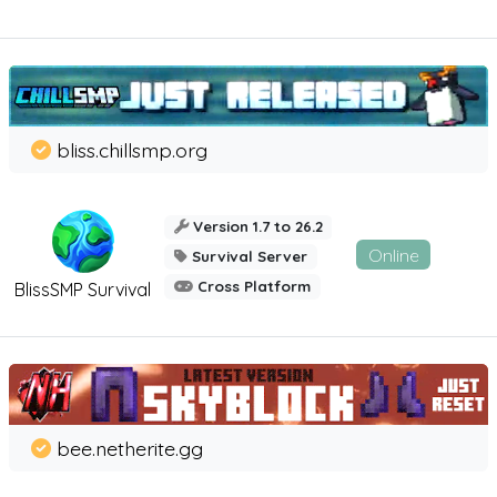
bliss.chillsmp.org
Version 1.7 to 26.2
Online
Survival Server
Cross Platform
BlissSMP Survival
bee.netherite.gg