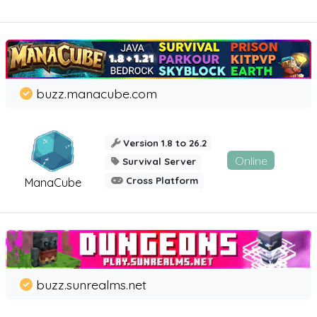
buzz.manacube.com
Version 1.8 to 26.2
Online
Survival Server
Cross Platform
ManaCube
buzz.sunrealms.net