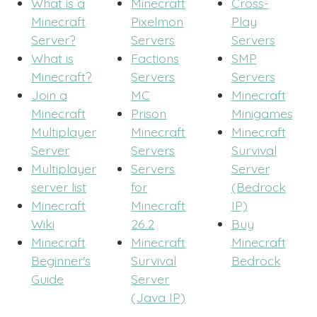
What is a
Minecraft
Cross-
Minecraft
Pixelmon
Play
Server?
Servers
Servers
What is
Factions
SMP
Minecraft?
Servers
Servers
Join a
MC
Minecraft
Minecraft
Prison
Minigames
Multiplayer
Minecraft
Minecraft
Server
Servers
Survival
Multiplayer
Servers
Server
server list
for
(Bedrock
Minecraft
Minecraft
IP)
Wiki
26.2
Buy
Minecraft
Minecraft
Minecraft
Beginner's
Survival
Bedrock
Guide
Server
(Java IP)