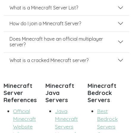
What is a Minecraft Server List?
How do I join a Minecraft Server?
Does Minecraft have an official multiplayer
server?
What is a cracked Minecraft server?
Minecraft
Minecraft
Minecraft
Server
Java
Bedrock
References
Servers
Servers
Official
Java
Best
Minecraft
Minecraft
Bedrock
Website
Servers
Servers