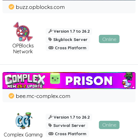
buzz.opblocks.com
Version 1.7 to 26.2
Online
Skyblock Server
OPBlocks
Cross Platform
Network
bee.mc-complex.com
Version 1.7 to 26.2
Online
Survival Server
Cross Platform
Complex Gaming