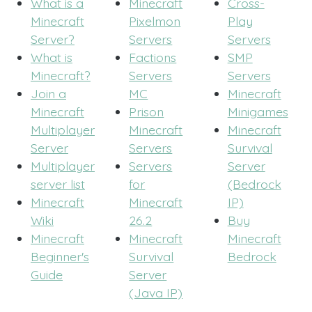
What is a
Minecraft
Cross-
Minecraft
Pixelmon
Play
Server?
Servers
Servers
What is
Factions
SMP
Minecraft?
Servers
Servers
Join a
MC
Minecraft
Minecraft
Prison
Minigames
Multiplayer
Minecraft
Minecraft
Server
Servers
Survival
Multiplayer
Servers
Server
server list
for
(Bedrock
Minecraft
Minecraft
IP)
Wiki
26.2
Buy
Minecraft
Minecraft
Minecraft
Beginner's
Survival
Bedrock
Guide
Server
(Java IP)