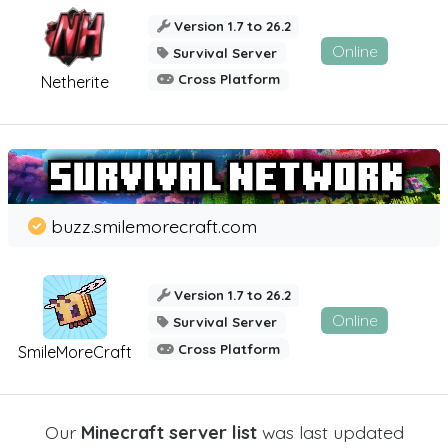
Version 1.7 to 26.2
Online
Survival Server
Cross Platform
Netherite
buzz.smilemorecraft.com
Version 1.7 to 26.2
Online
Survival Server
Cross Platform
SmileMoreCraft
Our
Minecraft server list
was last updated