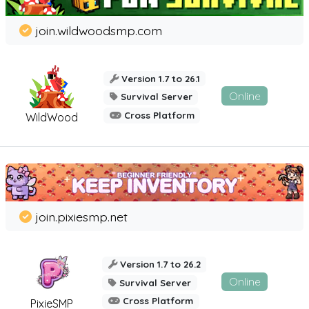
join.wildwoodsmp.com
Version 1.7 to 26.1
Online
Survival Server
Cross Platform
WildWood
join.pixiesmp.net
Version 1.7 to 26.2
Online
Survival Server
Cross Platform
PixieSMP