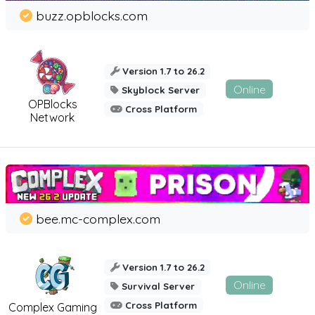
buzz.opblocks.com
Version 1.7 to 26.2
Online
Skyblock Server
OPBlocks
Cross Platform
Network
bee.mc-complex.com
Version 1.7 to 26.2
Online
Survival Server
Cross Platform
Complex Gaming