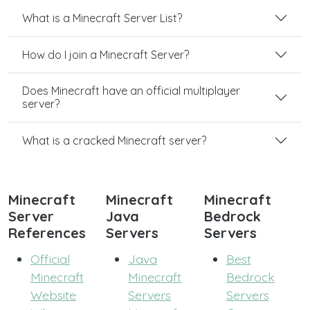
What is a Minecraft Server List?
How do I join a Minecraft Server?
Does Minecraft have an official multiplayer
server?
What is a cracked Minecraft server?
Minecraft
Minecraft
Minecraft
Server
Java
Bedrock
References
Servers
Servers
Official
Java
Best
Minecraft
Minecraft
Bedrock
Website
Servers
Servers