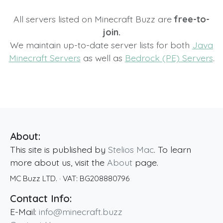
All servers listed on Minecraft Buzz are
free-to-
join.
We maintain up-to-date server lists for both
Java
Minecraft Servers
as well as
Bedrock (PE) Servers
.
About:
This site is published by
Stelios Mac
. To learn
more about us, visit the
About
page.
MC Buzz LTD.
· VAT:
BG208880796
Contact Info:
E-Mail:
info@minecraft.buzz