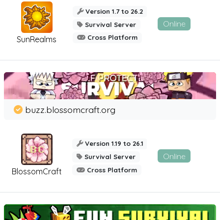
Version 1.7 to 26.2
Online
Survival Server
Cross Platform
SunRealms
buzz.blossomcraft.org
Version 1.19 to 26.1
Online
Survival Server
Cross Platform
BlossomCraft