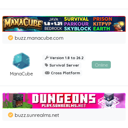
buzz.manacube.com
Version 1.8 to 26.2
Online
Survival Server
Cross Platform
ManaCube
buzz.sunrealms.net