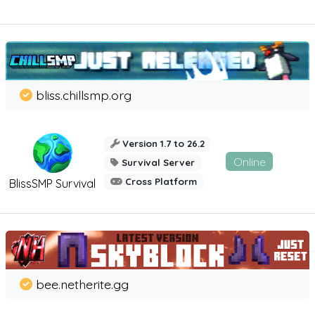
bliss.chillsmp.org
Version 1.7 to 26.2
Online
Survival Server
Cross Platform
BlissSMP Survival
bee.netherite.gg