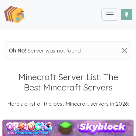
Oh No!
Server was not found
Minecraft Server List: The
Best Minecraft Servers
Here's a list of the best Minecraft servers in 2026: