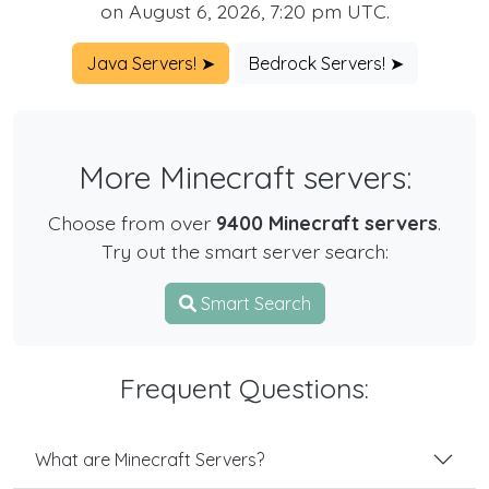
on August 6, 2026, 7:20 pm UTC.
Java Servers! ➤
Bedrock Servers! ➤
More Minecraft servers:
Choose from over
9400 Minecraft servers
.
Try out the smart server search:
Smart Search
Frequent Questions:
What are Minecraft Servers?