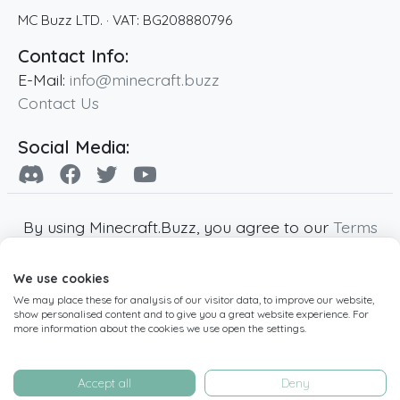
MC Buzz LTD.
· VAT:
BG208880796
Contact Info:
E-Mail:
info@minecraft.buzz
Contact Us
Social Media:
By using Minecraft.Buzz, you agree to our
Terms
of Service
,
Privacy Policy
and
Cookie Policy
.
We use cookies
Minecraft and all associated Minecraft images
We may place these for analysis of our visitor data, to improve our website,
are copyright of Mojang AB. Minecraft.Buzz is
show personalised content and to give you a great website experience. For
not affiliated with Minecraft or Mojang AB.
more information about the cookies we use open the settings.
Copyright ©
2019
-2026
Minecraft.Buzz
,
operated by MC Buzz LTD. - All rights reserved.
Accept all
Deny