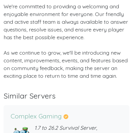
We're committed to providing a welcoming and
enjoyable environment for everyone. Our friendly
and active staff team is always available to answer
questions, resolve issues, and ensure every player
has the best possible experience.
As we continue to grow, we'll be introducing new
content, improvements, events, and features based
on community feedback, making the server an
exciting place to return to time and time again.
Similar Servers
Complex Gaming
1.7 to 26.2 Survival Server,