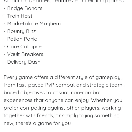
At launch, DepotMC features eight exciting games:
- Bridge Bandits
- Train Heist
- Marketplace Mayhem
- Bounty Blitz
- Potion Panic
- Core Collapse
- Vault Breakers
- Delivery Dash
Every game offers a different style of gameplay,
from fast-paced PvP combat and strategic team-
based objectives to casual, non-combat
experiences that anyone can enjoy. Whether you
prefer competing against other players, working
together with friends, or simply trying something
new, there's a game for you.