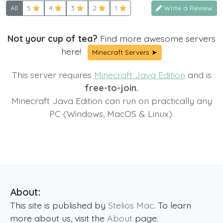
All
5
4
3
2
1
Write a Review
Not your cup of tea?
Find more awesome servers
here!
Minecraft Servers ➤
This server requires
Minecraft Java Edition
and is
free-to-join.
Minecraft Java Edition can run on practically any
PC (Windows, MacOS & Linux).
About:
This site is published by
Stelios Mac
. To learn
more about us, visit the
About
page.