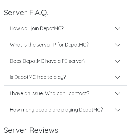
Server F.A.Q.
How do I join DepotMC?
What is the server IP for DepotMC?
Does DepotMC have a PE server?
Is DepotMC free to play?
I have an issue. Who can I contact?
How many people are playing DepotMC?
Server Reviews