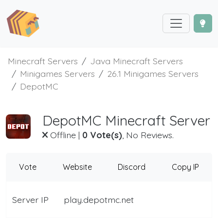
Minecraft Servers
Java Minecraft Servers
Minigames Servers
26.1 Minigames Servers
DepotMC
DepotMC Minecraft Server
Offline
|
0 Vote(s)
, No Reviews.
Vote
Website
Discord
Copy IP
Server IP
play.depotmc.net