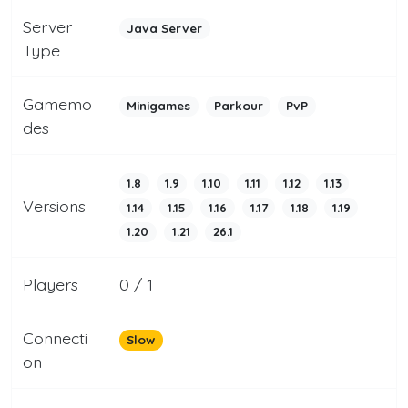
Server
Java Server
Type
Gamemo
Minigames
Parkour
PvP
des
1.8
1.9
1.10
1.11
1.12
1.13
Versions
1.14
1.15
1.16
1.17
1.18
1.19
1.20
1.21
26.1
Players
0 / 1
Connecti
Slow
on