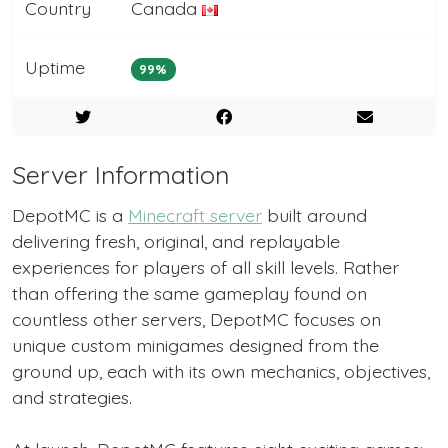
Country
Canada
Uptime
99%
Server Information
DepotMC is a
Minecraft server
built around
delivering fresh, original, and replayable
experiences for players of all skill levels. Rather
than offering the same gameplay found on
countless other servers, DepotMC focuses on
unique custom minigames designed from the
ground up, each with its own mechanics, objectives,
and strategies.