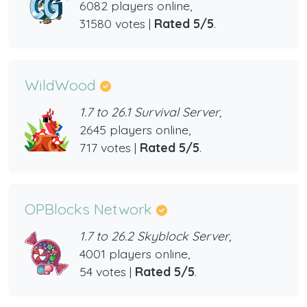
6082 players online,
31580 votes |
Rated 5/5
.
WildWood
1.7 to 26.1 Survival Server,
2645 players online,
717 votes |
Rated 5/5
.
OPBlocks Network
1.7 to 26.2 Skyblock Server,
4001 players online,
54 votes |
Rated 5/5
.