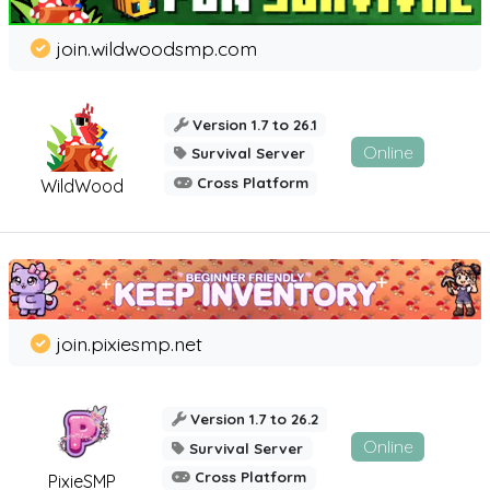
join.wildwoodsmp.com
Version 1.7 to 26.1
Online
Survival Server
Cross Platform
WildWood
join.pixiesmp.net
Version 1.7 to 26.2
Online
Survival Server
Cross Platform
PixieSMP