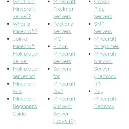
What is a
Minecraft
Cross-
Minecraft
Pixelmon
Play
Server?
Servers
Servers
What is
Factions
SMP
Minecraft?
Servers
Servers
Join a
MC
Minecraft
Minecraft
Prison
Minigames
Multiplayer
Minecraft
Minecraft
Server
Servers
Survival
Multiplayer
Servers
Server
server list
for
(Bedrock
Minecraft
Minecraft
IP)
Wiki
26.2
Buy
Minecraft
Minecraft
Minecraft
Beginner's
Survival
Bedrock
Guide
Server
(Java IP)