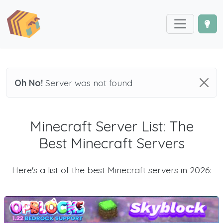
Oh No!
Server was not found
Minecraft Server List: The
Best Minecraft Servers
Here's a list of the best Minecraft servers in 2026: