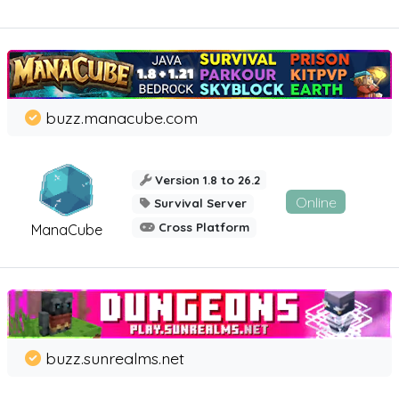
buzz.manacube.com
Version 1.8 to 26.2
Online
Survival Server
Cross Platform
ManaCube
buzz.sunrealms.net