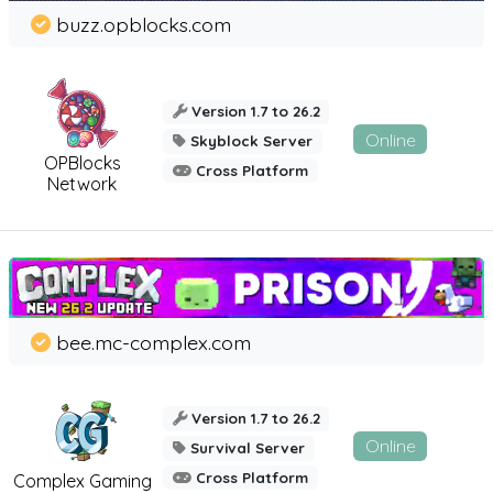
buzz.opblocks.com
Version 1.7 to 26.2
Online
Skyblock Server
OPBlocks
Cross Platform
Network
bee.mc-complex.com
Version 1.7 to 26.2
Online
Survival Server
Cross Platform
Complex Gaming