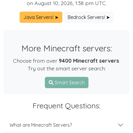
on August 10, 2026, 1:38 pm UTC.
Java Servers! ➤
Bedrock Servers! ➤
More Minecraft servers:
Choose from over
9400 Minecraft servers
.
Try out the smart server search:
Smart Search
Frequent Questions:
What are Minecraft Servers?