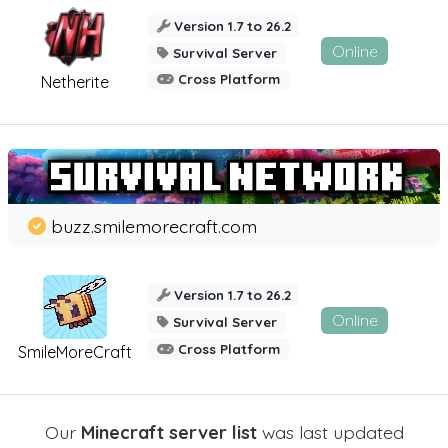
Version 1.7 to 26.2
Online
Survival Server
Cross Platform
Netherite
buzz.smilemorecraft.com
Version 1.7 to 26.2
Online
Survival Server
Cross Platform
SmileMoreCraft
Our
Minecraft server list
was last updated