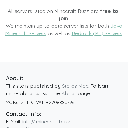
All servers listed on Minecraft Buzz are
free-to-
join.
We maintain up-to-date server lists for both
Java
Minecraft Servers
as well as
Bedrock (PE) Servers
.
About:
This site is published by
Stelios Mac
. To learn
more about us, visit the
About
page.
MC Buzz LTD.
· VAT:
BG208880796
Contact Info:
E-Mail:
info@minecraft.buzz