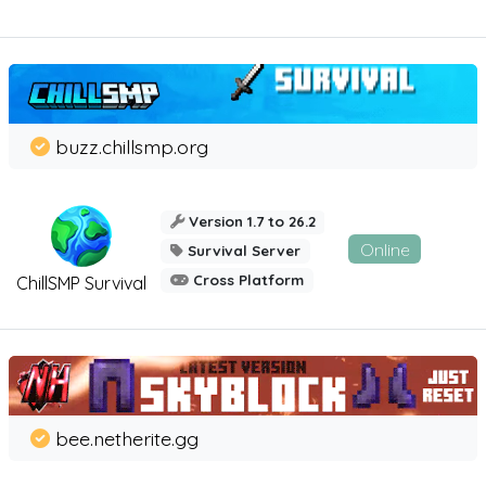
buzz.chillsmp.org
Version 1.7 to 26.2
Online
Survival Server
Cross Platform
ChillSMP Survival
bee.netherite.gg