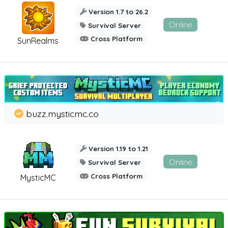
Version 1.7 to 26.2
Online
Survival Server
Cross Platform
SunRealms
buzz.mysticmc.co
Version 1.19 to 1.21
Online
Survival Server
Cross Platform
MysticMC