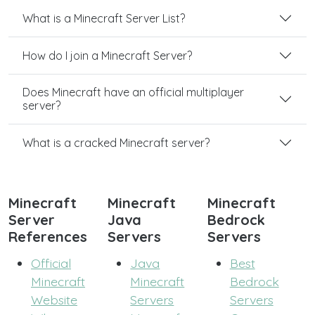
What is a Minecraft Server List?
How do I join a Minecraft Server?
Does Minecraft have an official multiplayer
server?
What is a cracked Minecraft server?
Minecraft
Minecraft
Minecraft
Server
Java
Bedrock
References
Servers
Servers
Official
Java
Best
Minecraft
Minecraft
Bedrock
Website
Servers
Servers