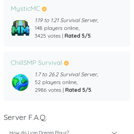
MysticMC
1.19 to 1.21 Survival Server,
148 players online,
3425 votes |
Rated 5/5
.
ChillSMP Survival
1.7 to 26.2 Survival Server,
52 players online,
2986 votes |
Rated 5/5
.
Server F.A.Q.
How do I join Dream Playz?