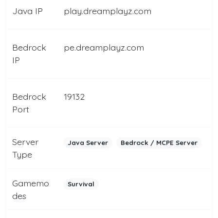
Java IP
play.dreamplayz.com
Bedrock
pe.dreamplayz.com
IP
Bedrock
19132
Port
Server
Java Server
Bedrock / MCPE Server
Type
Gamemo
Survival
des