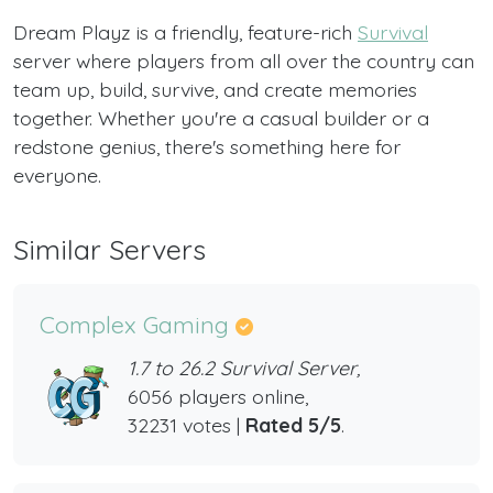
Dream Playz is a friendly, feature-rich
Survival
server where players from all over the country can
team up, build, survive, and create memories
together. Whether you're a casual builder or a
redstone genius, there's something here for
everyone.
Similar Servers
Complex Gaming
1.7 to 26.2 Survival Server,
6056 players online,
32231 votes |
Rated 5/5
.