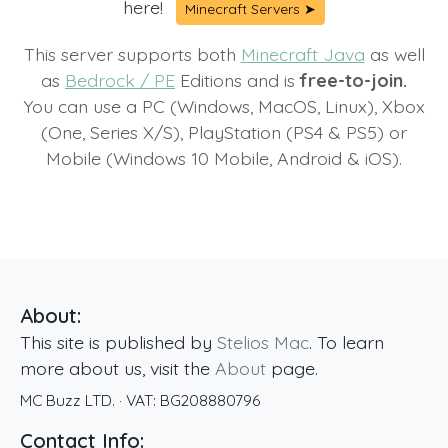
here!
Minecraft Servers ➤
This server supports both
Minecraft Java
as well
as
Bedrock / PE
Editions and is
free-to-join.
You can use a PC (Windows, MacOS, Linux), Xbox
(One, Series X/S), PlayStation (PS4 & PS5) or
Mobile (Windows 10 Mobile, Android & iOS).
About:
This site is published by
Stelios Mac
. To learn
more about us, visit the
About
page.
MC Buzz LTD.
· VAT:
BG208880796
Contact Info: