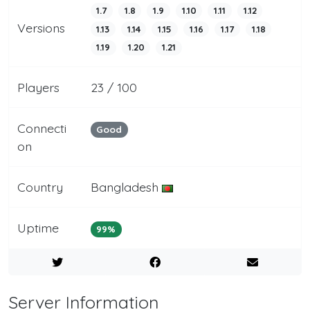
1.7
1.8
1.9
1.10
1.11
1.12
Versions
1.13
1.14
1.15
1.16
1.17
1.18
1.19
1.20
1.21
Players
23 / 100
Connecti
Good
on
Country
Bangladesh
Uptime
99%
Server Information