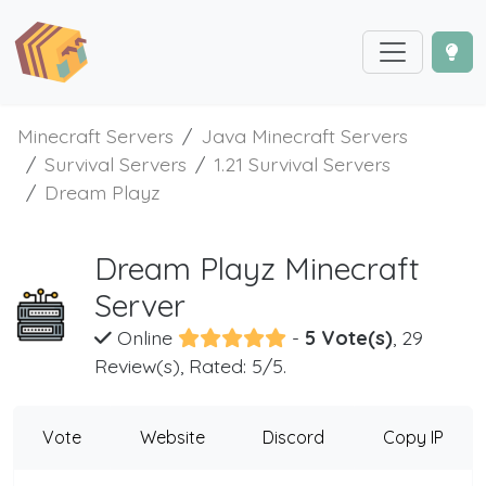
Minecraft Servers
Java Minecraft Servers
Survival Servers
1.21 Survival Servers
Dream Playz
Dream Playz Minecraft
Server
Online
-
5 Vote(s)
, 29
Review(s), Rated: 5/5.
Vote
Website
Discord
Copy IP