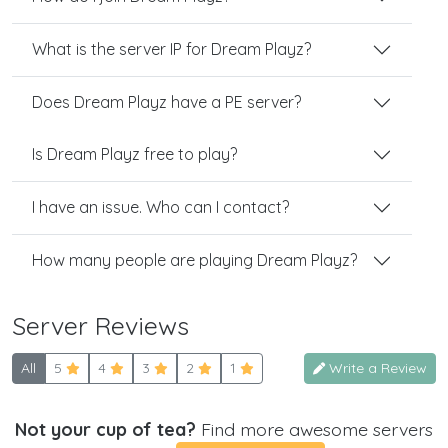
What is the server IP for Dream Playz?
Does Dream Playz have a PE server?
Is Dream Playz free to play?
I have an issue. Who can I contact?
How many people are playing Dream Playz?
Server Reviews
All
5
4
3
2
1
Write a Review
Not your cup of tea?
Find more awesome servers