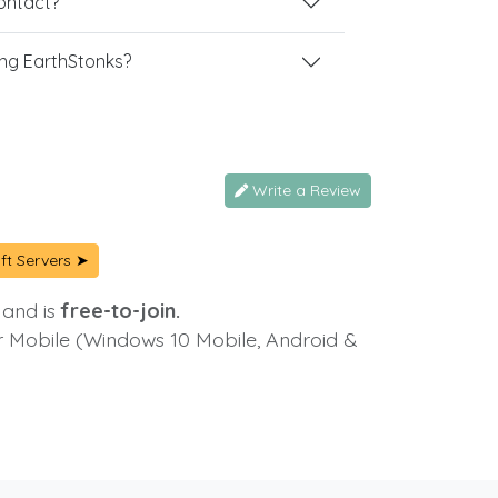
contact?
ng EarthStonks?
Write a Review
ft Servers ➤
 and is
free-to-join.
or Mobile (Windows 10 Mobile, Android &