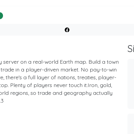
%
S
server on a real-world Earth map. Build a town
d trade in a player-driven market. No pay-to-win
there's a full layer of nations, treaties, player-
op. Plenty of players never touch it.Iron, gold,
-world regions, so trade and geography actually
.3