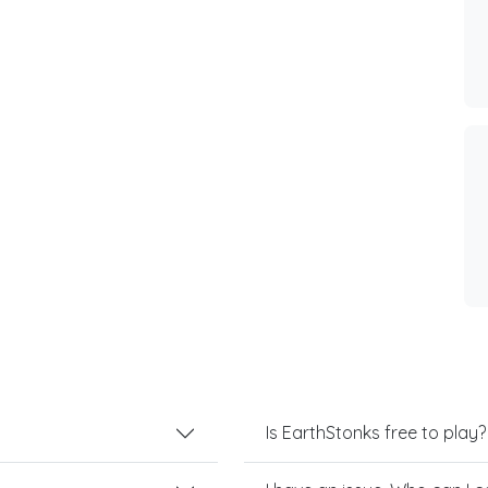
Is EarthStonks free to play?