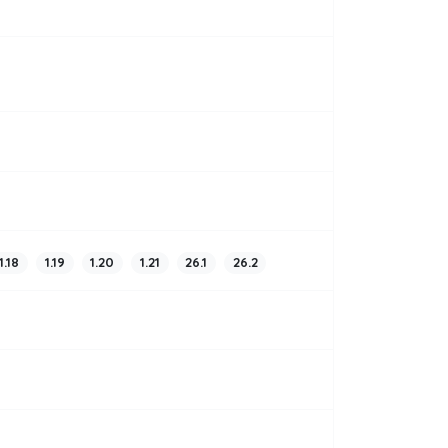
1.18
1.19
1.20
1.21
26.1
26.2