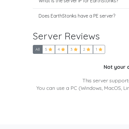
What is the server IP for EarthStonks?
Does EarthStonks have a PE server?
Server Reviews
All
5
4
3
2
1
Not your 
This server suppor
You can use a PC (Windows, MacOS, Linu