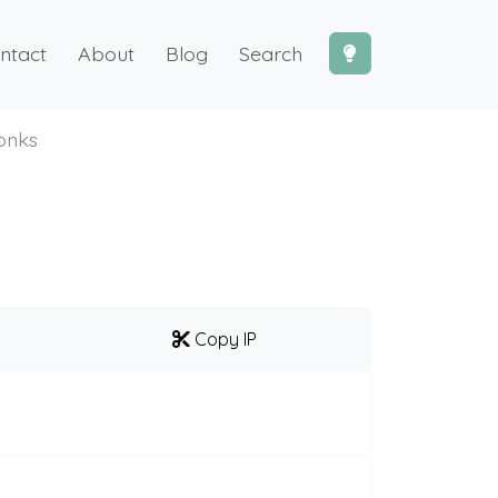
ntact
About
Blog
Search
onks
Copy IP