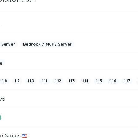
2
 Server
Bedrock / MCPE Server
y
1.8
1.9
1.10
1.11
1.12
1.13
1.14
1.15
1.16
1.17
75
ed States