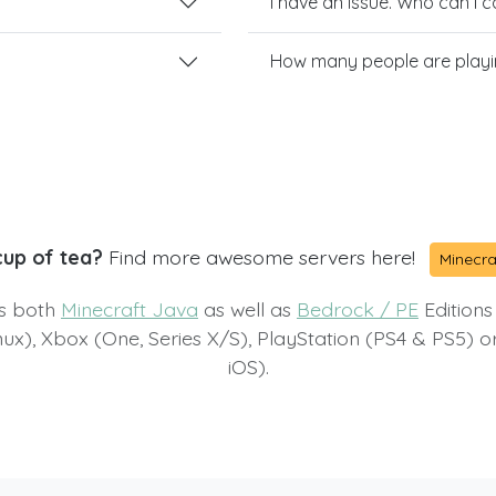
I have an issue. Who can I 
How many people are playi
cup of tea?
Find more awesome servers here!
Minecra
ts both
Minecraft Java
as well as
Bedrock / PE
Editions
x), Xbox (One, Series X/S), PlayStation (PS4 & PS5) 
iOS).