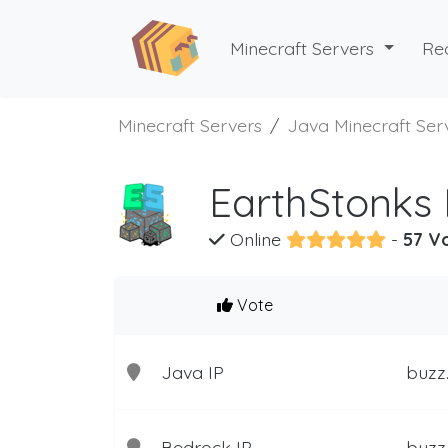
Minecraft Servers
Re
Minecraft Servers
Java Minecraft Ser
EarthStonks 
Online
-
57 V
Vote
Java IP
buzz
Bedrock IP
buzz