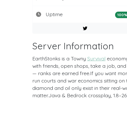
Uptime
100
Server Information
EarthStonks is a Towny
Survival
economy 
with friends, open shops, take a job, an
— ranks are earned free.If you want more, 
run courts and war economics sitting on t
diamond and oil only exist in their real
matter.Java & Bedrock crossplay, 1.8–26