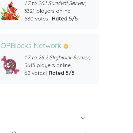
1.7 to 26.1 Survival Server,
3321 players online,
680 votes |
Rated 5/5
.
OPBlocks Network
1.7 to 26.2 Skyblock Server,
5613 players online,
62 votes |
Rated 5/5
.