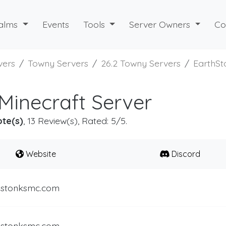
alms
Events
Tools
Server Owners
Co
vers
Towny Servers
26.2 Towny Servers
EarthSt
Minecraft Server
ote(s)
, 13 Review(s), Rated: 5/5.
Website
Discord
.stonksmc.com
.stonksmc.com