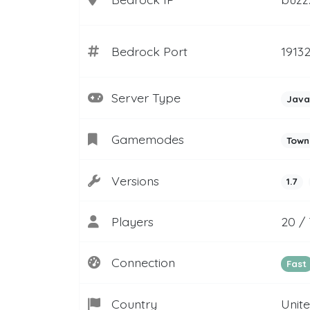
Bedrock Port
1913
Server Type
Java
Gamemodes
Town
Versions
1.7
Players
20 / 
Connection
Fast
Country
Unit