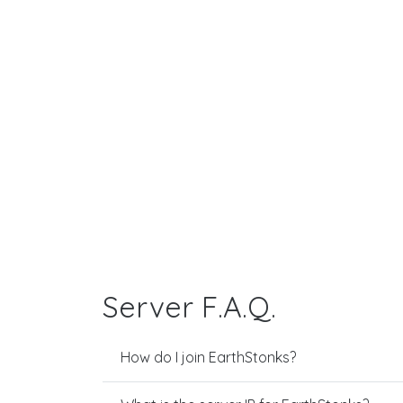
Server F.A.Q.
How do I join EarthStonks?