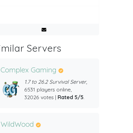
imilar Servers
Complex Gaming
1.7 to 26.2 Survival Server,
6531 players online,
32026 votes |
Rated 5/5
.
WildWood