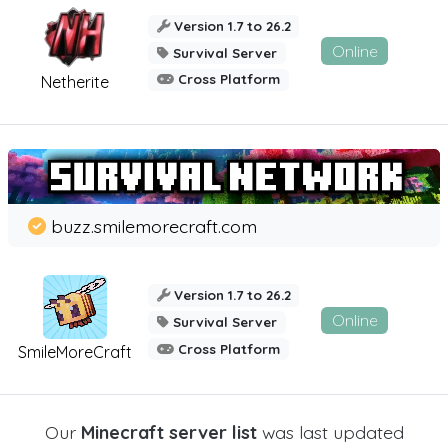
Version 1.7 to 26.2
Online
Survival Server
Cross Platform
Netherite
buzz.smilemorecraft.com
Version 1.7 to 26.2
Online
Survival Server
Cross Platform
SmileMoreCraft
Our
Minecraft server list
was last updated