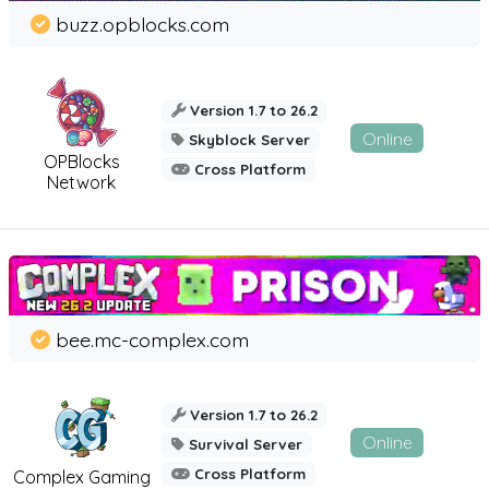
buzz.opblocks.com
Version 1.7 to 26.2
Online
Skyblock Server
OPBlocks
Cross Platform
Network
bee.mc-complex.com
Version 1.7 to 26.2
Online
Survival Server
Cross Platform
Complex Gaming