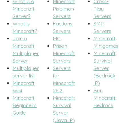
What is a
Minecraft
Cross-
Minecraft
Pixelmon
Play
Server?
Servers
Servers
What is
Factions
SMP
Minecraft?
Servers
Servers
Join a
MC
Minecraft
Minecraft
Prison
Minigames
Multiplayer
Minecraft
Minecraft
Server
Servers
Survival
Multiplayer
Servers
Server
server list
for
(Bedrock
Minecraft
Minecraft
IP)
Wiki
26.2
Buy
Minecraft
Minecraft
Minecraft
Beginner's
Survival
Bedrock
Guide
Server
(Java IP)