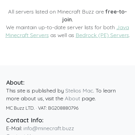
All servers listed on Minecraft Buzz are
free-to-
join.
We maintain up-to-date server lists for both
Java
Minecraft Servers
as well as
Bedrock (PE) Servers
.
About:
This site is published by
Stelios Mac
. To learn
more about us, visit the
About
page.
MC Buzz LTD.
· VAT:
BG208880796
Contact Info:
E-Mail:
info@minecraft.buzz