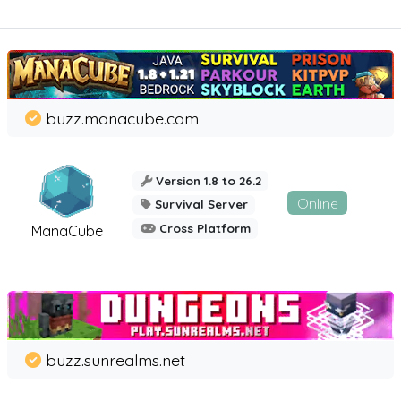
buzz.manacube.com
Version 1.8 to 26.2
Online
Survival Server
Cross Platform
ManaCube
buzz.sunrealms.net