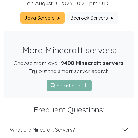
on August 8, 2026, 10:25 pm UTC.
Java Servers! ➤
Bedrock Servers! ➤
More Minecraft servers:
Choose from over
9400 Minecraft servers
.
Try out the smart server search:
Smart Search
Frequent Questions:
What are Minecraft Servers?