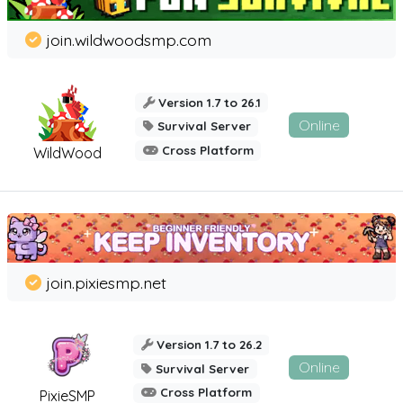
join.wildwoodsmp.com
Version 1.7 to 26.1
Online
Survival Server
Cross Platform
WildWood
join.pixiesmp.net
Version 1.7 to 26.2
Online
Survival Server
Cross Platform
PixieSMP