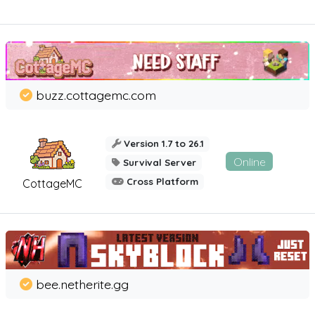
buzz.cottagemc.com
Version 1.7 to 26.1
Online
Survival Server
Cross Platform
CottageMC
bee.netherite.gg