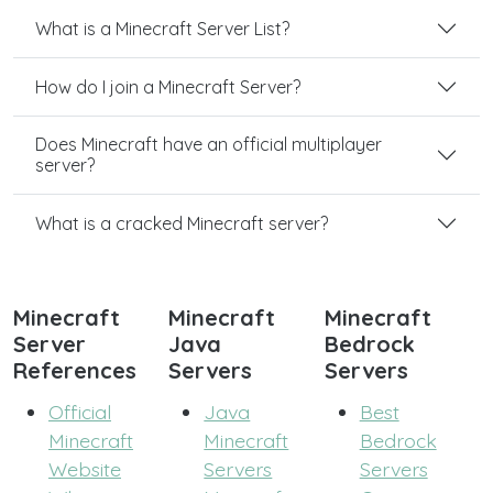
What is a Minecraft Server List?
How do I join a Minecraft Server?
Does Minecraft have an official multiplayer
server?
What is a cracked Minecraft server?
Minecraft
Minecraft
Minecraft
Server
Java
Bedrock
References
Servers
Servers
Official
Java
Best
Minecraft
Minecraft
Bedrock
Website
Servers
Servers