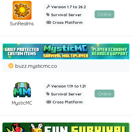
Version 1.7 to 26.2
Online
Survival Server
Cross Platform
SunRealms
buzz.mysticmc.co
Version 1.19 to 1.21
Online
Survival Server
Cross Platform
MysticMC