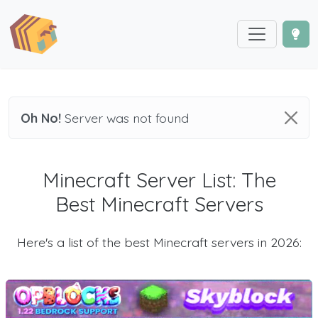
Oh No!
Server was not found
Minecraft Server List: The
Best Minecraft Servers
Here's a list of the best Minecraft servers in 2026: