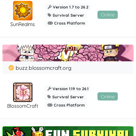
Version 1.7 to 26.2
Online
Survival Server
Cross Platform
SunRealms
buzz.blossomcraft.org
Version 1.19 to 26.1
Online
Survival Server
Cross Platform
BlossomCraft