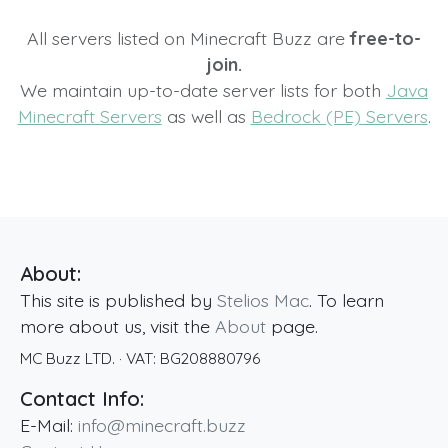
All servers listed on Minecraft Buzz are
free-to-
join.
We maintain up-to-date server lists for both
Java
Minecraft Servers
as well as
Bedrock (PE) Servers
.
About:
This site is published by
Stelios Mac
. To learn
more about us, visit the
About
page.
MC Buzz LTD.
· VAT:
BG208880796
Contact Info:
E-Mail:
info@minecraft.buzz