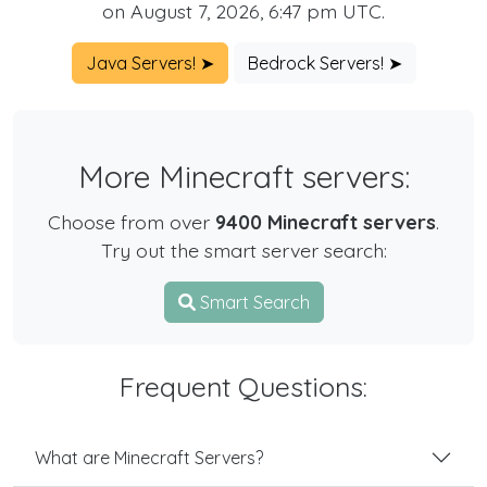
on August 7, 2026, 6:47 pm UTC.
Java Servers! ➤
Bedrock Servers! ➤
More Minecraft servers:
Choose from over
9400 Minecraft servers
.
Try out the smart server search:
Smart Search
Frequent Questions:
What are Minecraft Servers?