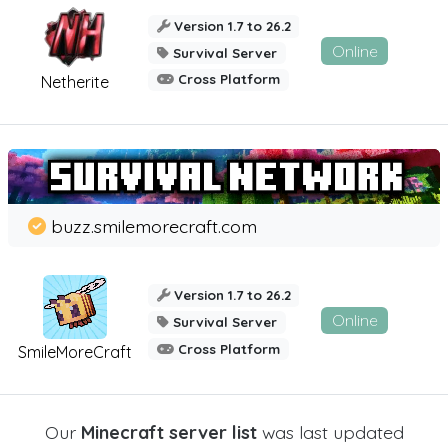
Version 1.7 to 26.2
Online
Survival Server
Cross Platform
Netherite
buzz.smilemorecraft.com
Version 1.7 to 26.2
Online
Survival Server
Cross Platform
SmileMoreCraft
Our
Minecraft server list
was last updated