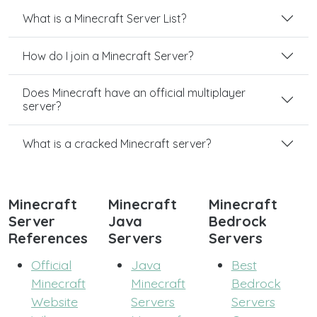
What is a Minecraft Server List?
How do I join a Minecraft Server?
Does Minecraft have an official multiplayer
server?
What is a cracked Minecraft server?
Minecraft
Minecraft
Minecraft
Server
Java
Bedrock
References
Servers
Servers
Official
Java
Best
Minecraft
Minecraft
Bedrock
Website
Servers
Servers