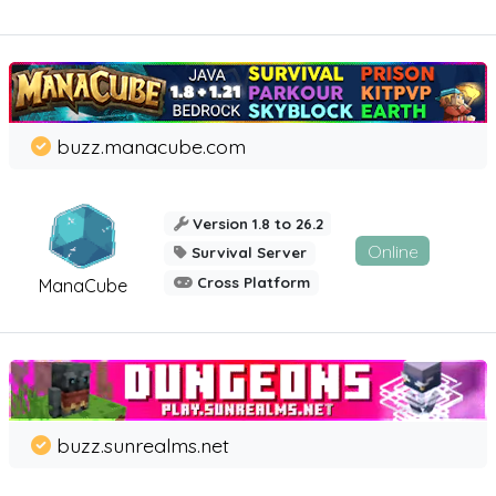
buzz.manacube.com
Version 1.8 to 26.2
Online
Survival Server
Cross Platform
ManaCube
buzz.sunrealms.net