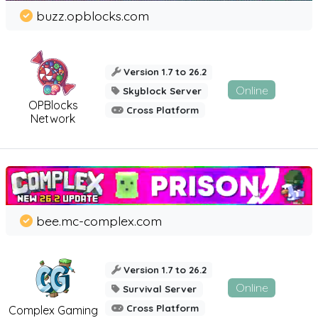
buzz.opblocks.com
Version 1.7 to 26.2
Online
Skyblock Server
OPBlocks
Cross Platform
Network
bee.mc-complex.com
Version 1.7 to 26.2
Online
Survival Server
Cross Platform
Complex Gaming