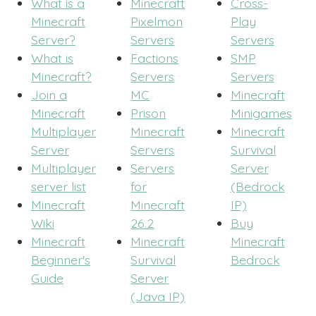
What is a
Minecraft
Cross-
Minecraft
Pixelmon
Play
Server?
Servers
Servers
What is
Factions
SMP
Minecraft?
Servers
Servers
Join a
MC
Minecraft
Minecraft
Prison
Minigames
Multiplayer
Minecraft
Minecraft
Server
Servers
Survival
Multiplayer
Servers
Server
server list
for
(Bedrock
Minecraft
Minecraft
IP)
Wiki
26.2
Buy
Minecraft
Minecraft
Minecraft
Beginner's
Survival
Bedrock
Guide
Server
(Java IP)