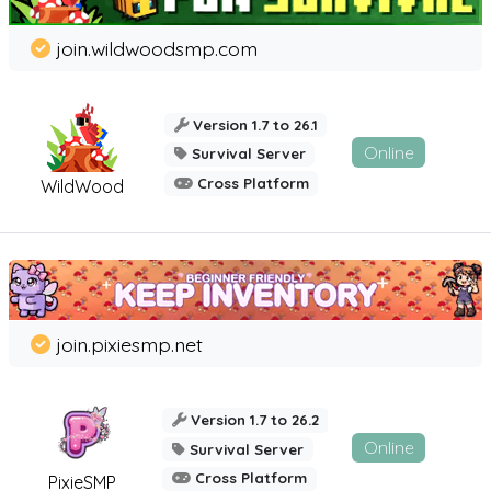
join.wildwoodsmp.com
Version 1.7 to 26.1
Online
Survival Server
Cross Platform
WildWood
join.pixiesmp.net
Version 1.7 to 26.2
Online
Survival Server
Cross Platform
PixieSMP