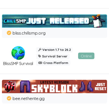
bliss.chillsmp.org
Version 1.7 to 26.2
Online
Survival Server
Cross Platform
BlissSMP Survival
bee.netherite.gg