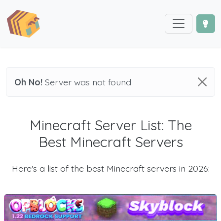
Oh No!
Server was not found
Minecraft Server List: The
Best Minecraft Servers
Here's a list of the best Minecraft servers in 2026: