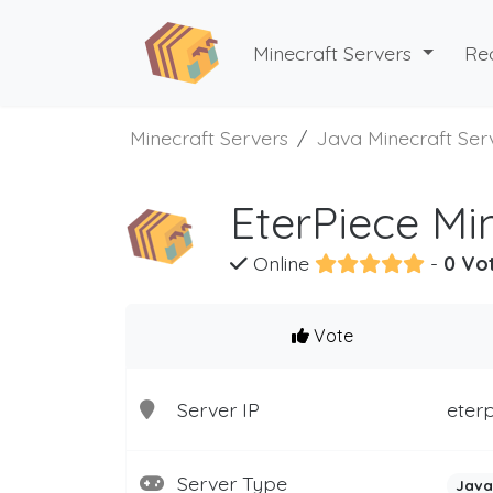
Minecraft Servers
Re
Minecraft Servers
Java Minecraft Ser
EterPiece Mi
Online
-
0 Vo
Vote
Server IP
eterp
Server Type
Java