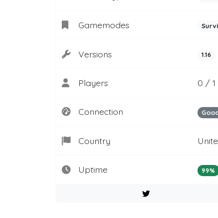
Gamemodes
Surv
Versions
1.16
Players
0 / 1
Connection
Goo
Country
Unit
Uptime
99%