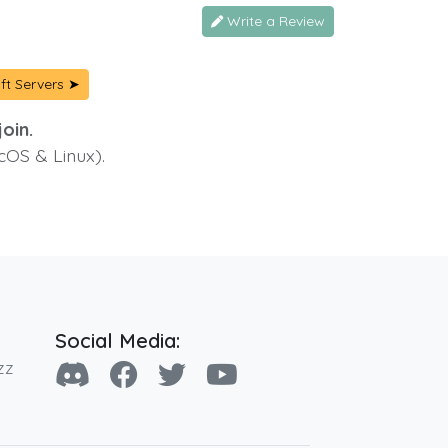
Write a Review
ft Servers ➤
oin.
cOS & Linux).
Social Media:
zz