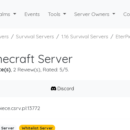
alms
Events
Tools
Server Owners
Co
vers
Survival Servers
1.16 Survival Servers
EterP
necraft Server
te(s)
, 2 Review(s), Rated: 5/5.
Discord
iece.csrv.pl:13772
 Server
Whitelist Server