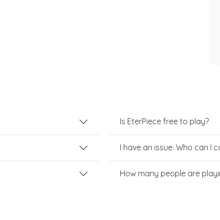
Is EterPiece free to play?
I have an issue. Who can I 
How many people are playi