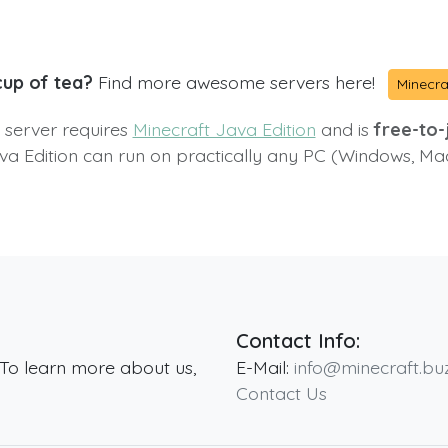
cup of tea?
Find more awesome servers here!
Minecra
s server requires
Minecraft Java Edition
and is
free-to-j
va Edition can run on practically any PC (Windows, Ma
Contact Info:
 To learn more about us,
E-Mail:
info@minecraft.bu
Contact Us