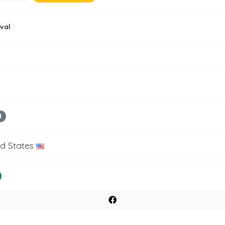
ival
d
ed States