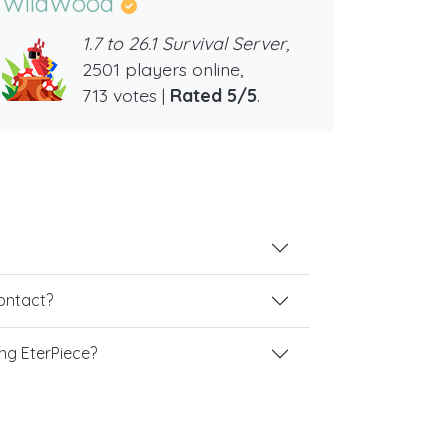
WildWood
1.7 to 26.1 Survival Server,
2501 players online,
713 votes |
Rated 5/5
.
contact?
ng EterPiece?