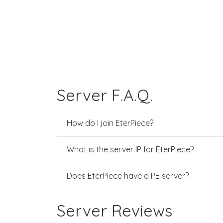
Server F.A.Q.
How do I join EterPiece?
What is the server IP for EterPiece?
Does EterPiece have a PE server?
Server Reviews