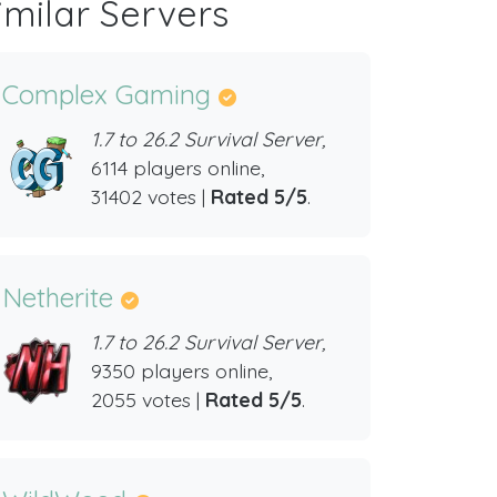
imilar Servers
Complex Gaming
1.7 to 26.2 Survival Server,
6114 players online,
31402 votes |
Rated 5/5
.
Netherite
1.7 to 26.2 Survival Server,
9350 players online,
2055 votes |
Rated 5/5
.