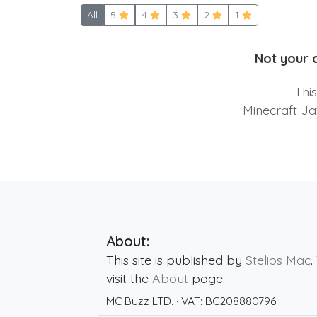
All
5
4
3
2
1
Not your 
Thi
Minecraft Ja
About:
This site is published by
Stelios Mac
.
visit the
About
page.
MC Buzz LTD.
· VAT:
BG208880796