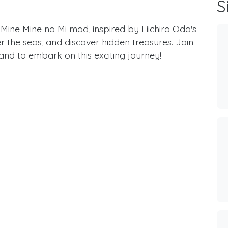
S
 Mine Mine no Mi mod, inspired by Eiichiro Oda's
 the seas, and discover hidden treasures. Join
nd to embark on this exciting journey!