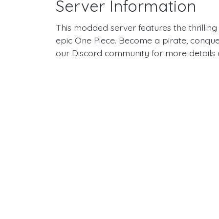
Server Information
This modded server features the thrilling
epic One Piece. Become a pirate, conquer
our Discord community for more details a