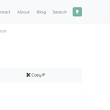
ntact
About
Blog
Search
iece
Copy IP