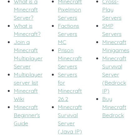
What is a
Minecraft
Cross-
Minecraft
Pixelmon
Play
Server?
Servers
Servers
What is
Factions
SMP
Minecraft?
Servers
Servers
Join a
MC
Minecraft
Minecraft
Prison
Minigames
Multiplayer
Minecraft
Minecraft
Server
Servers
Survival
Multiplayer
Servers
Server
server list
for
(Bedrock
Minecraft
Minecraft
IP)
Wiki
26.2
Buy
Minecraft
Minecraft
Minecraft
Beginner's
Survival
Bedrock
Guide
Server
(Java IP)