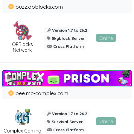
buzz.opblocks.com
Version 1.7 to 26.2
Online
Skyblock Server
OPBlocks
Cross Platform
Network
bee.mc-complex.com
Version 1.7 to 26.2
Online
Survival Server
Cross Platform
Complex Gaming