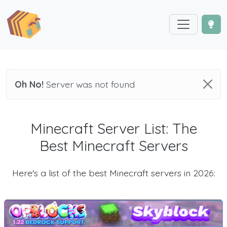
Oh No!
Server was not found
Minecraft Server List: The
Best Minecraft Servers
Here's a list of the best Minecraft servers in 2026: