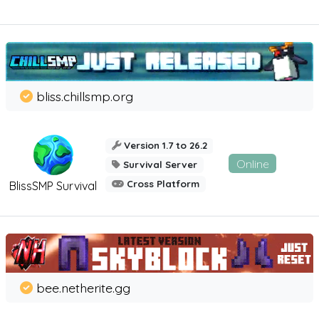
bliss.chillsmp.org
Version 1.7 to 26.2
Online
Survival Server
Cross Platform
BlissSMP Survival
bee.netherite.gg