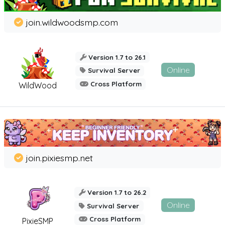
join.wildwoodsmp.com
Version 1.7 to 26.1
Online
Survival Server
Cross Platform
WildWood
join.pixiesmp.net
Version 1.7 to 26.2
Online
Survival Server
Cross Platform
PixieSMP