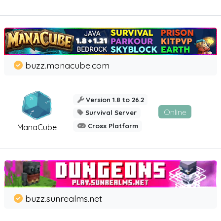
buzz.manacube.com
Version 1.8 to 26.2
Online
Survival Server
Cross Platform
ManaCube
buzz.sunrealms.net