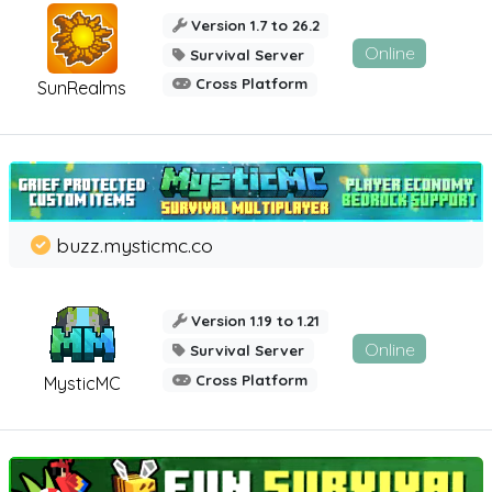
Version 1.7 to 26.2
Online
Survival Server
Cross Platform
SunRealms
buzz.mysticmc.co
Version 1.19 to 1.21
Online
Survival Server
Cross Platform
MysticMC