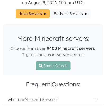
on August 9, 2026, 1:05 pm UTC.
Java Servers! ➤
Bedrock Servers! ➤
More Minecraft servers:
Choose from over
9400 Minecraft servers
.
Try out the smart server search:
Smart Search
Frequent Questions:
What are Minecraft Servers?