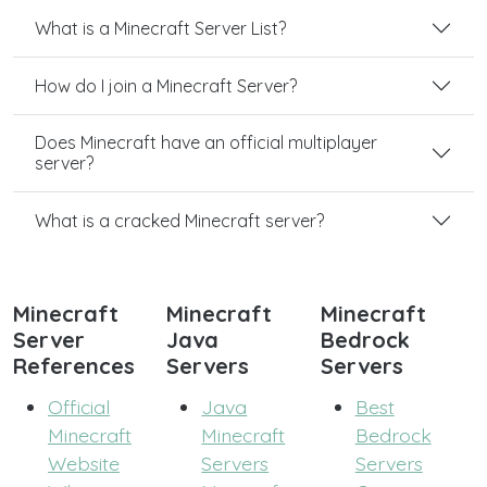
What is a Minecraft Server List?
How do I join a Minecraft Server?
Does Minecraft have an official multiplayer
server?
What is a cracked Minecraft server?
Minecraft
Minecraft
Minecraft
Server
Java
Bedrock
References
Servers
Servers
Official
Java
Best
Minecraft
Minecraft
Bedrock
Website
Servers
Servers