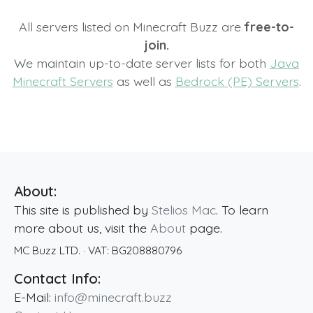
All servers listed on Minecraft Buzz are
free-to-
join.
We maintain up-to-date server lists for both
Java
Minecraft Servers
as well as
Bedrock (PE) Servers
.
About:
This site is published by
Stelios Mac
. To learn
more about us, visit the
About
page.
MC Buzz LTD.
· VAT:
BG208880796
Contact Info:
E-Mail:
info@minecraft.buzz