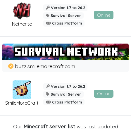
Version 1.7 to 26.2
Online
Survival Server
Cross Platform
Netherite
buzz.smilemorecraft.com
Version 1.7 to 26.2
Online
Survival Server
Cross Platform
SmileMoreCraft
Our
Minecraft server list
was last updated