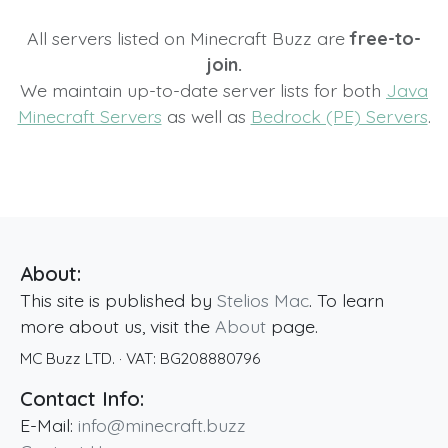
All servers listed on Minecraft Buzz are
free-to-
join.
We maintain up-to-date server lists for both
Java
Minecraft Servers
as well as
Bedrock (PE) Servers
.
About:
This site is published by
Stelios Mac
. To learn
more about us, visit the
About
page.
MC Buzz LTD.
· VAT:
BG208880796
Contact Info:
E-Mail:
info@minecraft.buzz