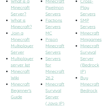
What is a
Minecraft
Cross-
Minecraft
Pixelmon
Play
Server?
Servers
Servers
What is
Factions
SMP
Minecraft?
Servers
Servers
Join a
MC
Minecraft
Minecraft
Prison
Minigames
Multiplayer
Minecraft
Minecraft
Server
Servers
Survival
Multiplayer
Servers
Server
server list
for
(Bedrock
Minecraft
Minecraft
IP)
Wiki
26.2
Buy
Minecraft
Minecraft
Minecraft
Beginner's
Survival
Bedrock
Guide
Server
(Java IP)