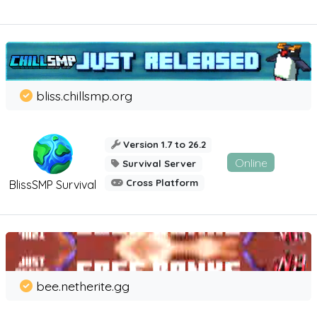
bliss.chillsmp.org
Version 1.7 to 26.2
Online
Survival Server
Cross Platform
BlissSMP Survival
bee.netherite.gg