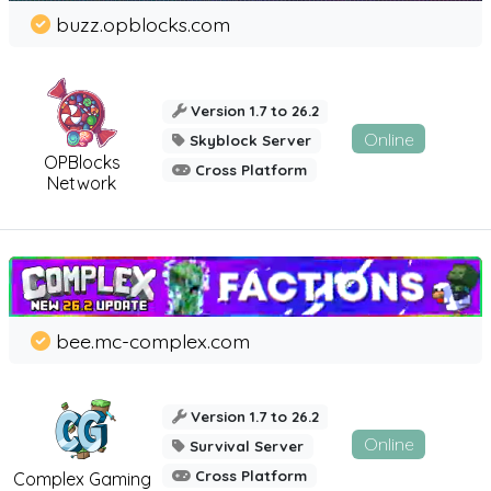
buzz.opblocks.com
Version 1.7 to 26.2
Online
Skyblock Server
OPBlocks
Cross Platform
Network
bee.mc-complex.com
Version 1.7 to 26.2
Online
Survival Server
Cross Platform
Complex Gaming