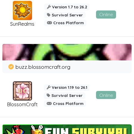
Version 1.7 to 26.2
Online
Survival Server
Cross Platform
SunRealms
buzz.blossomcraft.org
Version 1.19 to 26.1
Online
Survival Server
Cross Platform
BlossomCraft