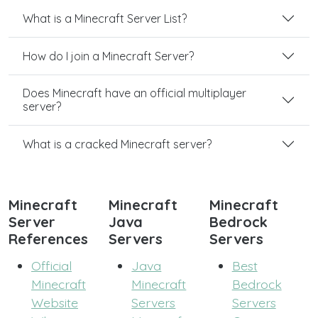
What is a Minecraft Server List?
How do I join a Minecraft Server?
Does Minecraft have an official multiplayer
server?
What is a cracked Minecraft server?
Minecraft
Minecraft
Minecraft
Server
Java
Bedrock
References
Servers
Servers
Official
Java
Best
Minecraft
Minecraft
Bedrock
Website
Servers
Servers