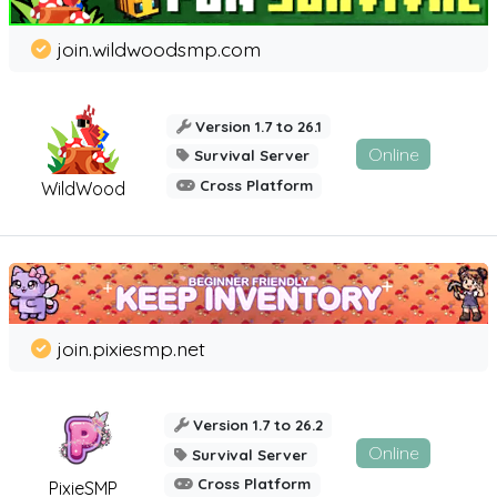
join.wildwoodsmp.com
Version 1.7 to 26.1
Online
Survival Server
Cross Platform
WildWood
join.pixiesmp.net
Version 1.7 to 26.2
Online
Survival Server
Cross Platform
PixieSMP