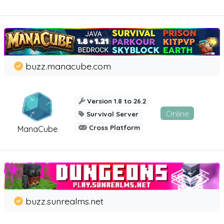
buzz.manacube.com
Version 1.8 to 26.2
Online
Survival Server
Cross Platform
ManaCube
buzz.sunrealms.net