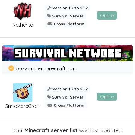
Version 1.7 to 26.2
Online
Survival Server
Cross Platform
Netherite
buzz.smilemorecraft.com
Version 1.7 to 26.2
Online
Survival Server
Cross Platform
SmileMoreCraft
Our
Minecraft server list
was last updated