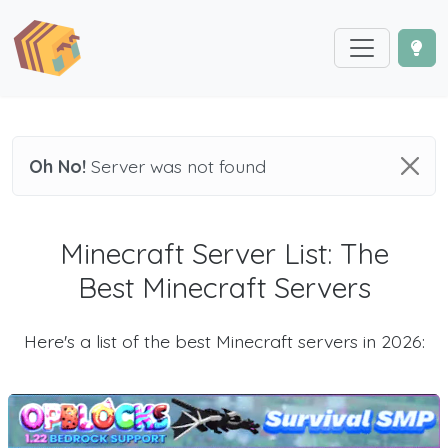
Oh No!
Server was not found
Minecraft Server List: The
Best Minecraft Servers
Here's a list of the best Minecraft servers in 2026: