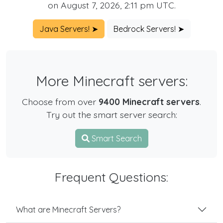
on August 7, 2026, 2:11 pm UTC.
Java Servers! ➤
Bedrock Servers! ➤
More Minecraft servers:
Choose from over
9400 Minecraft servers
.
Try out the smart server search:
Smart Search
Frequent Questions:
What are Minecraft Servers?