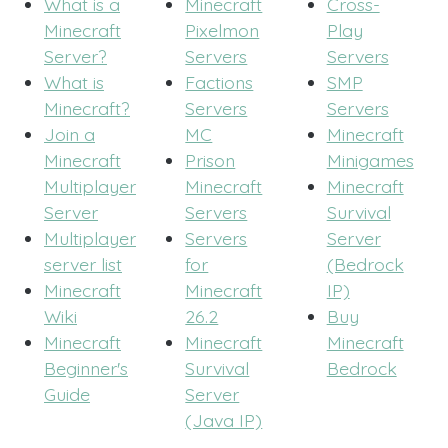
What is a
Minecraft
Cross-
Minecraft
Pixelmon
Play
Server?
Servers
Servers
What is
Factions
SMP
Minecraft?
Servers
Servers
Join a
MC
Minecraft
Minecraft
Prison
Minigames
Multiplayer
Minecraft
Minecraft
Server
Servers
Survival
Multiplayer
Servers
Server
server list
for
(Bedrock
Minecraft
Minecraft
IP)
Wiki
26.2
Buy
Minecraft
Minecraft
Minecraft
Beginner's
Survival
Bedrock
Guide
Server
(Java IP)