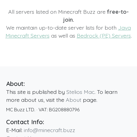
All servers listed on Minecraft Buzz are
free-to-
join.
We maintain up-to-date server lists for both
Java
Minecraft Servers
as well as
Bedrock (PE) Servers
.
About:
This site is published by
Stelios Mac
. To learn
more about us, visit the
About
page.
MC Buzz LTD.
· VAT:
BG208880796
Contact Info:
E-Mail:
info@minecraft.buzz