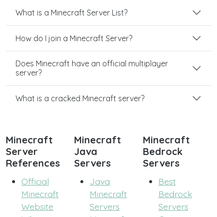
What is a Minecraft Server List?
How do I join a Minecraft Server?
Does Minecraft have an official multiplayer
server?
What is a cracked Minecraft server?
Minecraft
Minecraft
Minecraft
Server
Java
Bedrock
References
Servers
Servers
Official
Java
Best
Minecraft
Minecraft
Bedrock
Website
Servers
Servers