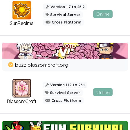
Version 1.7 to 26.2
Online
Survival Server
Cross Platform
SunRealms
buzz.blossomcraft.org
Version 1.19 to 26.1
Online
Survival Server
Cross Platform
BlossomCraft