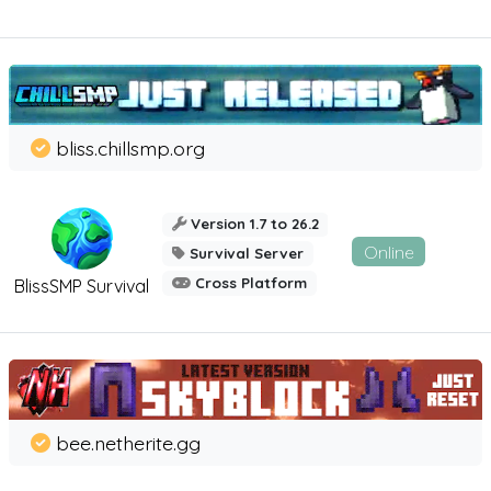
bliss.chillsmp.org
Version 1.7 to 26.2
Online
Survival Server
Cross Platform
BlissSMP Survival
bee.netherite.gg