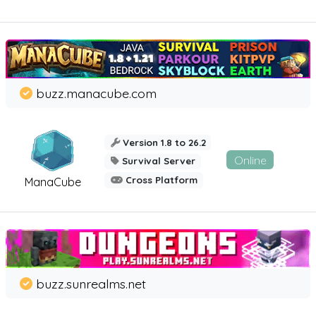
buzz.manacube.com
Version 1.8 to 26.2
Online
Survival Server
Cross Platform
ManaCube
buzz.sunrealms.net