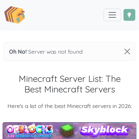
Oh No!
Server was not found
Minecraft Server List: The
Best Minecraft Servers
Here's a list of the best Minecraft servers in 2026: