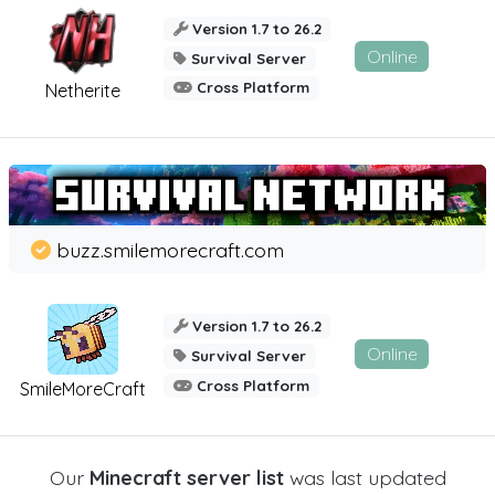
Version 1.7 to 26.2
Online
Survival Server
Cross Platform
Netherite
buzz.smilemorecraft.com
Version 1.7 to 26.2
Online
Survival Server
Cross Platform
SmileMoreCraft
Our
Minecraft server list
was last updated