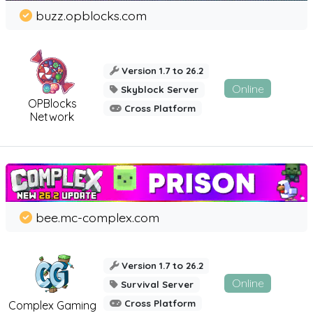
buzz.opblocks.com
Version 1.7 to 26.2
Online
Skyblock Server
OPBlocks
Cross Platform
Network
bee.mc-complex.com
Version 1.7 to 26.2
Online
Survival Server
Cross Platform
Complex Gaming