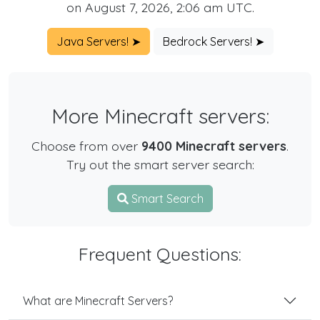
on August 7, 2026, 2:06 am UTC.
Java Servers! ➤
Bedrock Servers! ➤
More Minecraft servers:
Choose from over
9400 Minecraft servers
.
Try out the smart server search:
Smart Search
Frequent Questions:
What are Minecraft Servers?