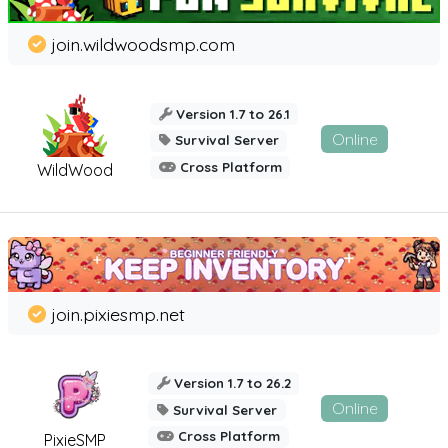
join.wildwoodsmp.com
Version 1.7 to 26.1
Online
Survival Server
Cross Platform
WildWood
join.pixiesmp.net
Version 1.7 to 26.2
Online
Survival Server
Cross Platform
PixieSMP