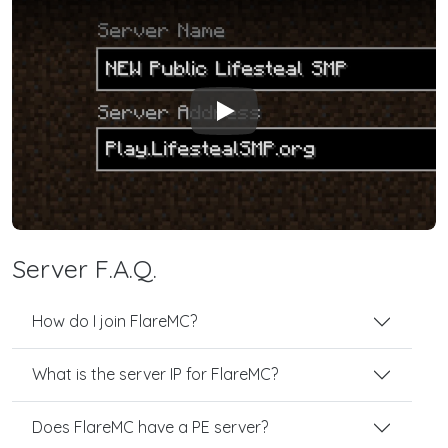
Play
Server F.A.Q.
How do I join FlareMC?
What is the server IP for FlareMC?
Does FlareMC have a PE server?