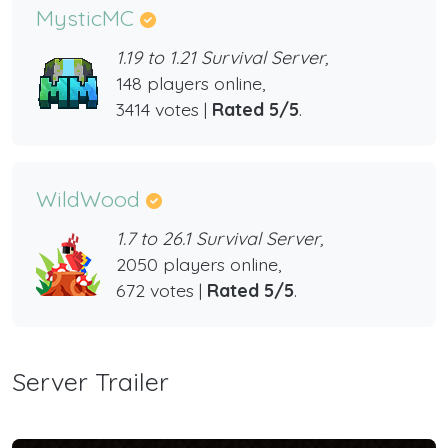
MysticMC
1.19 to 1.21 Survival Server,
148 players online,
3414 votes |
Rated 5/5
.
WildWood
1.7 to 26.1 Survival Server,
2050 players online,
672 votes |
Rated 5/5
.
Server Trailer