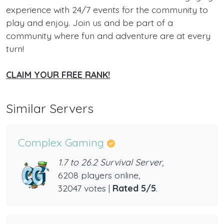
experience with 24/7 events for the community to
play and enjoy. Join us and be part of a
community where fun and adventure are at every
turn!
CLAIM YOUR FREE RANK!
Similar Servers
Complex Gaming
1.7 to 26.2 Survival Server,
6208 players online,
32047 votes |
Rated 5/5
.