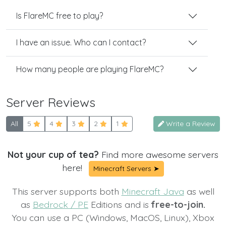
Is FlareMC free to play?
I have an issue. Who can I contact?
How many people are playing FlareMC?
Server Reviews
All
5
4
3
2
1
Write a Review
Not your cup of tea?
Find more awesome servers
here!
Minecraft Servers ➤
This server supports both
Minecraft Java
as well
as
Bedrock / PE
Editions and is
free-to-join.
You can use a PC (Windows, MacOS, Linux), Xbox