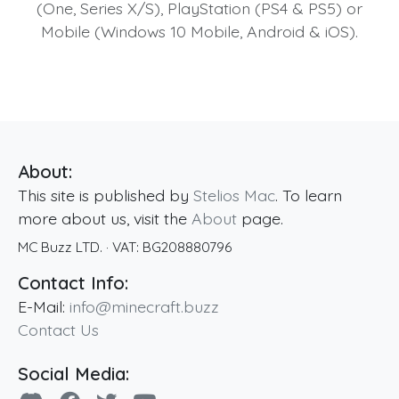
(One, Series X/S), PlayStation (PS4 & PS5) or
Mobile (Windows 10 Mobile, Android & iOS).
About:
This site is published by
Stelios Mac
. To learn
more about us, visit the
About
page.
MC Buzz LTD.
· VAT:
BG208880796
Contact Info:
E-Mail:
info@minecraft.buzz
Contact Us
Social Media: