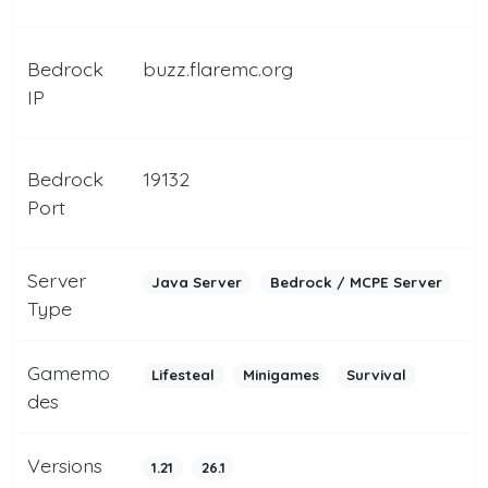
Bedrock
buzz.flaremc.org
IP
Bedrock
19132
Port
Server
Java Server
Bedrock / MCPE Server
Type
Gamemo
Lifesteal
Minigames
Survival
des
Versions
1.21
26.1