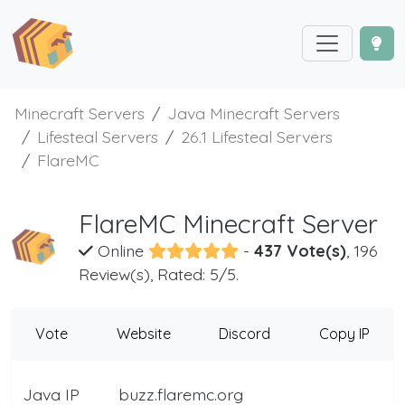
Minecraft Servers
Java Minecraft Servers
Lifesteal Servers
26.1 Lifesteal Servers
FlareMC
FlareMC Minecraft Server
Online
-
437 Vote(s)
, 196
Review(s), Rated: 5/5.
Vote
Website
Discord
Copy IP
Java IP
buzz.flaremc.org