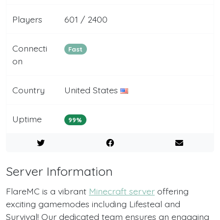
Players
601 / 2400
Connecti
Fast
on
Country
United States
Uptime
99%
Server Information
FlareMC is a vibrant
Minecraft server
offering
exciting gamemodes including Lifesteal and
Survival! Our dedicated team ensures an engaging