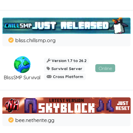
bliss.chillsmp.org
Version 1.7 to 26.2
Online
Survival Server
Cross Platform
BlissSMP Survival
bee.netherite.gg