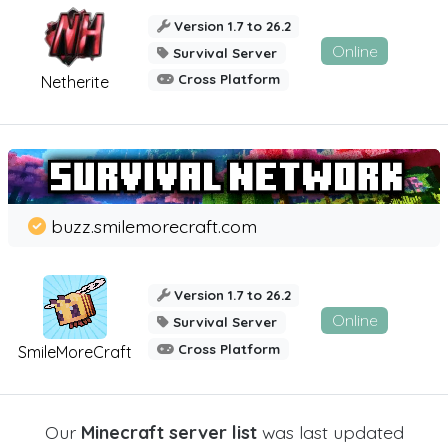
Version 1.7 to 26.2
Online
Survival Server
Cross Platform
Netherite
buzz.smilemorecraft.com
Version 1.7 to 26.2
Online
Survival Server
Cross Platform
SmileMoreCraft
Our
Minecraft server list
was last updated