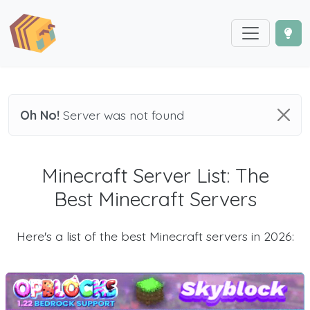
Oh No!
Server was not found
Minecraft Server List: The
Best Minecraft Servers
Here's a list of the best Minecraft servers in 2026: