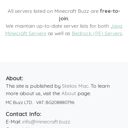
All servers listed on Minecraft Buzz are
free-to-
join.
We maintain up-to-date server lists for both
Java
Minecraft Servers
as well as
Bedrock (PE) Servers
.
About:
This site is published by
Stelios Mac
. To learn
more about us, visit the
About
page.
MC Buzz LTD.
· VAT:
BG208880796
Contact Info:
E-Mail:
info@minecraft.buzz