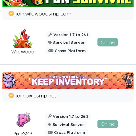
join.wildwoodsmp.com
Version 1.7 to 26.1
Online
Survival Server
Cross Platform
WildWood
join.pixiesmp.net
Version 1.7 to 26.2
Online
Survival Server
Cross Platform
PixieSMP