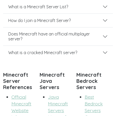
What is a Minecraft Server List?
How do I join a Minecraft Server?
Does Minecraft have an official multiplayer
server?
What is a cracked Minecraft server?
Minecraft
Minecraft
Minecraft
Server
Java
Bedrock
References
Servers
Servers
Official
Java
Best
Minecraft
Minecraft
Bedrock
Website
Servers
Servers