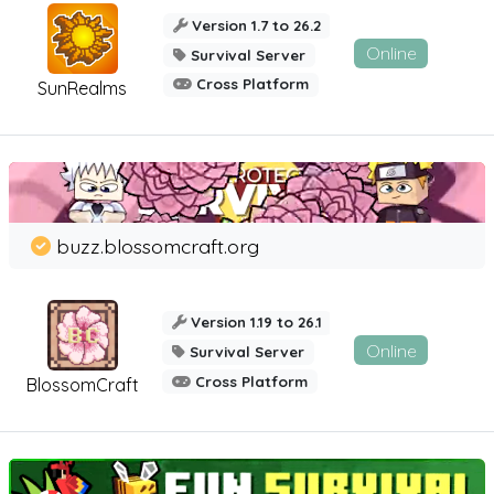
Version 1.7 to 26.2
Online
Survival Server
Cross Platform
SunRealms
buzz.blossomcraft.org
Version 1.19 to 26.1
Online
Survival Server
Cross Platform
BlossomCraft