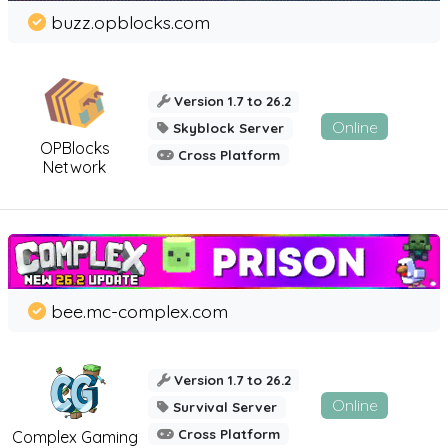
buzz.opblocks.com
Version 1.7 to 26.2
Online
Skyblock Server
OPBlocks
Cross Platform
Network
bee.mc-complex.com
Version 1.7 to 26.2
Online
Survival Server
Cross Platform
Complex Gaming