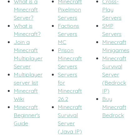
What is a
Minecraft
Cross-
Minecraft
Pixelmon
Play
Server?
Servers
Servers
What is
Factions
SMP
Minecraft?
Servers
Servers
Join a
MC
Minecraft
Minecraft
Prison
Minigames
Multiplayer
Minecraft
Minecraft
Server
Servers
Survival
Multiplayer
Servers
Server
server list
for
(Bedrock
Minecraft
Minecraft
IP)
Wiki
26.2
Buy
Minecraft
Minecraft
Minecraft
Beginner's
Survival
Bedrock
Guide
Server
(Java IP)