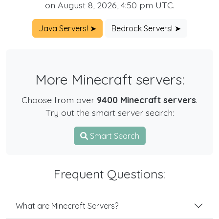
on August 8, 2026, 4:50 pm UTC.
Java Servers! ➤
Bedrock Servers! ➤
More Minecraft servers:
Choose from over
9400 Minecraft servers
.
Try out the smart server search:
Smart Search
Frequent Questions:
What are Minecraft Servers?