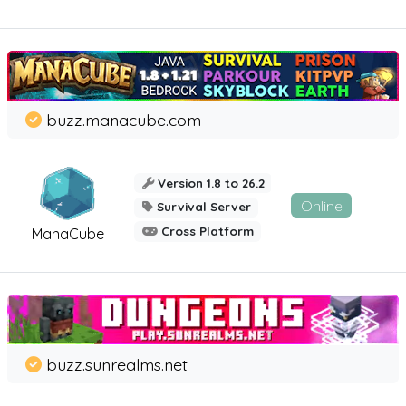
buzz.manacube.com
Version 1.8 to 26.2
Online
Survival Server
Cross Platform
ManaCube
buzz.sunrealms.net