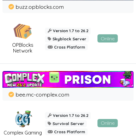
buzz.opblocks.com
Version 1.7 to 26.2
Online
Skyblock Server
OPBlocks
Cross Platform
Network
bee.mc-complex.com
Version 1.7 to 26.2
Online
Survival Server
Cross Platform
Complex Gaming