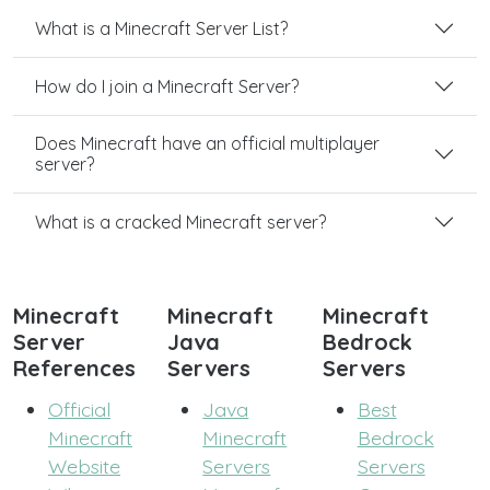
What is a Minecraft Server List?
How do I join a Minecraft Server?
Does Minecraft have an official multiplayer
server?
What is a cracked Minecraft server?
Minecraft
Minecraft
Minecraft
Server
Java
Bedrock
References
Servers
Servers
Official
Java
Best
Minecraft
Minecraft
Bedrock
Website
Servers
Servers