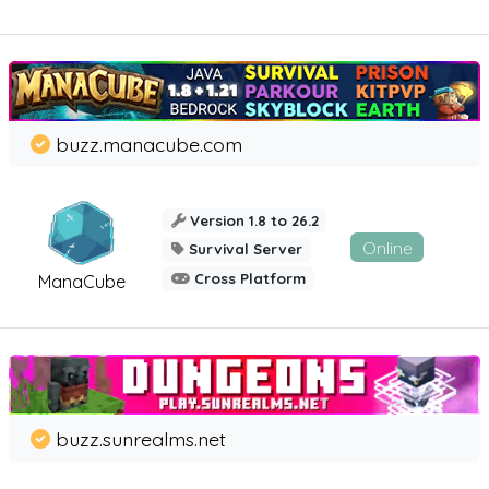
buzz.manacube.com
Version 1.8 to 26.2
Online
Survival Server
Cross Platform
ManaCube
buzz.sunrealms.net