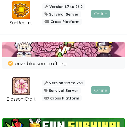
Version 1.7 to 26.2
Online
Survival Server
Cross Platform
SunRealms
buzz.blossomcraft.org
Version 1.19 to 26.1
Online
Survival Server
Cross Platform
BlossomCraft