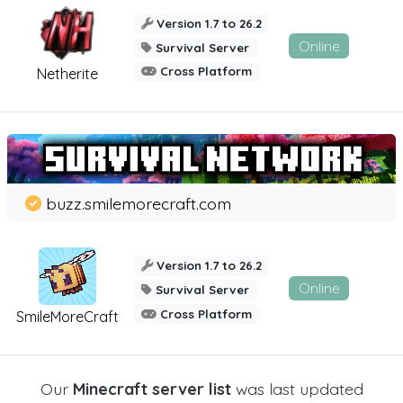
Version 1.7 to 26.2
Online
Survival Server
Cross Platform
Netherite
buzz.smilemorecraft.com
Version 1.7 to 26.2
Online
Survival Server
Cross Platform
SmileMoreCraft
Our
Minecraft server list
was last updated