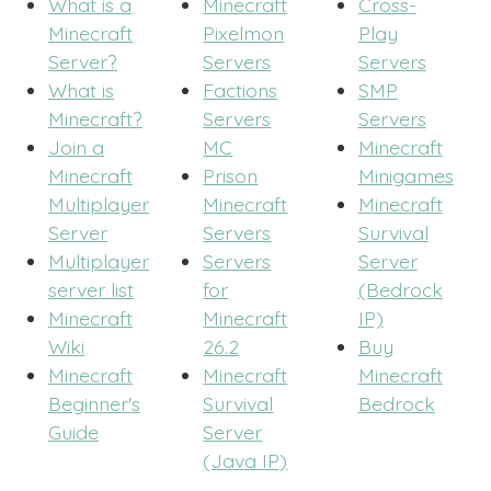
What is a
Minecraft
Cross-
Minecraft
Pixelmon
Play
Server?
Servers
Servers
What is
Factions
SMP
Minecraft?
Servers
Servers
Join a
MC
Minecraft
Minecraft
Prison
Minigames
Multiplayer
Minecraft
Minecraft
Server
Servers
Survival
Multiplayer
Servers
Server
server list
for
(Bedrock
Minecraft
Minecraft
IP)
Wiki
26.2
Buy
Minecraft
Minecraft
Minecraft
Beginner's
Survival
Bedrock
Guide
Server
(Java IP)