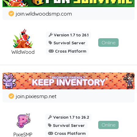
join.wildwoodsmp.com
Version 1.7 to 26.1
Online
Survival Server
Cross Platform
WildWood
join.pixiesmp.net
Version 1.7 to 26.2
Online
Survival Server
Cross Platform
PixieSMP