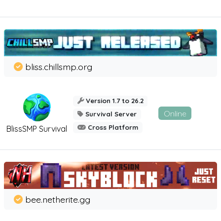
bliss.chillsmp.org
Version 1.7 to 26.2
Online
Survival Server
Cross Platform
BlissSMP Survival
bee.netherite.gg