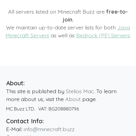
All servers listed on Minecraft Buzz are
free-to-
join.
We maintain up-to-date server lists for both
Java
Minecraft Servers
as well as
Bedrock (PE) Servers
.
About:
This site is published by
Stelios Mac
. To learn
more about us, visit the
About
page.
MC Buzz LTD.
· VAT:
BG208880796
Contact Info:
E-Mail:
info@minecraft.buzz