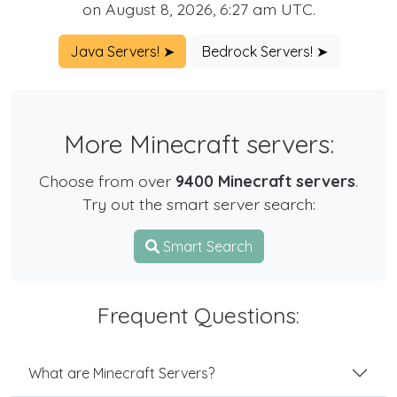
on August 8, 2026, 6:27 am UTC.
Java Servers! ➤
Bedrock Servers! ➤
More Minecraft servers:
Choose from over
9400 Minecraft servers
.
Try out the smart server search:
Smart Search
Frequent Questions:
What are Minecraft Servers?