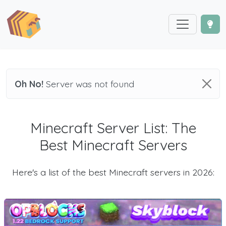
Oh No!
Server was not found
Minecraft Server List: The
Best Minecraft Servers
Here's a list of the best Minecraft servers in 2026: