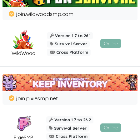
join.wildwoodsmp.com
Version 1.7 to 26.1
Online
Survival Server
Cross Platform
WildWood
join.pixiesmp.net
Version 1.7 to 26.2
Online
Survival Server
Cross Platform
PixieSMP