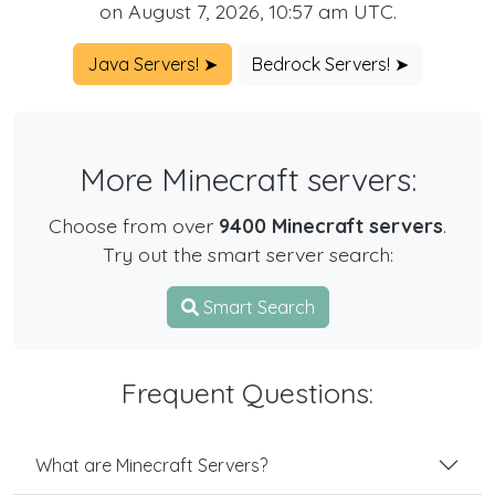
on August 7, 2026, 10:57 am UTC.
Java Servers! ➤
Bedrock Servers! ➤
More Minecraft servers:
Choose from over
9400 Minecraft servers
.
Try out the smart server search:
Smart Search
Frequent Questions:
What are Minecraft Servers?