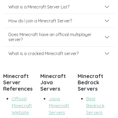
What is a Minecraft Server List?
How do I join a Minecraft Server?
Does Minecraft have an official multiplayer
server?
What is a cracked Minecraft server?
Minecraft
Minecraft
Minecraft
Server
Java
Bedrock
References
Servers
Servers
Official
Java
Best
Minecraft
Minecraft
Bedrock
Website
Servers
Servers