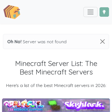
Oh No!
Server was not found
Minecraft Server List: The
Best Minecraft Servers
Here's a list of the best Minecraft servers in 2026: