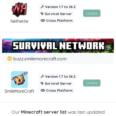
Version 1.7 to 26.2
Online
Survival Server
Cross Platform
Netherite
buzz.smilemorecraft.com
Version 1.7 to 26.2
Online
Survival Server
Cross Platform
SmileMoreCraft
Our
Minecraft server list
was last updated