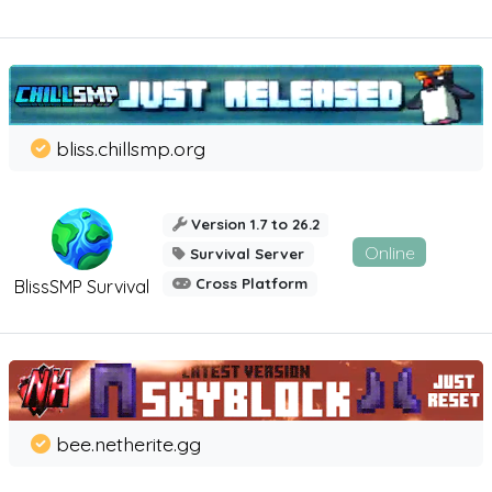
bliss.chillsmp.org
Version 1.7 to 26.2
Online
Survival Server
Cross Platform
BlissSMP Survival
bee.netherite.gg