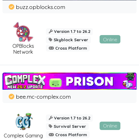
buzz.opblocks.com
Version 1.7 to 26.2
Online
Skyblock Server
OPBlocks
Cross Platform
Network
bee.mc-complex.com
Version 1.7 to 26.2
Online
Survival Server
Cross Platform
Complex Gaming