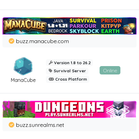
buzz.manacube.com
Version 1.8 to 26.2
Online
Survival Server
Cross Platform
ManaCube
buzz.sunrealms.net