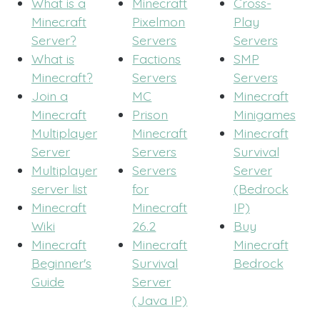
What is a
Minecraft
Cross-
Minecraft
Pixelmon
Play
Server?
Servers
Servers
What is
Factions
SMP
Minecraft?
Servers
Servers
Join a
MC
Minecraft
Minecraft
Prison
Minigames
Multiplayer
Minecraft
Minecraft
Server
Servers
Survival
Multiplayer
Servers
Server
server list
for
(Bedrock
Minecraft
Minecraft
IP)
Wiki
26.2
Buy
Minecraft
Minecraft
Minecraft
Beginner's
Survival
Bedrock
Guide
Server
(Java IP)