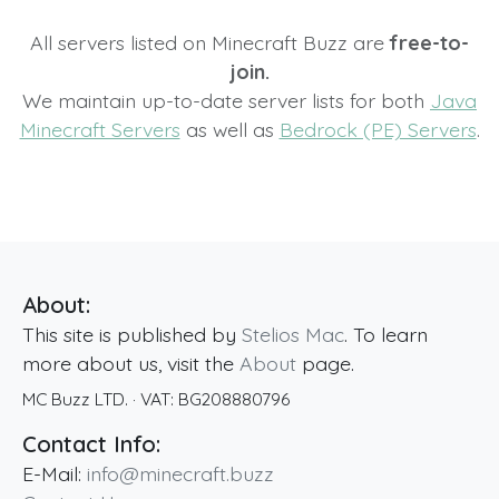
All servers listed on Minecraft Buzz are
free-to-
join.
We maintain up-to-date server lists for both
Java
Minecraft Servers
as well as
Bedrock (PE) Servers
.
About:
This site is published by
Stelios Mac
. To learn
more about us, visit the
About
page.
MC Buzz LTD.
· VAT:
BG208880796
Contact Info:
E-Mail:
info@minecraft.buzz