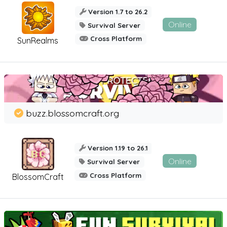
Version 1.7 to 26.2
Online
Survival Server
Cross Platform
SunRealms
buzz.blossomcraft.org
Version 1.19 to 26.1
Online
Survival Server
Cross Platform
BlossomCraft