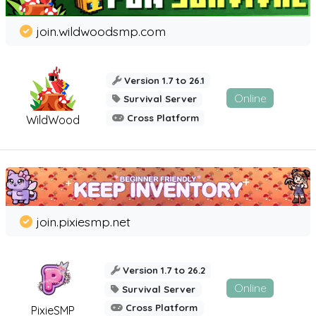
join.wildwoodsmp.com
Version 1.7 to 26.1
Online
Survival Server
Cross Platform
WildWood
join.pixiesmp.net
Version 1.7 to 26.2
Online
Survival Server
Cross Platform
PixieSMP