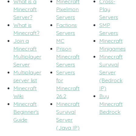
What is a
Minecraft
Cross-
Minecraft
Pixelmon
Play
Server?
Servers
Servers
What is
Factions
SMP
Minecraft?
Servers
Servers
Join a
MC
Minecraft
Minecraft
Prison
Minigames
Multiplayer
Minecraft
Minecraft
Server
Servers
Survival
Multiplayer
Servers
Server
server list
for
(Bedrock
Minecraft
Minecraft
IP)
Wiki
26.2
Buy
Minecraft
Minecraft
Minecraft
Beginner's
Survival
Bedrock
Guide
Server
(Java IP)