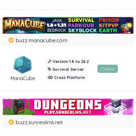
buzz.manacube.com
Version 1.8 to 26.2
Online
Survival Server
Cross Platform
ManaCube
buzz.sunrealms.net