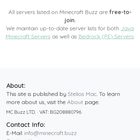
All servers listed on Minecraft Buzz are
free-to-
join.
We maintain up-to-date server lists for both
Java
Minecraft Servers
as well as
Bedrock (PE) Servers
.
About:
This site is published by
Stelios Mac
. To learn
more about us, visit the
About
page.
MC Buzz LTD.
· VAT:
BG208880796
Contact Info:
E-Mail:
info@minecraft.buzz