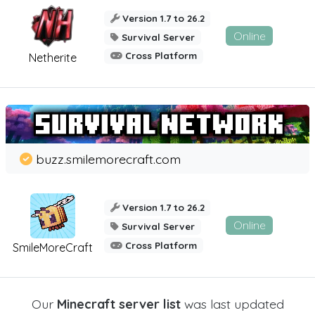
Version 1.7 to 26.2
Online
Survival Server
Cross Platform
Netherite
buzz.smilemorecraft.com
Version 1.7 to 26.2
Online
Survival Server
Cross Platform
SmileMoreCraft
Our
Minecraft server list
was last updated