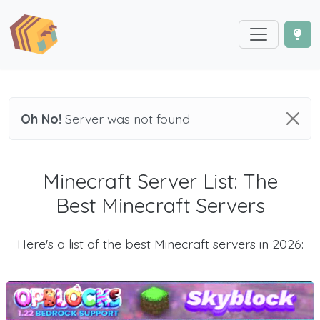
Oh No!
Server was not found
Minecraft Server List: The
Best Minecraft Servers
Here's a list of the best Minecraft servers in 2026: