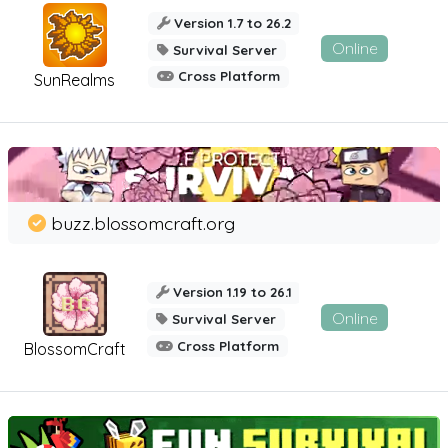
Version 1.7 to 26.2
Online
Survival Server
Cross Platform
SunRealms
buzz.blossomcraft.org
Version 1.19 to 26.1
Online
Survival Server
Cross Platform
BlossomCraft