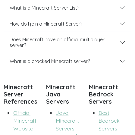
What is a Minecraft Server List?
How do I join a Minecraft Server?
Does Minecraft have an official multiplayer
server?
What is a cracked Minecraft server?
Minecraft
Minecraft
Minecraft
Server
Java
Bedrock
References
Servers
Servers
Official
Java
Best
Minecraft
Minecraft
Bedrock
Website
Servers
Servers