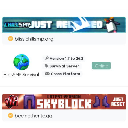
bliss.chillsmp.org
Version 1.7 to 26.2
Online
Survival Server
Cross Platform
BlissSMP Survival
bee.netherite.gg