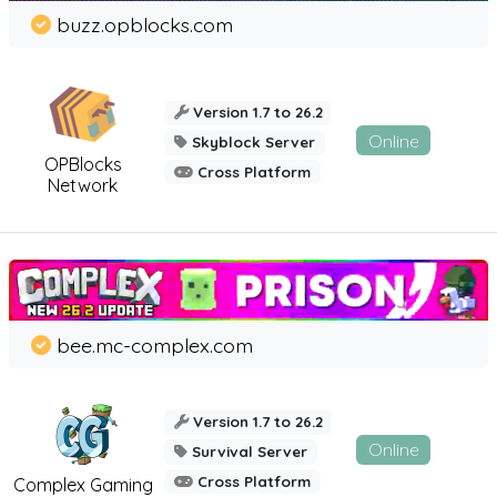
buzz.opblocks.com
Version 1.7 to 26.2
Online
Skyblock Server
OPBlocks
Cross Platform
Network
bee.mc-complex.com
Version 1.7 to 26.2
Online
Survival Server
Cross Platform
Complex Gaming