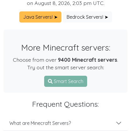
on August 8, 2026, 2:03 pm UTC.
Java Servers! ➤
Bedrock Servers! ➤
More Minecraft servers:
Choose from over
9400 Minecraft servers
.
Try out the smart server search:
Smart Search
Frequent Questions:
What are Minecraft Servers?