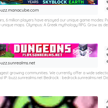
buzz.manacube.com
 6 million players have enjoyed our unique game modes: Parkou
0 unique maps. Olympus: A Greek mythology RPG. Grow as demi
uzz.sunrealms.net
est growing communities. We currently offer a wide selectio
IP: buzz.sunrealms.net Bedrock: : bedrock.sunrealms.net Disc