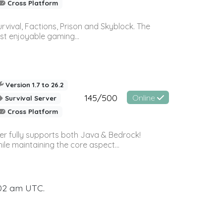
Cross Platform
vival, Factions, Prison and Skyblock. The
st enjoyable gaming...
Version 1.7 to 26.2
145/500
Online
Survival Server
Cross Platform
ver fully supports both Java & Bedrock!
le maintaining the core aspect...
:02 am UTC.