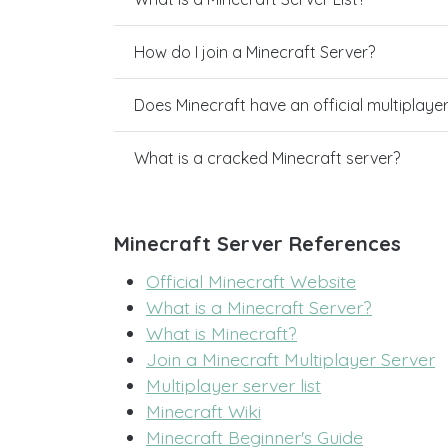
How do I join a Minecraft Server?
Does Minecraft have an official multiplaye
What is a cracked Minecraft server?
Minecraft Server References
Official Minecraft Website
What is a Minecraft Server?
What is Minecraft?
Join a Minecraft Multiplayer Server
Multiplayer server list
Minecraft Wiki
Minecraft Beginner's Guide