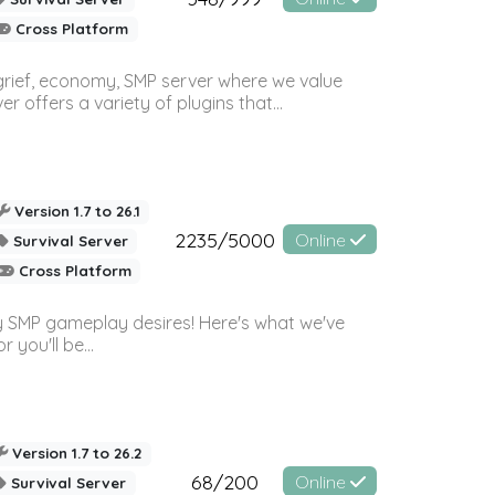
Cross Platform
 grief, economy, SMP server where we value
offers a variety of plugins that...
Version 1.7 to 26.1
2235/5000
Online
Survival Server
Cross Platform
 SMP gameplay desires! Here's what we've
 you'll be...
Version 1.7 to 26.2
68/200
Online
Survival Server