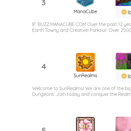
3
ManaCube
IP: BUZZ.MANACUBE.COM Over the past 12 years,
Earth Towny and Creative! Parkour: Over 250
4
SunRealms
b
Welcome to SunRealms! We are one of the bigg
Dungeons. Join today and conquer the Realms! 
5