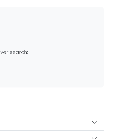
rver search: