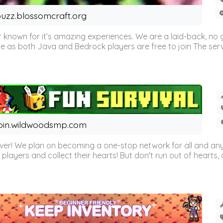
uzz.blossomcraft.org
 known for it’s amazing experiences. We are a laid-back, no
as both Java and Bedrock players are free to join The server 
oin.wildwoodsmp.com
r! We plan on becoming a one-stop network for all and any
l players and collect their hearts! But don't run out of hearts, or