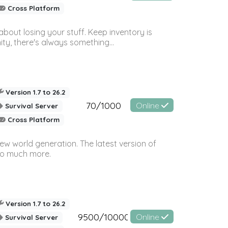
Cross Platform
bout losing your stuff. Keep inventory is
ty, there's always something...
Version 1.7 to 26.2
70/1000
Online
Survival Server
Cross Platform
ew world generation. The latest version of
so much more.
Version 1.7 to 26.2
9500/10000
Online
Survival Server