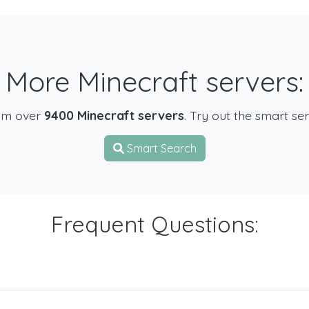
More Minecraft servers:
om over
9400 Minecraft servers
. Try out the smart se
Smart Search
Frequent Questions: