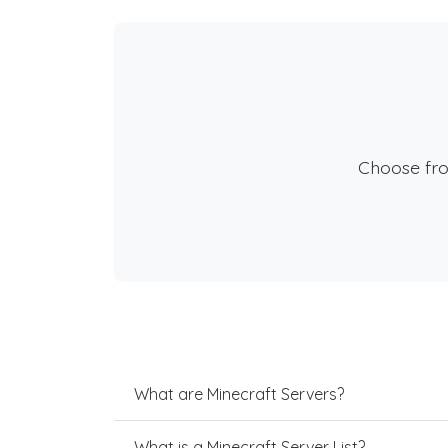
Choose fr
What are Minecraft Servers?
What is a Minecraft Server List?