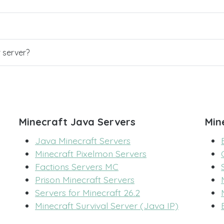
r server?
Minecraft Java Servers
Min
Java Minecraft Servers
Minecraft Pixelmon Servers
Factions Servers MC
Prison Minecraft Servers
Servers for Minecraft 26.2
Minecraft Survival Server (Java IP)