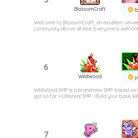
BlossomCraft
b
Welcome to BlossomCraft, an excellent server
community above all else. Everyone is welcome 
6
WildWood
j
WildWood SMP is a brand new SMP-based serve
got so far: • Lifesteal SMP - Build your base, kil
7