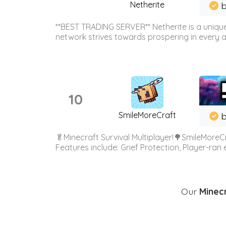
Netherite
b
**BEST TRADING SERVER** Netherite is a unique
network strives towards prospering in every ar
10
SmileMoreCraft
b
🥬Minecraft Survival Multiplayer!🌳SmileMoreCr
Features include: Grief Protection, Player-ran
Our
Minecr