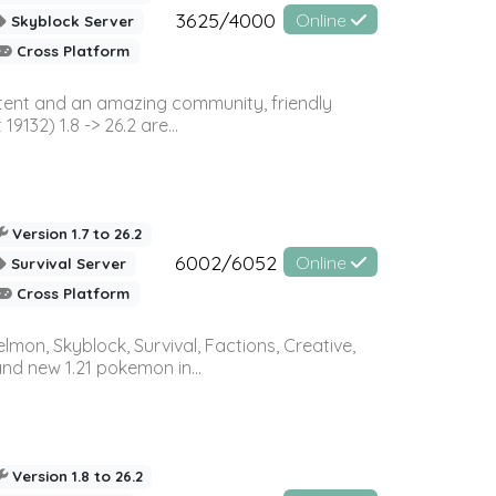
3625/4000
Online
Skyblock Server
Cross Platform
ontent and an amazing community, friendly
32) 1.8 -> 26.2 are...
Version 1.7 to 26.2
6002/6052
Online
Survival Server
Cross Platform
on, Skyblock, Survival, Factions, Creative,
and new 1.21 pokemon in...
Version 1.8 to 26.2