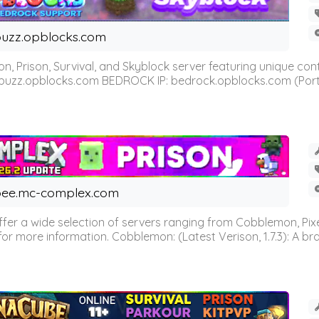
uzz.opblocks.com
n, Prison, Survival, and Skyblock server featuring unique c
 buzz.opblocks.com BEDROCK IP: bedrock.opblocks.com (Port 191
ee.mc-complex.com
r a wide selection of servers ranging from Cobblemon, Pixelm
for more information. Cobblemon: (Latest Verison, 1.7.3): A br