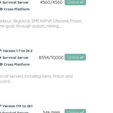
4560/4560
Online
Survival Server
Cross Platform
r, Skyblock, SMP, KitPvP, Lifesteal, Prison,
-gods through quests, mining,...
Version 1.7 to 26.2
8554/10000
Online
Survival Server
Cross Platform
n of servers including Gens, Prison and
ord:...
Version 1.19 to 26.1
348/999
Online
Survival Server