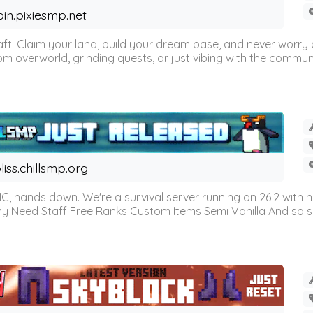
oin.pixiesmp.net
t. Claim your land, build your dream base, and never worry a
m overworld, grinding quests, or just vibing with the communi
liss.chillsmp.org
C, hands down. We're a survival server running on 26.2 with n
omy Need Staff Free Ranks Custom Items Semi Vanilla And so 