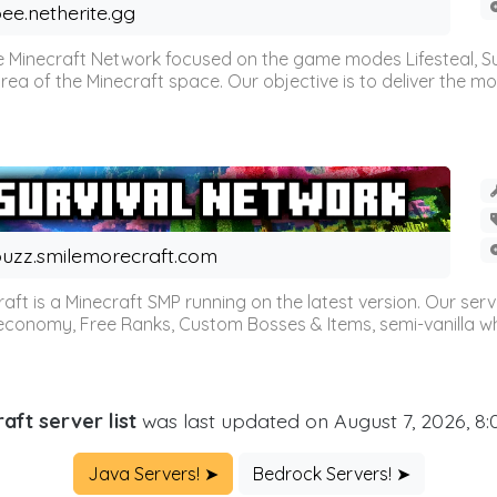
ee.netherite.gg
 Minecraft Network focused on the game modes Lifesteal, Sur
ea of the Minecraft space. Our objective is to deliver the mo
uzz.smilemorecraft.com
aft is a Minecraft SMP running on the latest version. Our ser
 economy, Free Ranks, Custom Bosses & Items, semi-vanilla whi
aft server list
was last updated on August 7, 2026, 8
Java Servers! ➤
Bedrock Servers! ➤