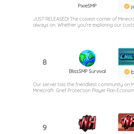
PixieSMP
j
JUST RELEASED! The cosiest corner of Minecraf
always on. Whether you're exploring our custo
8
BlissSMP Survival
b
Our server has the friendliest community on M
Minecraft. Grief Protection Player Ran Econ
9