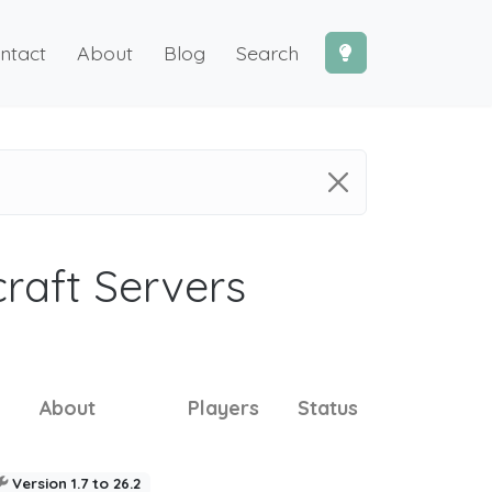
ntact
About
Blog
Search
craft Servers
About
Players
Status
Version 1.7 to 26.2