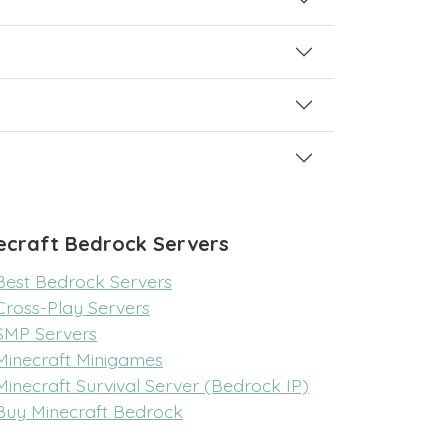
ecraft Bedrock Servers
Best Bedrock Servers
Cross-Play Servers
SMP Servers
Minecraft Minigames
Minecraft Survival Server (Bedrock IP)
Buy Minecraft Bedrock