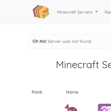
Minecraft Servers
Re
Oh No!
Server was not found
Minecraft Se
Rank
Name