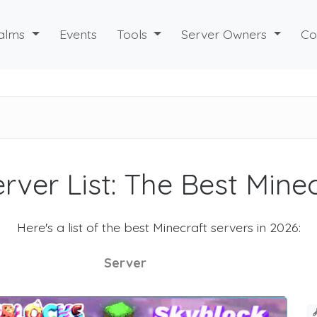
alms
Events
Tools
Server Owners
Co
rver List: The Best Mine
Here's a list of the best Minecraft servers in 2026:
Server