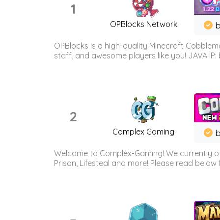
1
OPBlocks Network
b
OPBlocks is a high-quality Minecraft Cobblemo
staff, and awesome players like you! JAVA IP:
2
Complex Gaming
b
Welcome to Complex-Gaming! We currently offe
Prison, Lifesteal and more! Please read below 