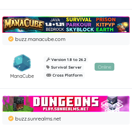
buzz.manacube.com
Version 1.8 to 26.2
Online
Survival Server
Cross Platform
ManaCube
buzz.sunrealms.net