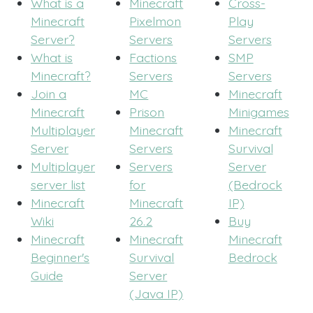
What is a
Minecraft
Cross-
Minecraft
Pixelmon
Play
Server?
Servers
Servers
What is
Factions
SMP
Minecraft?
Servers
Servers
Join a
MC
Minecraft
Minecraft
Prison
Minigames
Multiplayer
Minecraft
Minecraft
Server
Servers
Survival
Multiplayer
Servers
Server
server list
for
(Bedrock
Minecraft
Minecraft
IP)
Wiki
26.2
Buy
Minecraft
Minecraft
Minecraft
Beginner's
Survival
Bedrock
Guide
Server
(Java IP)