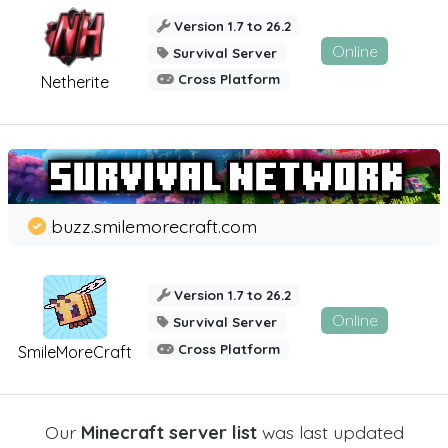
Version 1.7 to 26.2
Online
Survival Server
Cross Platform
Netherite
buzz.smilemorecraft.com
Version 1.7 to 26.2
Online
Survival Server
Cross Platform
SmileMoreCraft
Our
Minecraft server list
was last updated