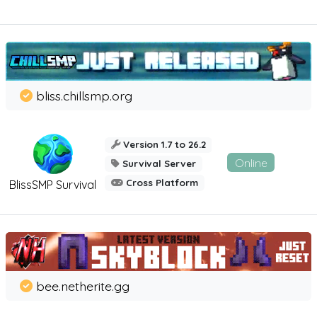
bliss.chillsmp.org
Version 1.7 to 26.2
Online
Survival Server
Cross Platform
BlissSMP Survival
bee.netherite.gg