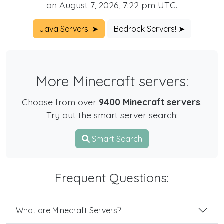
on August 7, 2026, 7:22 pm UTC.
Java Servers! ➤
Bedrock Servers! ➤
More Minecraft servers:
Choose from over
9400 Minecraft servers
.
Try out the smart server search:
Smart Search
Frequent Questions:
What are Minecraft Servers?