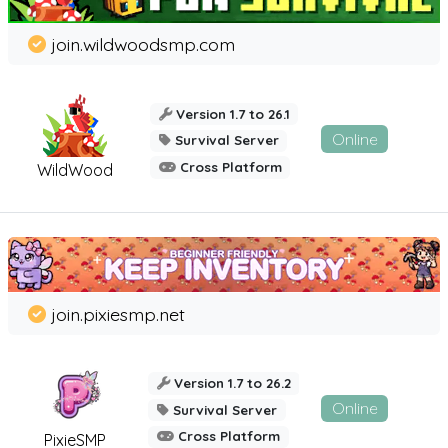
join.wildwoodsmp.com
Version 1.7 to 26.1
Online
Survival Server
Cross Platform
WildWood
join.pixiesmp.net
Version 1.7 to 26.2
Online
Survival Server
Cross Platform
PixieSMP