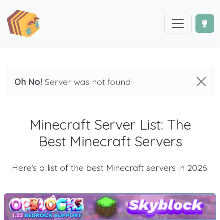
Oh No!
Server was not found
Minecraft Server List: The
Best Minecraft Servers
Here's a list of the best Minecraft servers in 2026: