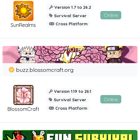
Version 1.7 to 26.2
Online
Survival Server
Cross Platform
SunRealms
buzz.blossomcraft.org
Version 1.19 to 26.1
Online
Survival Server
Cross Platform
BlossomCraft