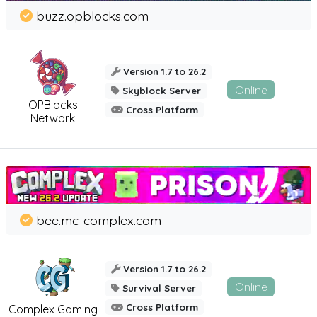
buzz.opblocks.com
Version 1.7 to 26.2
Online
Skyblock Server
OPBlocks
Cross Platform
Network
bee.mc-complex.com
Version 1.7 to 26.2
Online
Survival Server
Cross Platform
Complex Gaming