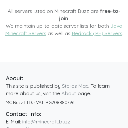
All servers listed on Minecraft Buzz are
free-to-
join.
We maintain up-to-date server lists for both
Java
Minecraft Servers
as well as
Bedrock (PE) Servers
.
About:
This site is published by
Stelios Mac
. To learn
more about us, visit the
About
page.
MC Buzz LTD.
· VAT:
BG208880796
Contact Info:
E-Mail:
info@minecraft.buzz