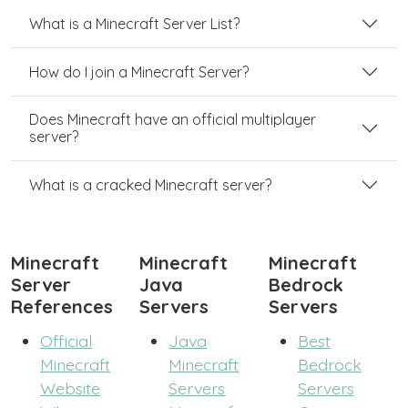
What is a Minecraft Server List?
How do I join a Minecraft Server?
Does Minecraft have an official multiplayer
server?
What is a cracked Minecraft server?
Minecraft
Minecraft
Minecraft
Server
Java
Bedrock
References
Servers
Servers
Official
Java
Best
Minecraft
Minecraft
Bedrock
Website
Servers
Servers