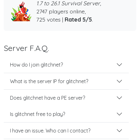
1.7 to 26.1 Survival Server,
2747 players online,
725 votes |
Rated 5/5
.
Server F.A.Q.
How do I join glitchnet?
What is the server IP for glitchnet?
Does glitchnet have a PE server?
Is glitchnet free to play?
I have an issue. Who can I contact?