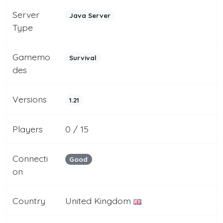
Server
Java Server
Type
Gamemo
Survival
des
Versions
1.21
Players
0 / 15
Connecti
Good
on
Country
United Kingdom