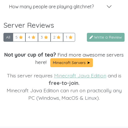
How many people are playing glitchnet?
Server Reviews
All
5
4
3
2
1
Write a Review
Not your cup of tea?
Find more awesome servers
here!
Minecraft Servers ➤
This server requires
Minecraft Java Edition
and is
free-to-join.
Minecraft Java Edition can run on practically any
PC (Windows, MacOS & Linux).