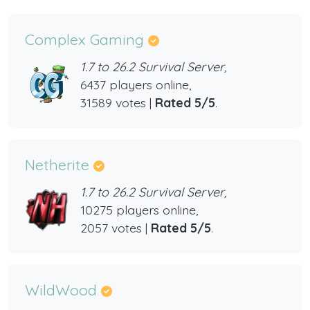
Complex Gaming
1.7 to 26.2 Survival Server,
6437 players online,
31589 votes |
Rated 5/5
.
Netherite
1.7 to 26.2 Survival Server,
10275 players online,
2057 votes |
Rated 5/5
.
WildWood