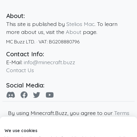
About:
This site is published by
Stelios Mac
. To learn
more about us, visit the
About
page.
MC Buzz LTD.
· VAT:
BG208880796
Contact Info:
E-Mail:
info@minecraft.buzz
Contact Us
Social Media:
By using Minecraft.Buzz, you agree to our
Terms
of Service
,
Privacy Policy
and
Cookie Policy
.
We use cookies
Minecraft and all associated Minecraft images