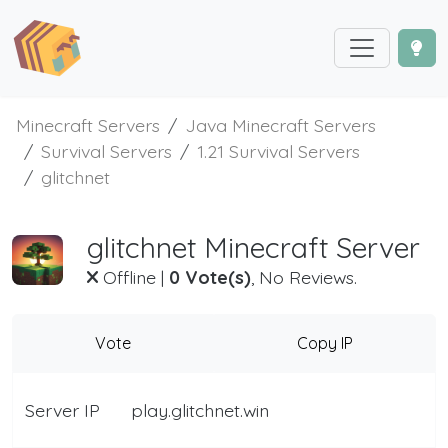
Minecraft Servers
Java Minecraft Servers
Survival Servers
1.21 Survival Servers
glitchnet
glitchnet Minecraft Server
Offline
|
0 Vote(s)
, No Reviews.
Vote
Copy IP
Server IP
play.glitchnet.win