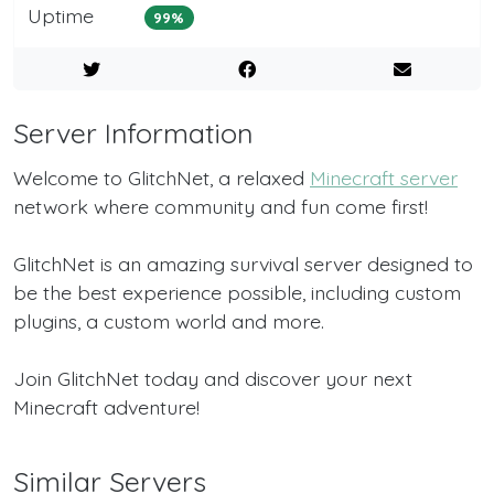
Uptime
99%
Server Information
Welcome to GlitchNet, a relaxed
Minecraft server
network where community and fun come first!
GlitchNet is an amazing survival server designed to
be the best experience possible, including custom
plugins, a custom world and more.
Join GlitchNet today and discover your next
Minecraft adventure!
Similar Servers