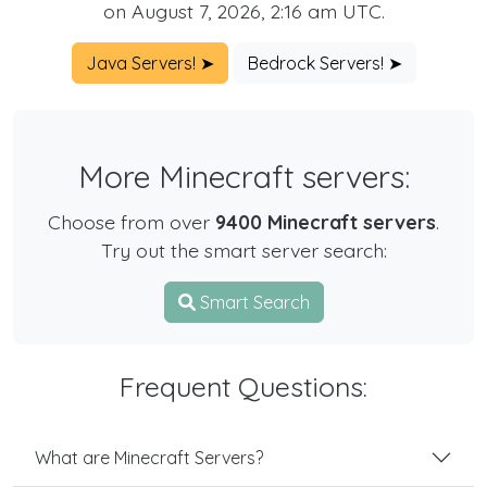
on August 7, 2026, 2:16 am UTC.
Java Servers! ➤
Bedrock Servers! ➤
More Minecraft servers:
Choose from over
9400 Minecraft servers
.
Try out the smart server search:
Smart Search
Frequent Questions:
What are Minecraft Servers?