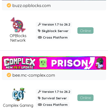
buzz.opblocks.com
Version 1.7 to 26.2
Online
Skyblock Server
OPBlocks
Cross Platform
Network
bee.mc-complex.com
Version 1.7 to 26.2
Online
Survival Server
Cross Platform
Complex Gaming