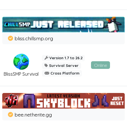
bliss.chillsmp.org
Version 1.7 to 26.2
Online
Survival Server
Cross Platform
BlissSMP Survival
bee.netherite.gg