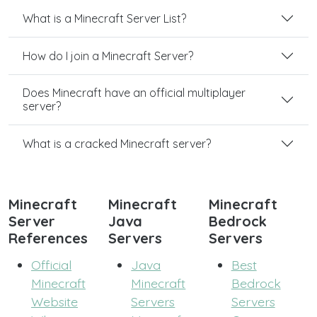
What is a Minecraft Server List?
How do I join a Minecraft Server?
Does Minecraft have an official multiplayer
server?
What is a cracked Minecraft server?
Minecraft
Minecraft
Minecraft
Server
Java
Bedrock
References
Servers
Servers
Official
Java
Best
Minecraft
Minecraft
Bedrock
Website
Servers
Servers