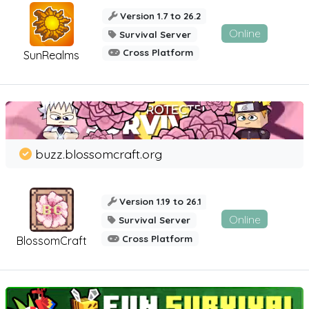
Version 1.7 to 26.2
Online
Survival Server
Cross Platform
SunRealms
buzz.blossomcraft.org
Version 1.19 to 26.1
Online
Survival Server
Cross Platform
BlossomCraft