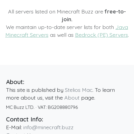
All servers listed on Minecraft Buzz are
free-to-
join.
We maintain up-to-date server lists for both
Java
Minecraft Servers
as well as
Bedrock (PE) Servers
.
About:
This site is published by
Stelios Mac
. To learn
more about us, visit the
About
page.
MC Buzz LTD.
· VAT:
BG208880796
Contact Info:
E-Mail:
info@minecraft.buzz