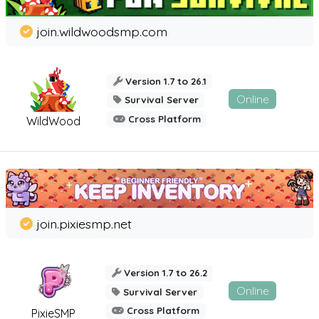
join.wildwoodsmp.com
Version 1.7 to 26.1
Online
Survival Server
Cross Platform
WildWood
join.pixiesmp.net
Version 1.7 to 26.2
Online
Survival Server
Cross Platform
PixieSMP