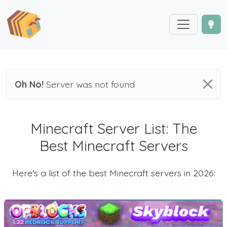
Oh No!
Server was not found
Minecraft Server List: The
Best Minecraft Servers
Here's a list of the best Minecraft servers in 2026: