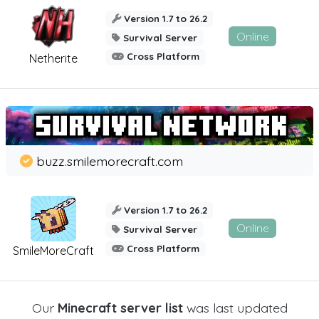
Version 1.7 to 26.2
Online
Survival Server
Cross Platform
Netherite
buzz.smilemorecraft.com
Version 1.7 to 26.2
Online
Survival Server
Cross Platform
SmileMoreCraft
Our
Minecraft server list
was last updated