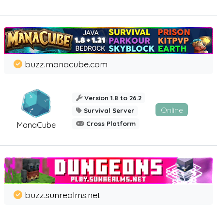
buzz.manacube.com
Version 1.8 to 26.2
Online
Survival Server
Cross Platform
ManaCube
buzz.sunrealms.net