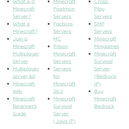
What is a
Minecraft
Cross-
Minecraft
Pixelmon
Play
Server?
Servers
Servers
What is
Factions
SMP
Minecraft?
Servers
Servers
Join a
MC
Minecraft
Minecraft
Prison
Minigames
Multiplayer
Minecraft
Minecraft
Server
Servers
Survival
Multiplayer
Servers
Server
server list
for
(Bedrock
Minecraft
Minecraft
IP)
Wiki
26.2
Buy
Minecraft
Minecraft
Minecraft
Beginner's
Survival
Bedrock
Guide
Server
(Java IP)