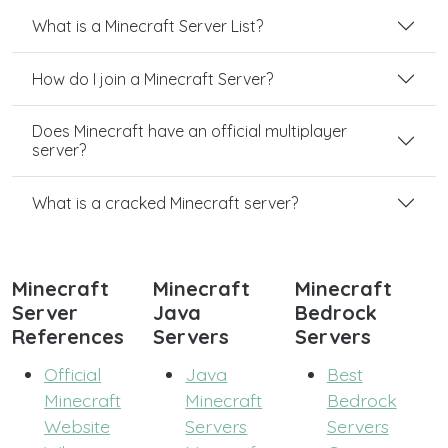
What is a Minecraft Server List?
How do I join a Minecraft Server?
Does Minecraft have an official multiplayer
server?
What is a cracked Minecraft server?
Minecraft
Minecraft
Minecraft
Server
Java
Bedrock
References
Servers
Servers
Official
Java
Best
Minecraft
Minecraft
Bedrock
Website
Servers
Servers