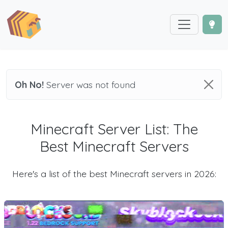
Oh No!
Server was not found
Minecraft Server List: The
Best Minecraft Servers
Here's a list of the best Minecraft servers in 2026: