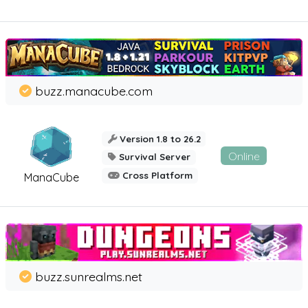
buzz.manacube.com
Version 1.8 to 26.2
Online
Survival Server
Cross Platform
ManaCube
buzz.sunrealms.net