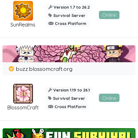
Version 1.7 to 26.2
Online
Survival Server
Cross Platform
SunRealms
buzz.blossomcraft.org
Version 1.19 to 26.1
Online
Survival Server
Cross Platform
BlossomCraft