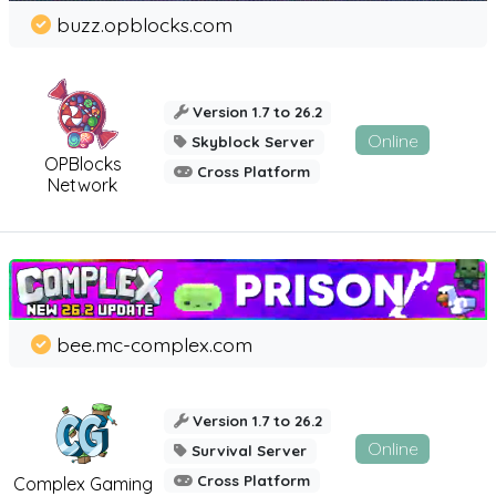
buzz.opblocks.com
Version 1.7 to 26.2
Online
Skyblock Server
OPBlocks
Cross Platform
Network
bee.mc-complex.com
Version 1.7 to 26.2
Online
Survival Server
Cross Platform
Complex Gaming