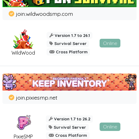
join.wildwoodsmp.com
Version 1.7 to 26.1
Online
Survival Server
Cross Platform
WildWood
join.pixiesmp.net
Version 1.7 to 26.2
Online
Survival Server
Cross Platform
PixieSMP