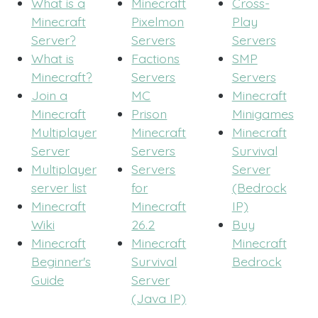
What is a
Minecraft
Cross-
Minecraft
Pixelmon
Play
Server?
Servers
Servers
What is
Factions
SMP
Minecraft?
Servers
Servers
Join a
MC
Minecraft
Minecraft
Prison
Minigames
Multiplayer
Minecraft
Minecraft
Server
Servers
Survival
Multiplayer
Servers
Server
server list
for
(Bedrock
Minecraft
Minecraft
IP)
Wiki
26.2
Buy
Minecraft
Minecraft
Minecraft
Beginner's
Survival
Bedrock
Guide
Server
(Java IP)