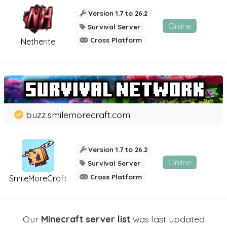
Version 1.7 to 26.2
Online
Survival Server
Cross Platform
Netherite
buzz.smilemorecraft.com
Version 1.7 to 26.2
Online
Survival Server
Cross Platform
SmileMoreCraft
Our
Minecraft server list
was last updated