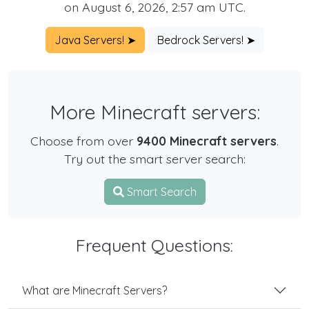
on August 6, 2026, 2:57 am UTC.
Java Servers! ➤
Bedrock Servers! ➤
More Minecraft servers:
Choose from over
9400 Minecraft servers
.
Try out the smart server search:
Smart Search
Frequent Questions:
What are Minecraft Servers?