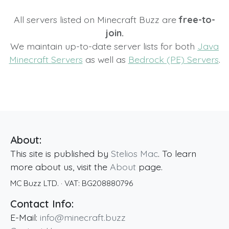
All servers listed on Minecraft Buzz are
free-to-
join.
We maintain up-to-date server lists for both
Java
Minecraft Servers
as well as
Bedrock (PE) Servers
.
About:
This site is published by
Stelios Mac
. To learn
more about us, visit the
About
page.
MC Buzz LTD.
· VAT:
BG208880796
Contact Info:
E-Mail:
info@minecraft.buzz