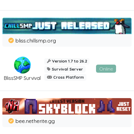
bliss.chillsmp.org
Version 1.7 to 26.2
Online
Survival Server
Cross Platform
BlissSMP Survival
bee.netherite.gg